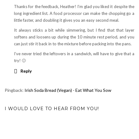
Thanks for the feedback, Heather! I’m glad you liked it despite the
long ingredient list. A food processor can make the chopping go a
little faster, and doubling it gives you an easy second meal.
It always sticks a bit while simmering, but I find that that layer
softens and loosens up during the 10 minute rest period, and you
can just stir it back in to the mixture before packing into the pans.
I’ve never tried the leftovers in a sandwich, will have to give that a
try! 🙂
Reply
Pingback:
Irish Soda Bread (Vegan) - Eat What You Sow
I WOULD LOVE TO HEAR FROM YOU!