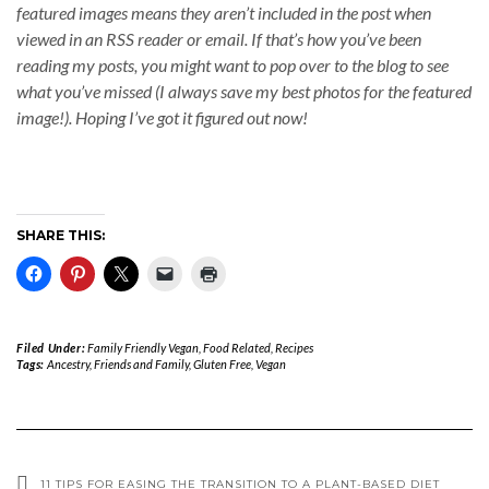
featured images means they aren’t included in the post when
viewed in an RSS reader or email. If that’s how you’ve been
reading my posts, you might want to pop over to the blog to see
what you’ve missed (I always save my best photos for the featured
image!). Hoping I’ve got it figured out now!
SHARE THIS:
Filed Under:
Family Friendly Vegan
,
Food Related
,
Recipes
Tags:
Ancestry
,
Friends and Family
,
Gluten Free
,
Vegan
11 TIPS FOR EASING THE TRANSITION TO A PLANT-BASED DIET