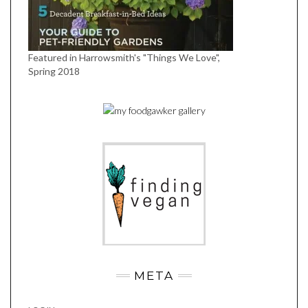
Featured in Harrowsmith's "Things We Love",
Spring 2018
META