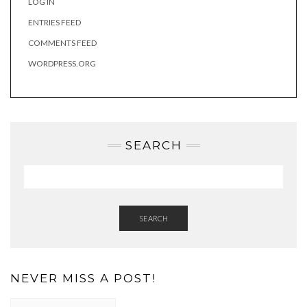
LOG IN
ENTRIES FEED
COMMENTS FEED
WORDPRESS.ORG
SEARCH
SEARCH
NEVER MISS A POST!