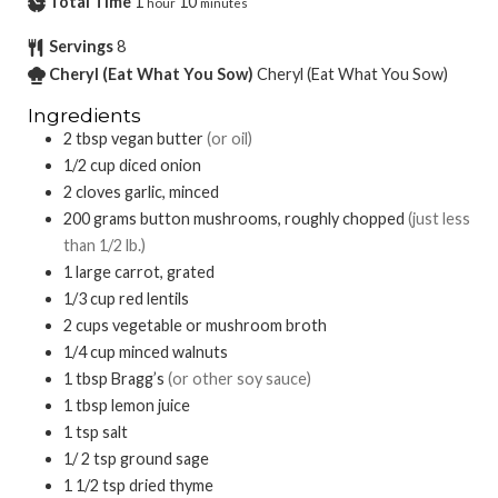
Total Time
1
10
hour
minutes
Servings
8
Cheryl (Eat What You Sow)
Cheryl (Eat What You Sow)
Ingredients
2
tbsp
vegan butter
(or oil)
1/2
cup
diced onion
2
cloves garlic, minced
200
grams
button mushrooms, roughly chopped
(just less
than 1/2 lb.)
1
large carrot, grated
1/3
cup
red lentils
2
cups
vegetable or mushroom broth
1/4
cup
minced walnuts
1
tbsp
Bragg’s
(or other soy sauce)
1
tbsp
lemon juice
1
tsp
salt
1/ 2
tsp
ground sage
1 1/2
tsp
dried thyme