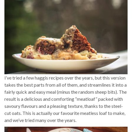
I’ve tried a few haggis recipes over the years, but this version
takes the best parts from all of them, and streamlines it into a
fairly quick and easy meal (minus the random sheep bits). The
result is a delicious and comforting “meatloaf” packed with
savoury flavours and a pleasing texture, thanks to the steel-
cut oats. This is actually our favourite meatless loaf to make,
and we’ve tried many over the years.