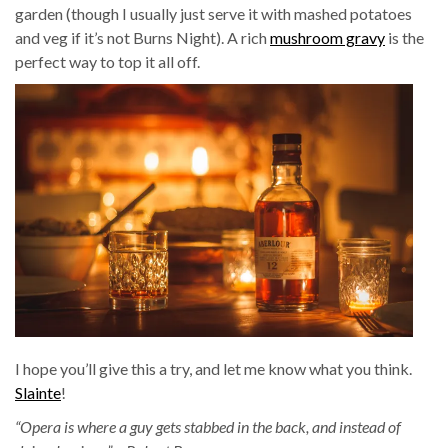
garden (though I usually just serve it with mashed potatoes
and veg if it’s not Burns Night). A rich
mushroom gravy
is the
perfect way to top it all off.
I hope you’ll give this a try, and let me know what you think.
Slainte
!
“Opera is where a guy gets stabbed in the back, and instead of