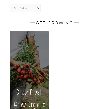
Archives
GET GROWING