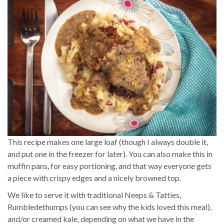
This recipe makes one large loaf (though I always double it,
and put one in the freezer for later). You can also make this in
muffin pans, for easy portioning, and that way everyone gets
a piece with crispy edges and a nicely browned top.
We like to serve it with traditional Neeps & Tatties,
Rumbledethumps (you can see why the kids loved this meal),
and/or creamed kale, depending on what we have in the