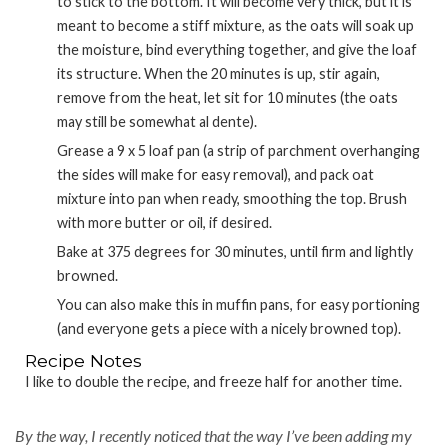
to stick to the bottom. It will become very thick, but it is
meant to become a stiff mixture, as the oats will soak up
the moisture, bind everything together, and give the loaf
its structure. When the 20 minutes is up, stir again,
remove from the heat, let sit for 10 minutes (the oats
may still be somewhat al dente).
Grease a 9 x 5 loaf pan (a strip of parchment overhanging
the sides will make for easy removal), and pack oat
mixture into pan when ready, smoothing the top. Brush
with more butter or oil, if desired.
Bake at 375 degrees for 30 minutes, until firm and lightly
browned.
You can also make this in muffin pans, for easy portioning
(and everyone gets a piece with a nicely browned top).
Recipe Notes
I like to double the recipe, and freeze half for another time.
By the way, I recently noticed that the way I’ve been adding my