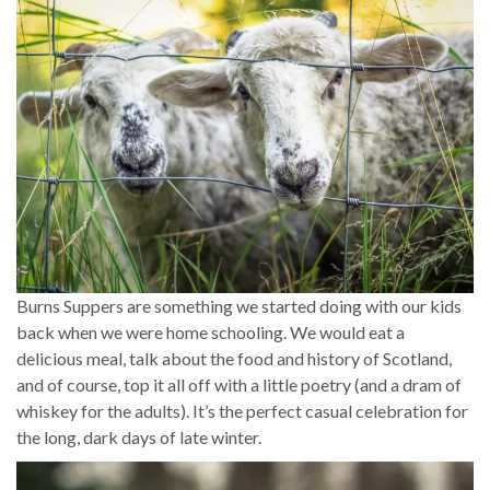
Burns Suppers are something we started doing with our kids
back when we were home schooling. We would eat a
delicious meal, talk about the food and history of Scotland,
and of course, top it all off with a little poetry (and a dram of
whiskey for the adults). It’s the perfect casual celebration for
the long, dark days of late winter.