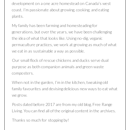
development on a one acre homestead on Canada’s west
coast. I’m passionate about growing, cooking, and eating
plants.
My family has been farming and homesteading for
generations, but over the years, we have been challenging
the idea of what that looks like. Using no-dig, veganic
permaculture practices, we work at growing as much of what
we eat in as sustainable a way as possible.
Our small flock of rescue chickens and ducks serve dual
purpose as both companion animals and green waste
composters.
When not in the garden, I’m in the kitchen, tweaking old
family favourites and devising delicious new ways to eat what
we grow.
Posts dated before 2017 are from my old blog, Free Range
Living. You can find all of the original content in the archives.
Thanks so much for stopping by!