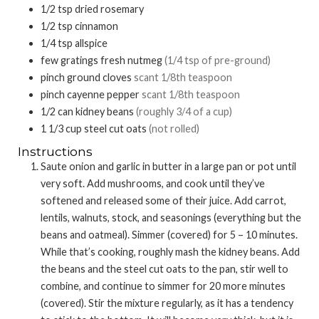
1/2
tsp
dried rosemary
1/2
tsp
cinnamon
1/4
tsp
allspice
few
gratings fresh nutmeg
(1/4 tsp of pre-ground)
pinch
ground cloves
scant 1/8th teaspoon
pinch
cayenne pepper
scant 1/8th teaspoon
1/2
can
kidney beans
(roughly 3/4 of a cup)
1 1/3
cup
steel cut oats
(not rolled)
Instructions
Saute onion and garlic in butter in a large pan or pot until
very soft. Add mushrooms, and cook until they’ve
softened and released some of their juice. Add carrot,
lentils, walnuts, stock, and seasonings (everything but the
beans and oatmeal). Simmer (covered) for 5 – 10 minutes.
While that’s cooking, roughly mash the kidney beans. Add
the beans and the steel cut oats to the pan, stir well to
combine, and continue to simmer for 20 more minutes
(covered). Stir the mixture regularly, as it has a tendency