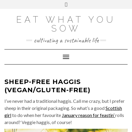
Skip
VIEW
VIEW
VIEW
VIEW
VIEW
VIEW
Toggle
EATWHATYOUSOW’S
EATWHATYOUSOW’S
EATWHATYOUSOW’S
CHERYLCOOKS’S
CHUCKANDCHERYL’S
9104956@N08’S
to
header
PROFILE
PROFILE
PROFILE
PROFILE
PROFILE
PROFILE
ON
ON
ON
ON
ON
ON
content
FACEBOOK
TWITTER
INSTAGRAM
PINTEREST
YOUTUBE
FLICKR
EAT WHAT YOU
SOW
cultivating a sustainable life
Toggle Navigation
SHEEP-FREE HAGGIS
(VEGAN/GLUTEN-FREE)
I’ve never had a traditional haggis. Call me crazy, but I prefer
sheep in their original packaging. So what’s a good
Scottish
girl
to do when her favourite
January reason for feastin’
rolls
around? Veggie haggis, of course!