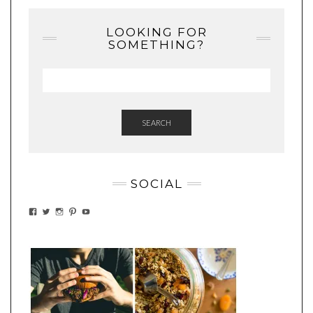
LOOKING FOR
SOMETHING?
SEARCH
SOCIAL
VIEW
VIEW
VIEW
VIEW
VIEW
EATWHATYOUSOW’S
EATWHATYOUSOW’S
EATWHATYOUSOW’S
CHERYLCOOKS’S
EATHWHATYOUSOW’S
PROFILE
PROFILE
PROFILE
PROFILE
PROFILE
ON
ON
ON
ON
ON
FACEBOOK
TWITTER
INSTAGRAM
PINTEREST
YOUTUBE