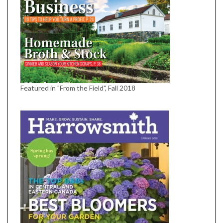
Featured in "From the Field", Fall 2018