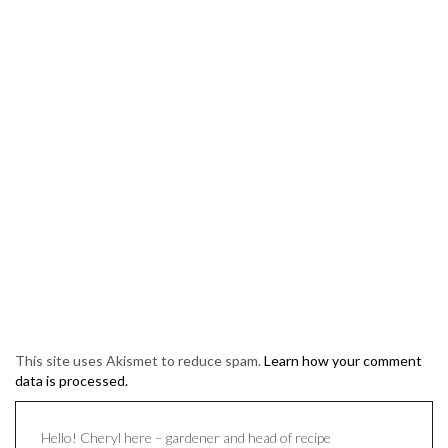
This site uses Akismet to reduce spam.
Learn how your comment
data is processed.
Hello! Cheryl here – gardener and head of recipe