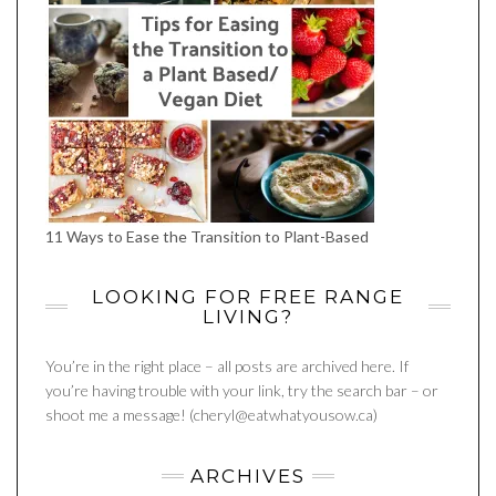
11 Ways to Ease the Transition to Plant-Based
LOOKING FOR FREE RANGE
LIVING?
You’re in the right place – all posts are archived here. If
you’re having trouble with your link, try the search bar – or
shoot me a message! (cheryl@eatwhatyousow.ca)
ARCHIVES