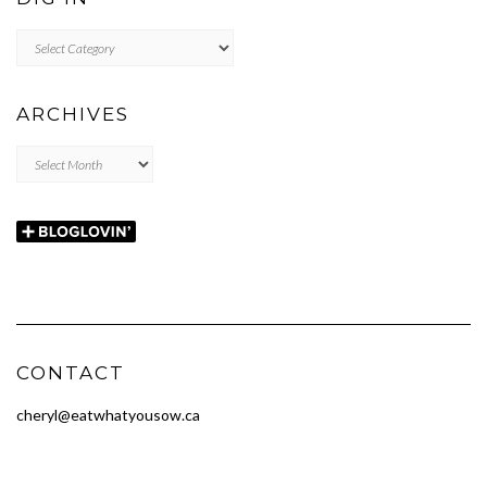
DIG
IN
ARCHIVES
Archives
CONTACT
cheryl@eatwhatyousow.ca