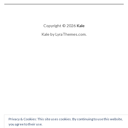
Copyright © 2026
Kale
Kale
by LyraThemes.com.
Privacy & Cookies: This site uses cookies. By continuing to use this website,
you agree to their use.