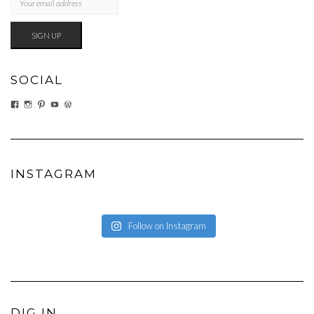
SOCIAL
VIEW
VIEW
VIEW
VIEW
VIEW
EATWHATYOUSOW’S
EATWHATYOUSOW’S
CHERYLCOOKS’S
CHUCKANDCHERYL’S
CHERYLCOOKS’S
PROFILE
PROFILE
PROFILE
PROFILE
PROFILE
ON
ON
ON
ON
ON
FACEBOOK
INSTAGRAM
PINTEREST
YOUTUBE
WORDPRESS.ORG
INSTAGRAM
Follow on Instagram
DIG IN