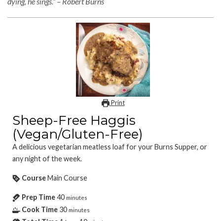
dying, he sings.” – Robert Burns
Print
Sheep-Free Haggis
(Vegan/Gluten-Free)
A delicious vegetarian meatless loaf for your Burns Supper, or
any night of the week.
Course
Main Course
Prep Time
40
minutes
Cook Time
30
minutes