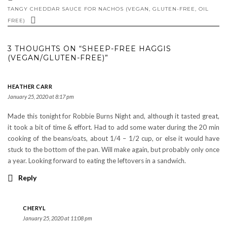
TANGY CHEDDAR SAUCE FOR NACHOS (VEGAN, GLUTEN-FREE, OIL
FREE)
3 THOUGHTS ON “SHEEP-FREE HAGGIS
(VEGAN/GLUTEN-FREE)”
HEATHER CARR
January 25, 2020 at 8:17 pm
Made this tonight for Robbie Burns Night and, although it tasted great,
it took a bit of time & effort. Had to add some water during the 20 min
cooking of the beans/oats, about 1/4 – 1/2 cup, or else it would have
stuck to the bottom of the pan. Will make again, but probably only once
a year. Looking forward to eating the leftovers in a sandwich.
Reply
CHERYL
January 25, 2020 at 11:08 pm