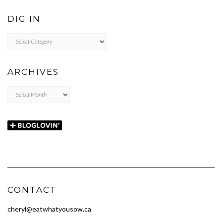
DIG IN
DIG
IN
ARCHIVES
Archives
CONTACT
cheryl@eatwhatyousow.ca