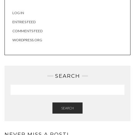
LOG IN
ENTRIES FEED
COMMENTS FEED
WORDPRESS.ORG
SEARCH
SEARCH
NEVER MISS A POST!