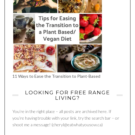
11 Ways to Ease the Transition to Plant-Based
LOOKING FOR FREE RANGE
LIVING?
You’re in the right place – all posts are archived here. If
you’re having trouble with your link, try the search bar – or
shoot me a message! (cheryl@eatwhatyousow.ca)