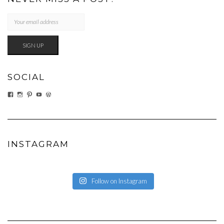
SOCIAL
VIEW
VIEW
VIEW
VIEW
VIEW
EATWHATYOUSOW’S
EATWHATYOUSOW’S
CHERYLCOOKS’S
CHUCKANDCHERYL’S
CHERYLCOOKS’S
PROFILE
PROFILE
PROFILE
PROFILE
PROFILE
ON
ON
ON
ON
ON
FACEBOOK
INSTAGRAM
PINTEREST
YOUTUBE
WORDPRESS.ORG
INSTAGRAM
Follow on Instagram