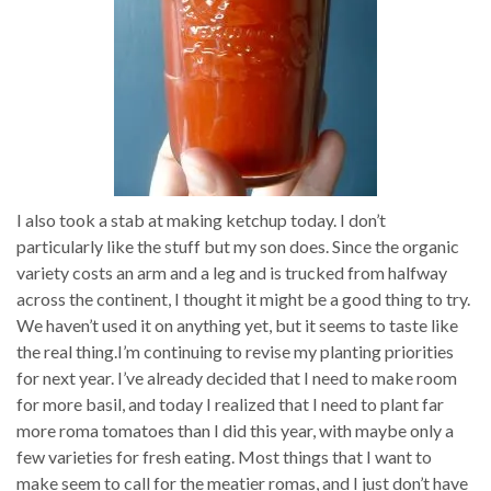
I also took a stab at making ketchup today. I don’t
particularly like the stuff but my son does. Since the organic
variety costs an arm and a leg and is trucked from halfway
across the continent, I thought it might be a good thing to try.
We haven’t used it on anything yet, but it seems to taste like
the real thing.I’m continuing to revise my planting priorities
for next year. I’ve already decided that I need to make room
for more basil, and today I realized that I need to plant far
more roma tomatoes than I did this year, with maybe only a
few varieties for fresh eating. Most things that I want to
make seem to call for the meatier romas, and I just don’t have