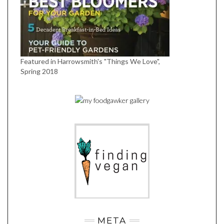
Featured in Harrowsmith's "Things We Love",
Spring 2018
META