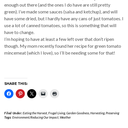
enough out there (and the ones I do have are still pretty
green). I’ve made some sauces (salsa and ketchup), and will
have some dried, but I hardly have any cans of just tomatoes. I
use a lot of canned tomatoes, so this is something that will
have to change.
I’m hoping to have at least a few left over that don’t ripen
though. My mom recently found her recipe for green tomato
mincemeat (which I love), so I’ll be needing some for that!
SHARE THIS:
Filed Under:
Eating the Harvest
,
Frugal Living
,
Garden Goodness
,
Harvesting
,
Preserving
Tags:
Environment/Reducing Our Impact
,
Weather