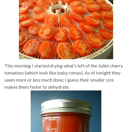
This morning I started drying what’s left of the Juliet cherry
tomatoes (which look like baby romas). As of tonight they
seem more or less much done; I guess their smaller size
makes them faster to dehydrate.