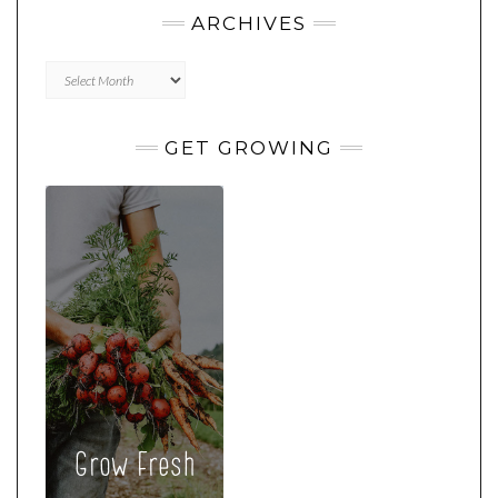
ARCHIVES
Archives
GET GROWING