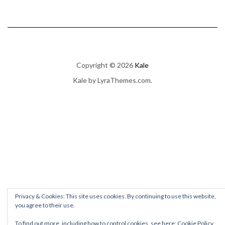
Copyright © 2026
Kale
Kale
by LyraThemes.com.
Privacy & Cookies: This site uses cookies. By continuing to use this website,
you agree to their use.
To find out more, including how to control cookies, see here:
Cookie Policy