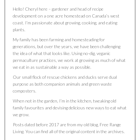
Hello! Cheryl here – gardener and head of recipe
development on a one acre homestead on Canada’s west
coast. I’m passionate about growing, cooking, and eating
plants.
My family has been farming and homesteading for
generations, but over the years, we have been challenging
the idea of what that looks like. Using no-dig, veganic
permaculture practices, we work at growing as much of what
we eat in as sustainable a way as possible.
Our small flock of rescue chickens and ducks serve dual
purpose as both companion animals and green waste
composters.
When not in the garden, I’m in the kitchen, tweaking old
family favourites and devising delicious new ways to eat what
we grow.
Posts dated before 2017 are from my old blog, Free Range
Living. You can find all of the original content in the archives.