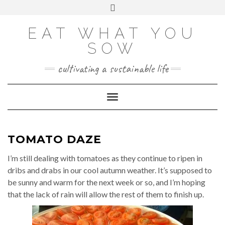
Skip
VIEW
VIEW
VIEW
VIEW
VIEW
VIEW
Toggle
EATWHATYOUSOW’S
EATWHATYOUSOW’S
EATWHATYOUSOW’S
CHERYLCOOKS’S
CHUCKANDCHERYL’S
9104956@N08’S
to
header
PROFILE
PROFILE
PROFILE
PROFILE
PROFILE
PROFILE
ON
ON
ON
ON
ON
ON
content
FACEBOOK
TWITTER
INSTAGRAM
PINTEREST
YOUTUBE
FLICKR
EAT WHAT YOU
SOW
cultivating a sustainable life
Toggle Navigation
TOMATO DAZE
I’m still dealing with tomatoes as they continue to ripen in
dribs and drabs in our cool autumn weather. It’s supposed to
be sunny and warm for the next week or so, and I’m hoping
that the lack of rain will allow the rest of them to finish up.