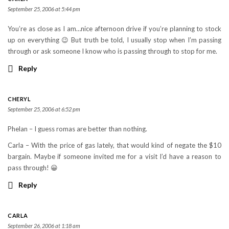
September 25, 2006 at 5:44 pm
You’re as close as I am…nice afternoon drive if you’re planning to stock
up on everything 😉 But truth be told, I usually stop when I’m passing
through or ask someone I know who is passing through to stop for me.
Reply
CHERYL
September 25, 2006 at 6:52 pm
Phelan – I guess romas are better than nothing.
Carla – With the price of gas lately, that would kind of negate the $10
bargain. Maybe if someone invited me for a visit I’d have a reason to
pass through! 😀
Reply
CARLA
September 26, 2006 at 1:18 am