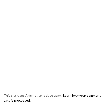
This site uses Akismet to reduce spam.
Learn how your comment
data is processed.