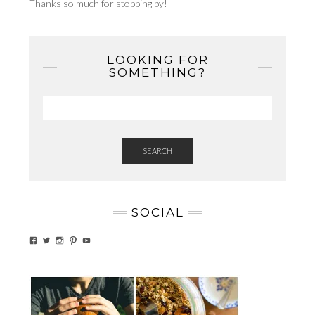
Thanks so much for stopping by!
LOOKING FOR
SOMETHING?
SEARCH
SOCIAL
VIEW
VIEW
VIEW
VIEW
VIEW
EATWHATYOUSOW’S
EATWHATYOUSOW’S
EATWHATYOUSOW’S
CHERYLCOOKS’S
EATHWHATYOUSOW’S
PROFILE
PROFILE
PROFILE
PROFILE
PROFILE
ON
ON
ON
ON
ON
FACEBOOK
TWITTER
INSTAGRAM
PINTEREST
YOUTUBE