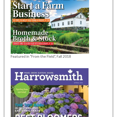
Featured in "From the Field", Fall 2018