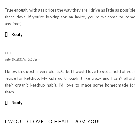
True enough, with gas prices the way they are I drive as little as possible
these days. If you’re looking for an invite, you’re welcome to come
anytime:)
Reply
JILL
July 19, 2007 at 5:23 am
I know this post is very old, LOL, but I would love to get a hold of your
recipe for ketchup. My kids go through it like crazy and I can’t afford
their organic ketchup habit. I’d love to make some homedmade for
them.
Reply
I WOULD LOVE TO HEAR FROM YOU!