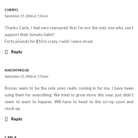
CHERYL
September 25, 2006 at 7:24 am
Thanks Carla, I feel very reassured that I’m not the only one who can’t
support their tomato habit!
Forty pounds for $10 is crazy, I wish I were closer.
Reply
ANONYMOUS
September 25, 2006 at 1:54 pm
Romas seem to be the only ones really coming in for me. I have been
using them for everything. We tried to grow more this year, just didn’t
seem to want to happen. Will have to head to the co=op soon and
stock up.
Reply
CARLA