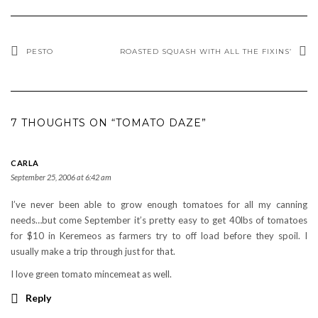
PESTO
ROASTED SQUASH WITH ALL THE FIXINS’
7 THOUGHTS ON “TOMATO DAZE”
CARLA
September 25, 2006 at 6:42 am
I’ve never been able to grow enough tomatoes for all my canning
needs…but come September it’s pretty easy to get 40lbs of tomatoes
for $10 in Keremeos as farmers try to off load before they spoil. I
usually make a trip through just for that.
I love green tomato mincemeat as well.
Reply