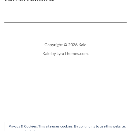
Copyright © 2026
Kale
Kale
by LyraThemes.com.
Privacy & Cookies: This site uses cookies. By continuing to use this website,