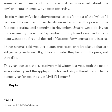
some of us … many of us … are just as concerned about the
environmental changes we’ve been observing.
Here in Maine, we’ve had above normal temps for most of the “winter”. I
can count the number of hard frosts we’ve had so far this year with the
first not occuring until sometime in November. Usually, we’re closing up
our gardens by the end of September, but my friend says her broccoli
plant was producing until the end of October. Very unusual for this area.
I have several cold weather plants protected only by plastic that are
still growing really well. It got too hot under the plastic for the peas, and
they died.
This year, due to a short, relatively mild winter last year, both the maple
syrup industry and the apple production industry suffered … and I had a
banner year for peaches … in MAINE! Hmmm?
Reply
CARLA
December 22, 2006 at 4:34 pm