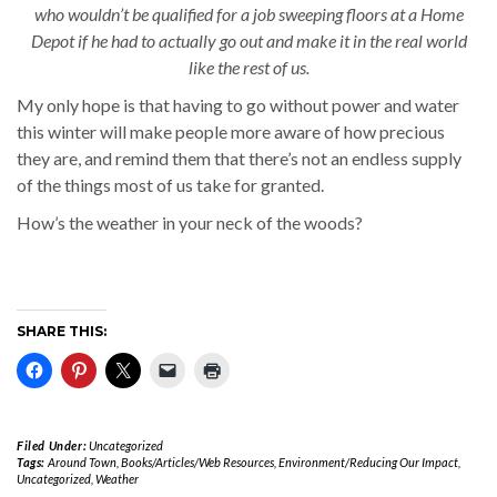
who wouldn’t be qualified for a job sweeping floors at a Home
Depot if he had to actually go out and make it in the real world
like the rest of us.
My only hope is that having to go without power and water
this winter will make people more aware of how precious
they are, and remind them that there’s not an endless supply
of the things most of us take for granted.
How’s the weather in your neck of the woods?
SHARE THIS:
Filed Under:
Uncategorized
Tags:
Around Town
,
Books/Articles/Web Resources
,
Environment/Reducing Our Impact
,
Uncategorized
,
Weather