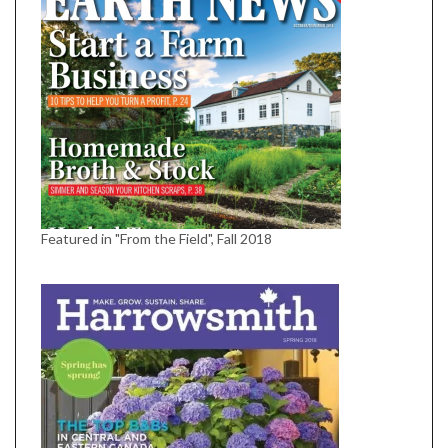
Featured in "From the Field", Fall 2018