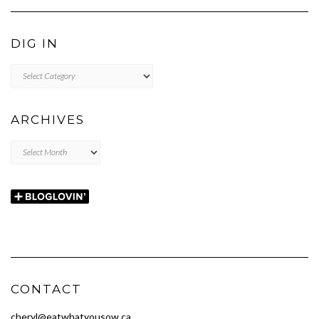
DIG IN
DIG
IN
ARCHIVES
Archives
CONTACT
cheryl@eatwhatyousow.ca