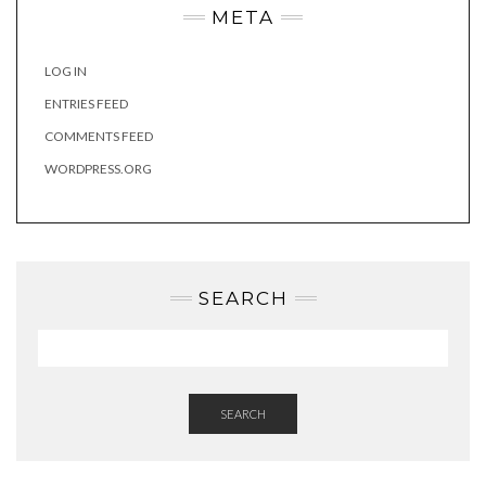
META
LOG IN
ENTRIES FEED
COMMENTS FEED
WORDPRESS.ORG
SEARCH
SEARCH