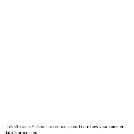
This site uses Akismet to reduce spam.
Learn how your comment
data is processed.