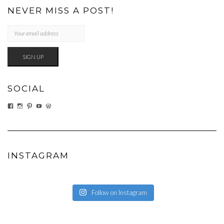
NEVER MISS A POST!
SOCIAL
VIEW
VIEW
VIEW
VIEW
VIEW
EATWHATYOUSOW’S
EATWHATYOUSOW’S
CHERYLCOOKS’S
CHUCKANDCHERYL’S
CHERYLCOOKS’S
PROFILE
PROFILE
PROFILE
PROFILE
PROFILE
ON
ON
ON
ON
ON
FACEBOOK
INSTAGRAM
PINTEREST
YOUTUBE
WORDPRESS.ORG
INSTAGRAM
Follow on Instagram