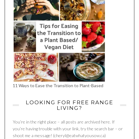
11 Ways to Ease the Transition to Plant-Based
LOOKING FOR FREE RANGE
LIVING?
You’re in the right place – all posts are archived here. If
you’re having trouble with your link, try the search bar – or
shoot me a message! (cheryl@eatwhatyousow.ca)