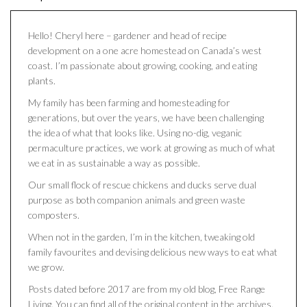
Hello! Cheryl here – gardener and head of recipe
development on a one acre homestead on Canada’s west
coast. I’m passionate about growing, cooking, and eating
plants.
My family has been farming and homesteading for
generations, but over the years, we have been challenging
the idea of what that looks like. Using no-dig, veganic
permaculture practices, we work at growing as much of what
we eat in as sustainable a way as possible.
Our small flock of rescue chickens and ducks serve dual
purpose as both companion animals and green waste
composters.
When not in the garden, I’m in the kitchen, tweaking old
family favourites and devising delicious new ways to eat what
we grow.
Posts dated before 2017 are from my old blog, Free Range
Living. You can find all of the original content in the archives.