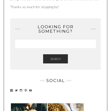
Thanks so much for stopping by!
LOOKING FOR
SOMETHING?
SEARCH
SOCIAL
VIEW
VIEW
VIEW
VIEW
VIEW
EATWHATYOUSOW’S
EATWHATYOUSOW’S
EATWHATYOUSOW’S
CHERYLCOOKS’S
EATHWHATYOUSOW’S
PROFILE
PROFILE
PROFILE
PROFILE
PROFILE
ON
ON
ON
ON
ON
FACEBOOK
TWITTER
INSTAGRAM
PINTEREST
YOUTUBE