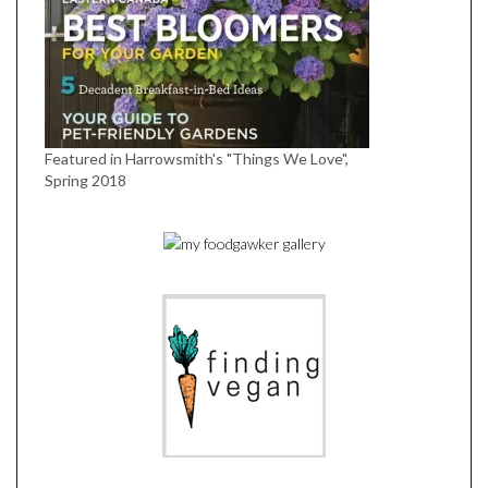
Featured in Harrowsmith's "Things We Love",
Spring 2018