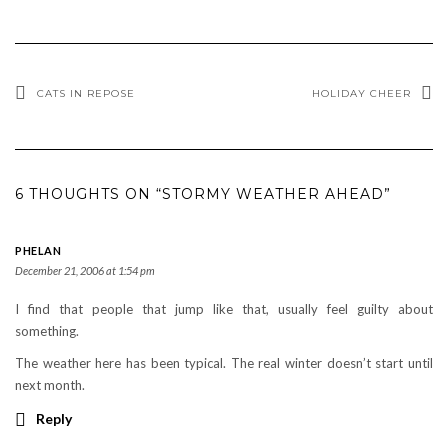
CATS IN REPOSE
HOLIDAY CHEER
6 THOUGHTS ON “STORMY WEATHER AHEAD”
PHELAN
December 21, 2006 at 1:54 pm
I find that people that jump like that, usually feel guilty about
something.
The weather here has been typical. The real winter doesn’t start until
next month.
Reply