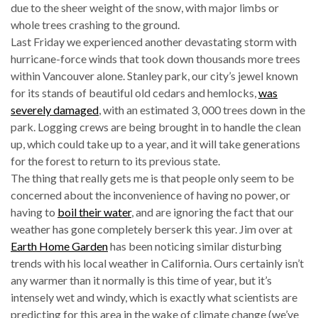
due to the sheer weight of the snow, with major limbs or
whole trees crashing to the ground.
Last Friday we experienced another devastating storm with
hurricane-force winds that took down thousands more trees
within Vancouver alone. Stanley park, our city’s jewel known
for its stands of beautiful old cedars and hemlocks,
was
severely damaged
, with an estimated 3, 000 trees down in the
park. Logging crews are being brought in to handle the clean
up, which could take up to a year, and it will take generations
for the forest to return to its previous state.
The thing that really gets me is that people only seem to be
concerned about the inconvenience of having no power, or
having to
boil their water
, and are ignoring the fact that our
weather has gone completely berserk this year. Jim over at
Earth Home Garden
has been noticing similar disturbing
trends with his local weather in California. Ours certainly isn’t
any warmer than it normally is this time of year, but it’s
intensely wet and windy, which is exactly what scientists are
predicting for this area in the wake of climate change (we’ve