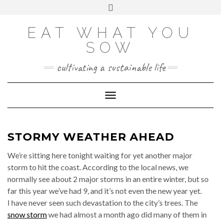
Skip
VIEW
VIEW
VIEW
VIEW
VIEW
VIEW
Toggle
EATWHATYOUSOW’S
EATWHATYOUSOW’S
EATWHATYOUSOW’S
CHERYLCOOKS’S
CHUCKANDCHERYL’S
9104956@N08’S
to
header
PROFILE
PROFILE
PROFILE
PROFILE
PROFILE
PROFILE
ON
ON
ON
ON
ON
ON
content
FACEBOOK
TWITTER
INSTAGRAM
PINTEREST
YOUTUBE
FLICKR
EAT WHAT YOU
SOW
cultivating a sustainable life
Toggle Navigation
STORMY WEATHER AHEAD
We’re sitting here tonight waiting for yet another major
storm to hit the coast. According to the local news, we
normally see about 2 major storms in an entire winter, but so
far this year we’ve had 9, and it’s not even the new year yet.
I have never seen such devastation to the city’s trees. The
snow storm
we had almost a month ago did many of them in