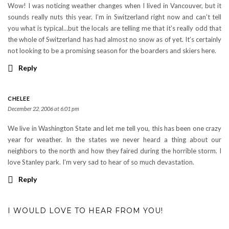
Wow! I was noticing weather changes when I lived in Vancouver, but it
sounds really nuts this year. I’m in Switzerland right now and can’t tell
you what is typical…but the locals are telling me that it’s really odd that
the whole of Switzerland has had almost no snow as of yet. It’s certainly
not looking to be a promising season for the boarders and skiers here.
Reply
CHELEE
December 22, 2006 at 6:01 pm
We live in Washington State and let me tell you, this has been one crazy
year for weather. In the states we never heard a thing about our
neighbors to the north and how they faired during the horrible storm. I
love Stanley park. I’m very sad to hear of so much devastation.
Reply
I WOULD LOVE TO HEAR FROM YOU!