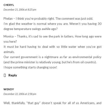
CHERYL
December 21, 2006 at 8:25 pm
Phelan – I think you’re probably right. The comment was just odd.
I’m glad the weather is normal where you are. Weren’t you having 30
degree temperature swings awhile ago?
Monica – Thanks, it’s sad to see the park in tatters. How long ago were
you here?
It must be hard having to deal with so little water when you’ve got
animals.
Our current government is a nightmare as far as environmental policy
(and the prime minister is relatively young, but he’s from oil country).
I hope something starts changing soon!
Reply
WENDY
December 22, 2006 at 2:58 pm
Well, thankfully, “that guy” doesn’t speak for all of us Americans, and