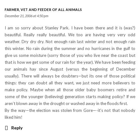
FARMER, VET AND FEEDER OF ALL ANIMALS
December 21, 2006 at 4:50 pm
I am so sorry about Stanley Park. I have been there and it is (was?)
beautiful. Really really beautiful. We too are having very very odd
weather. Dry dry dry. Not enough rain last winter and not enough rain
this winter. No rain during the summer and no hurricanes in the gulf to
give us some moisture (sorry those of you who live near the coast but
that is how we get some of our rain for the year). We have been feeding
our animals hay since August (versus the beginning of December
usually). There will always be doubters—but its one of those political
things: they can doubt all they want, we just need more believers to
make policy. Maybe when all those older baby boomers retire and
some of the younger (believing) generation starts making policy? If we
aren’t blown away in the drought or washed away in the floods first.
By the way—the election was stolen from Gore—-it’s not that nobody
liked him!
Reply