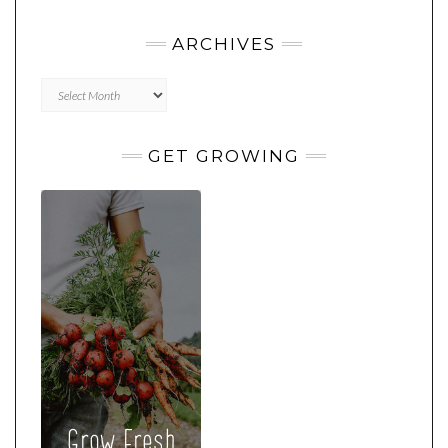
ARCHIVES
Archives
GET GROWING