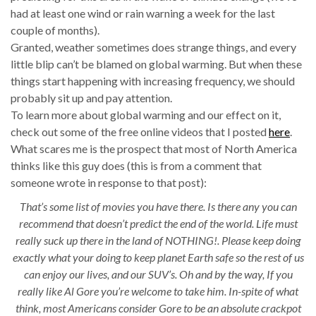
had at least one wind or rain warning a week for the last
couple of months).
Granted, weather sometimes does strange things, and every
little blip can’t be blamed on global warming. But when these
things start happening with increasing frequency, we should
probably sit up and pay attention.
To learn more about global warming and our effect on it,
check out some of the free online videos that I posted
here
.
What scares me is the prospect that most of North America
thinks like this guy does (this is from a comment that
someone wrote in response to that post):
That’s some list of movies you have there. Is there any you can
recommend that doesn’t predict the end of the world. Life must
really suck up there in the land of NOTHING!. Please keep doing
exactly what your doing to keep planet Earth safe so the rest of us
can enjoy our lives, and our SUV’s. Oh and by the way, If you
really like Al Gore you’re welcome to take him. In-spite of what
think, most Americans consider Gore to be an absolute crackpot