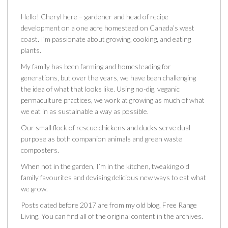
Hello! Cheryl here – gardener and head of recipe
development on a one acre homestead on Canada’s west
coast. I’m passionate about growing, cooking, and eating
plants.
My family has been farming and homesteading for
generations, but over the years, we have been challenging
the idea of what that looks like. Using no-dig, veganic
permaculture practices, we work at growing as much of what
we eat in as sustainable a way as possible.
Our small flock of rescue chickens and ducks serve dual
purpose as both companion animals and green waste
composters.
When not in the garden, I’m in the kitchen, tweaking old
family favourites and devising delicious new ways to eat what
we grow.
Posts dated before 2017 are from my old blog, Free Range
Living. You can find all of the original content in the archives.