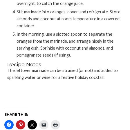
overnight, to catch the orange juice.
Stir marinade into oranges, cover, and refrigerate. Store
almonds and coconut at room temperature in a covered
container.
In the morning, use a slotted spoon to separate the
oranges from the marinade, and arrange nicely in the
serving dish. Sprinkle with coconut and almonds, and
pomegranate seeds (if using).
Recipe Notes
The leftover marinade can be strained (or not) and added to
sparkling water or wine for a festive holiday cocktail!
SHARE THIS: