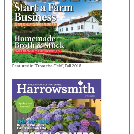
Featured in "From the Field", Fall 2018