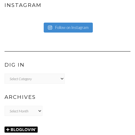
INSTAGRAM
Follow on Instagram
DIG IN
DIG
IN
ARCHIVES
Archives