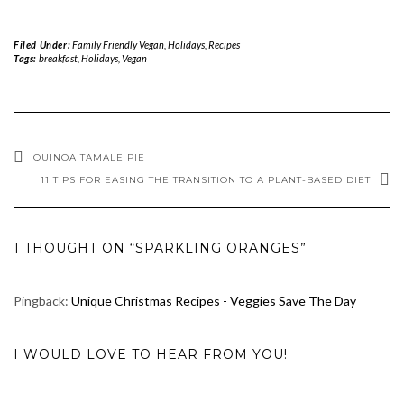
Filed Under:
Family Friendly Vegan
,
Holidays
,
Recipes
Tags:
breakfast
,
Holidays
,
Vegan
QUINOA TAMALE PIE
11 TIPS FOR EASING THE TRANSITION TO A PLANT-BASED DIET
1 THOUGHT ON “SPARKLING ORANGES”
Pingback:
Unique Christmas Recipes - Veggies Save The Day
I WOULD LOVE TO HEAR FROM YOU!