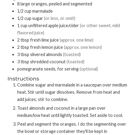
8
large oranges, peeled and segmented
1/2
cup
marmalade
1/2
cup
sugar
(or less, or omit)
1
cup
unfiltered apple juice/cider
(or other sweet, mild
flavored juice)
2
tbsp
fresh lime juice
(approx. one lime)
2
tbsp
fresh lemon juice
(approx. one lemon)
3
tbsp
slivered almonds
(toasted)
3
tbsp
shredded coconut
(toasted)
pomegranate seeds, for serving
(optional)
Instructions
Combine sugar and marmalade in a saucepan over medium
heat. Stir until sugar dissolves. Remove from heat and
add juices; stir to combine.
Toast almonds and coconut in a large pan over
medium/low heat until lightly toasted. Set aside to cool.
Peel and segment the oranges. I do the segmenting over
the bowl or storage container they'll be kept in