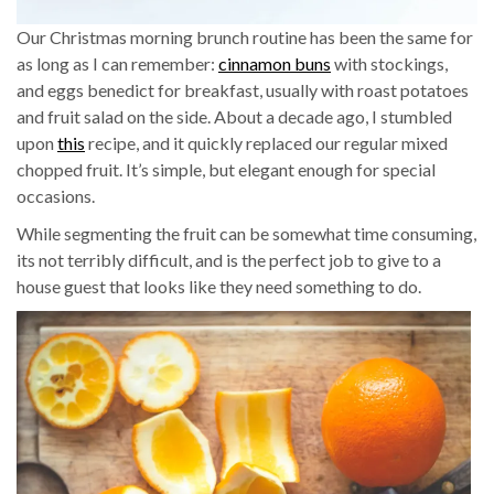
Our Christmas morning brunch routine has been the same for
as long as I can remember:
cinnamon buns
with stockings,
and eggs benedict for breakfast, usually with roast potatoes
and fruit salad on the side. About a decade ago, I stumbled
upon
this
recipe, and it quickly replaced our regular mixed
chopped fruit. It’s simple, but elegant enough for special
occasions.
While segmenting the fruit can be somewhat time consuming,
its not terribly difficult, and is the perfect job to give to a
house guest that looks like they need something to do.