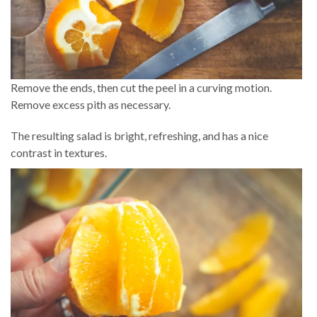
Remove the ends, then cut the peel in a curving motion.
Remove excess pith as necessary.
The resulting salad is bright, refreshing, and has a nice
contrast in textures.