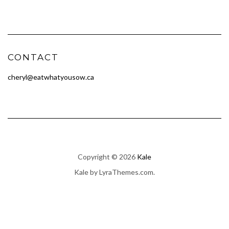
CONTACT
cheryl@eatwhatyousow.ca
Copyright © 2026
Kale
Kale
by LyraThemes.com.