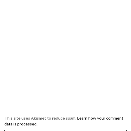
This site uses Akismet to reduce spam.
Learn how your comment
data is processed.