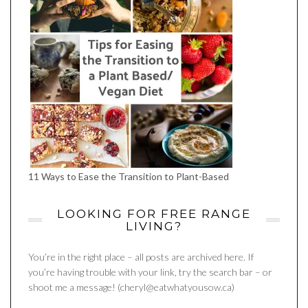
11 Ways to Ease the Transition to Plant-Based
LOOKING FOR FREE RANGE
LIVING?
You’re in the right place – all posts are archived here. If
you’re having trouble with your link, try the search bar – or
shoot me a message! (cheryl@eatwhatyousow.ca)