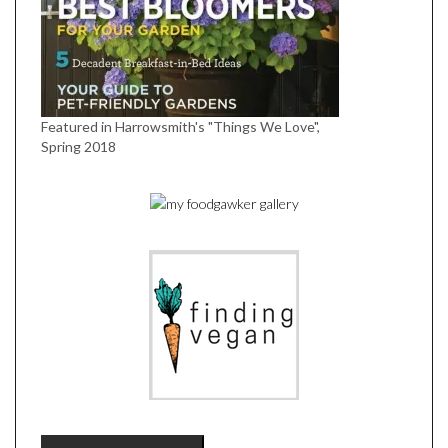
Featured in Harrowsmith's "Things We Love",
Spring 2018