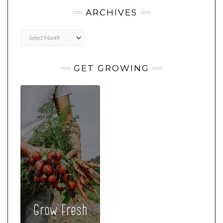
ARCHIVES
Archives
GET GROWING