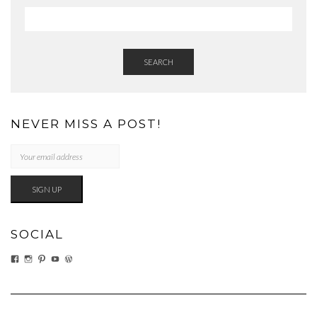
SEARCH
NEVER MISS A POST!
SOCIAL
VIEW
VIEW
VIEW
VIEW
VIEW
EATWHATYOUSOW’S
EATWHATYOUSOW’S
CHERYLCOOKS’S
CHUCKANDCHERYL’S
CHERYLCOOKS’S
PROFILE
PROFILE
PROFILE
PROFILE
PROFILE
ON
ON
ON
ON
ON
FACEBOOK
INSTAGRAM
PINTEREST
YOUTUBE
WORDPRESS.ORG