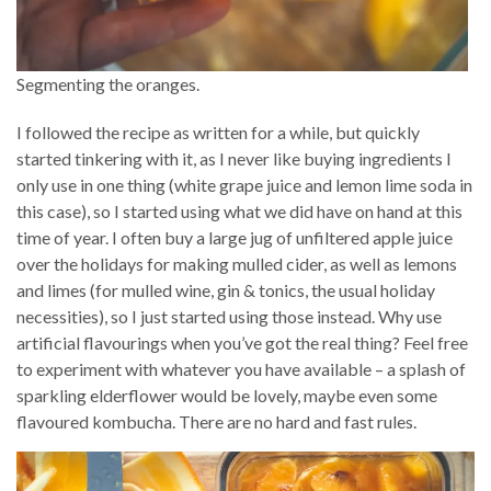
Segmenting the oranges.
I followed the recipe as written for a while, but quickly
started tinkering with it, as I never like buying ingredients I
only use in one thing (white grape juice and lemon lime soda in
this case), so I started using what we did have on hand at this
time of year. I often buy a large jug of unfiltered apple juice
over the holidays for making mulled cider, as well as lemons
and limes (for mulled wine, gin & tonics, the usual holiday
necessities), so I just started using those instead. Why use
artificial flavourings when you’ve got the real thing? Feel free
to experiment with whatever you have available – a splash of
sparkling elderflower would be lovely, maybe even some
flavoured kombucha. There are no hard and fast rules.