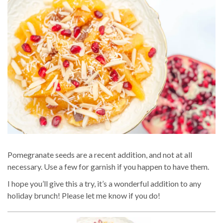
Pomegranate seeds are a recent addition, and not at all
necessary. Use a few for garnish if you happen to have them.
I hope you’ll give this a try, it’s a wonderful addition to any
holiday brunch! Please let me know if you do!