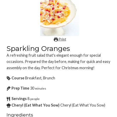
Print
Sparkling Oranges
A refreshing fruit salad that's elegant enough for special
occasions. Prepared the day before, making for quick and easy
assembly on the day. Perfect for Christmas morning!
Course
Breakfast, Brunch
Prep Time
30
minutes
Servings
8
people
Cheryl (Eat What You Sow)
Cheryl (Eat What You Sow)
Ingredients