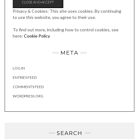
Privacy & Cookies: This site uses cookies. By continuing
to use this website, you agree to their use.
To find out more, including how to control cookies, see
here:
Cookie Policy
META
LOG IN
ENTRIES FEED
COMMENTS FEED
WORDPRESS.ORG
SEARCH