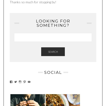
Thanks so much for stopping by!
LOOKING FOR
SOMETHING?
SEARCH
SOCIAL
VIEW
VIEW
VIEW
VIEW
VIEW
EATWHATYOUSOW’S
EATWHATYOUSOW’S
EATWHATYOUSOW’S
CHERYLCOOKS’S
EATHWHATYOUSOW’S
PROFILE
PROFILE
PROFILE
PROFILE
PROFILE
ON
ON
ON
ON
ON
FACEBOOK
TWITTER
INSTAGRAM
PINTEREST
YOUTUBE