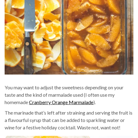
You may want to adjust the sweetness depending on your
taste and the kind of marmalade used (I often use my
homemade
Cranberry Orange Marmalade
).
The marinade that’s left after straining and serving the fruit is
a flavourful syrup that can be added to sparkling water or
wine for a festive holiday cocktail. Waste not, want not!