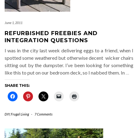
June 1, 2011
REFURBISHED FREEBIES AND
INTEGRATION QUESTIONS
I was in the city last week delivering eggs to a friend, when I
spotted some weathered but otherwise decent wicker chairs
sitting out by the dumpster. I’ve been looking for something
like this to put on our bedroom deck, so I nabbed them. In
…
SHARE THIS:
DIY
,
Frugal Living
-
7 Comments