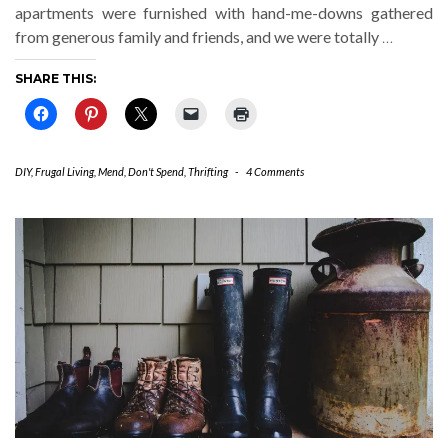
apartments were furnished with hand-me-downs gathered
from generous family and friends, and we were totally
…
SHARE THIS:
DIY
,
Frugal Living
,
Mend, Don't Spend
,
Thrifting
-
4 Comments