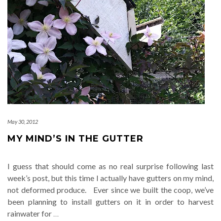
May 30, 2012
MY MIND’S IN THE GUTTER
I guess that should come as no real surprise following last
week’s post, but this time I actually have gutters on my mind,
not deformed produce. Ever since we built the coop, we’ve
been planning to install gutters on it in order to harvest
rainwater for
…