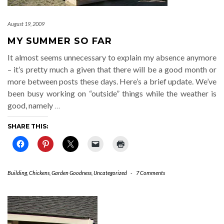
August 19, 2009
MY SUMMER SO FAR
It almost seems unnecessary to explain my absence anymore
– it’s pretty much a given that there will be a good month or
more between posts these days. Here’s a brief update. We’ve
been busy working on “outside” things while the weather is
good, namely
…
SHARE THIS:
Building
,
Chickens
,
Garden Goodness
,
Uncategorized
-
7 Comments