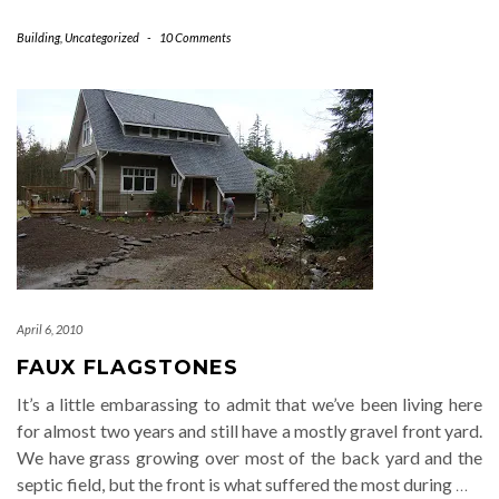
Building
,
Uncategorized
-
10 Comments
April 6, 2010
FAUX FLAGSTONES
It’s a little embarassing to admit that we’ve been living here
for almost two years and still have a mostly gravel front yard.
We have grass growing over most of the back yard and the
septic field, but the front is what suffered the most during
…