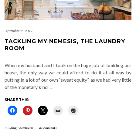
September 11, 2019
TACKLING MY NEMESIS, THE LAUNDRY
ROOM
When my husband and I took on the huge job of building our
house, the only way we could afford to do it at all was by
putting in a lot of our own “sweat equity”, as we had very little
of the monetary kind
…
SHARE THIS:
Building
,
Farmhouse
-
4 Comments