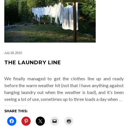
July 28, 2010
THE LAUNDRY LINE
We finally managed to get the clothes line up and ready
before the warm weather hit (not that I have anything against
hanging laundry out when the weather is bad), and it’s been
seeing a lot of use, sometimes up to three loads a day when
…
SHARE THIS: