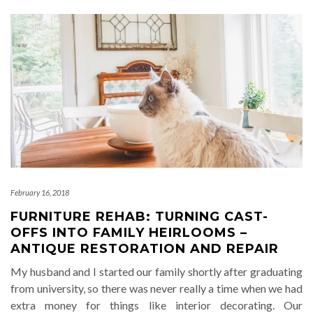
February 16, 2018
FURNITURE REHAB: TURNING CAST-
OFFS INTO FAMILY HEIRLOOMS –
ANTIQUE RESTORATION AND REPAIR
My husband and I started our family shortly after graduating
from university, so there was never really a time when we had
extra money for things like interior decorating. Our