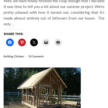
Well, we have finally finished the coop enough that I decided
it was time to tell you a bit about our summer project. We’re
pretty pleased with how it turned out, considering that it’s
made almost entirely out of leftovers from our house. The
only
…
SHARE THIS:
Building
,
Chickens
-
19 Comments