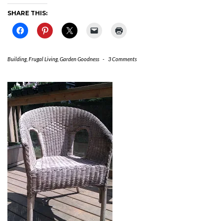
SHARE THIS:
Building
,
Frugal Living
,
Garden Goodness
-
3 Comments