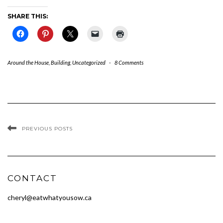
SHARE THIS:
Around the House
,
Building
,
Uncategorized
-
8 Comments
PREVIOUS POSTS
CONTACT
cheryl@eatwhatyousow.ca