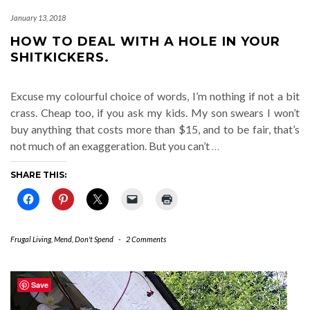
January 13, 2018
HOW TO DEAL WITH A HOLE IN YOUR
SHITKICKERS.
Excuse my colourful choice of words, I’m nothing if not a bit
crass. Cheap too, if you ask my kids. My son swears I won’t
buy anything that costs more than $15, and to be fair, that’s
not much of an exaggeration. But you can’t
…
SHARE THIS:
Frugal Living
,
Mend, Don't Spend
-
2 Comments
Save