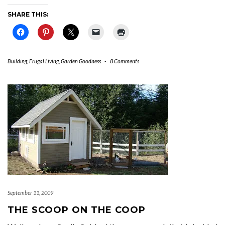
SHARE THIS:
Building
,
Frugal Living
,
Garden Goodness
-
8 Comments
September 11, 2009
THE SCOOP ON THE COOP