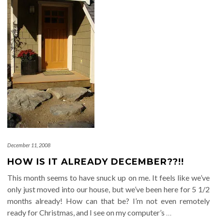
December 11, 2008
HOW IS IT ALREADY DECEMBER??!!
This month seems to have snuck up on me. It feels like we’ve
only just moved into our house, but we’ve been here for 5 1/2
months already! How can that be? I’m not even remotely
ready for Christmas, and I see on my computer’s
…