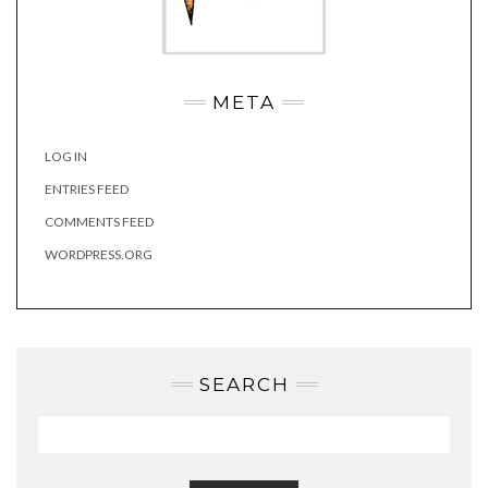
META
LOG IN
ENTRIES FEED
COMMENTS FEED
WORDPRESS.ORG
SEARCH