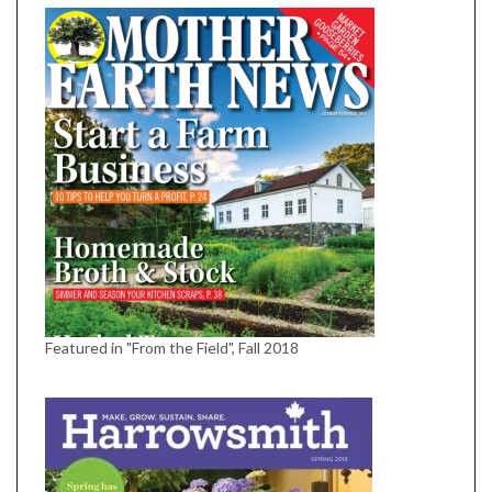
Featured in "From the Field", Fall 2018