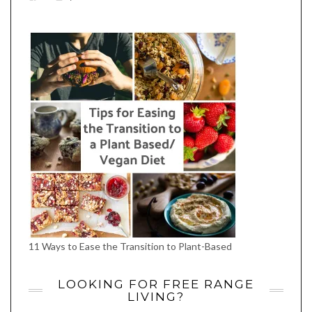
EATWHATYOUSOW’S
EATWHATYOUSOW’S
EATWHATYOUSOW’S
CHERYLCOOKS’S
EATHWHATYOUSOW’S
PROFILE
PROFILE
PROFILE
PROFILE
PROFILE
ON
ON
ON
ON
ON
FACEBOOK
TWITTER
INSTAGRAM
PINTEREST
YOUTUBE
11 Ways to Ease the Transition to Plant-Based
LOOKING FOR FREE RANGE
LIVING?