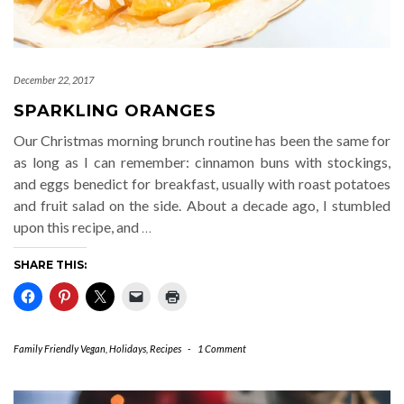
December 22, 2017
SPARKLING ORANGES
Our Christmas morning brunch routine has been the same for
as long as I can remember: cinnamon buns with stockings,
and eggs benedict for breakfast, usually with roast potatoes
and fruit salad on the side. About a decade ago, I stumbled
upon this recipe, and
…
SHARE THIS:
Family Friendly Vegan
,
Holidays
,
Recipes
-
1 Comment