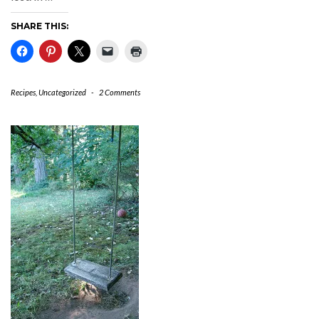
SHARE THIS:
Recipes
,
Uncategorized
-
2 Comments