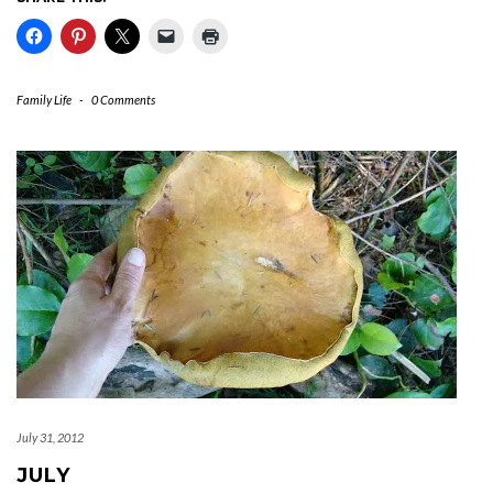
Family Life
-
0 Comments
July 31, 2012
JULY