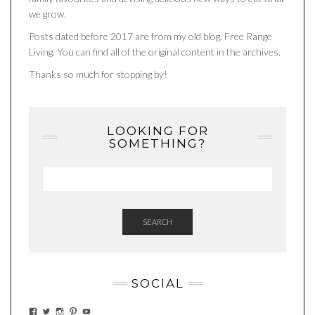
we grow.
Posts dated before 2017 are from my old blog, Free Range
Living. You can find all of the original content in the archives.
Thanks so much for stopping by!
LOOKING FOR
SOMETHING?
SEARCH
SOCIAL
VIEW
VIEW
VIEW
VIEW
VIEW