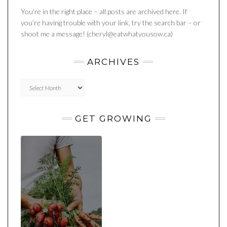
You’re in the right place – all posts are archived here. If
you’re having trouble with your link, try the search bar – or
shoot me a message! (cheryl@eatwhatyousow.ca)
ARCHIVES
Archives
GET GROWING