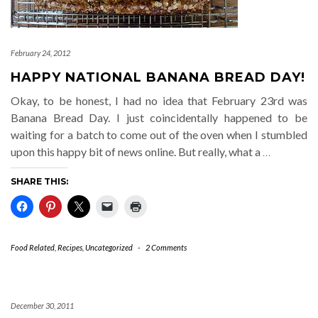
February 24, 2012
HAPPY NATIONAL BANANA BREAD DAY!
Okay, to be honest, I had no idea that February 23rd was
Banana Bread Day. I just coincidentally happened to be
waiting for a batch to come out of the oven when I stumbled
upon this happy bit of news online. But really, what a
…
SHARE THIS:
Food Related
,
Recipes
,
Uncategorized
-
2 Comments
December 30, 2011