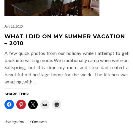
July 12, 2010
WHAT I DID ON MY SUMMER VACATION
– 2010
A few quick photos from our holiday while I attempt to get
back into writing mode. We traditionally camp when we’re on
Saltspring, but this time my mom and step dad rented a
beautiful old heritage home for the week. The kitchen was
amazing, with
…
SHARE THIS:
Uncategorized
-
4 Comments