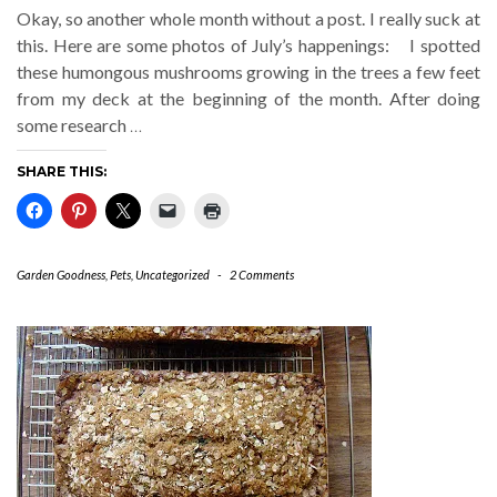
Okay, so another whole month without a post. I really suck at
this. Here are some photos of July’s happenings: I spotted
these humongous mushrooms growing in the trees a few feet
from my deck at the beginning of the month. After doing
some research
…
SHARE THIS:
Garden Goodness
,
Pets
,
Uncategorized
-
2 Comments