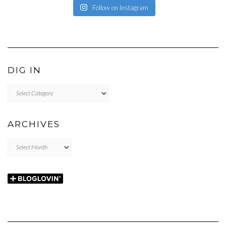
Follow on Instagram
DIG IN
DIG
IN
ARCHIVES
Archives