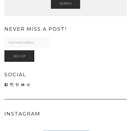
SEARCH
NEVER MISS A POST!
SOCIAL
VIEW
VIEW
VIEW
VIEW
VIEW
EATWHATYOUSOW’S
EATWHATYOUSOW’S
CHERYLCOOKS’S
CHUCKANDCHERYL’S
CHERYLCOOKS’S
PROFILE
PROFILE
PROFILE
PROFILE
PROFILE
ON
ON
ON
ON
ON
FACEBOOK
INSTAGRAM
PINTEREST
YOUTUBE
WORDPRESS.ORG
INSTAGRAM