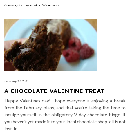
Chickens
,
Uncategorized
-
3 Comments
February 14, 2011
A CHOCOLATE VALENTINE TREAT
Happy Valentines day! I hope everyone is enjoying a break
from the February blahs, and that you’re taking the time to
indulge yourself in the obligatory V-day chocolate binge. If
you haven’t yet made it to your local chocolate shop, all is not
lost. In
…