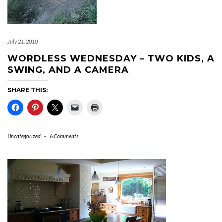
July 21, 2010
WORDLESS WEDNESDAY – TWO KIDS, A
SWING, AND A CAMERA
SHARE THIS:
Uncategorized
-
6 Comments