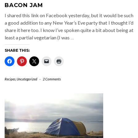
BACON JAM
I shared this link on Facebook yesterday, but it would be such
a good addition to any New Year’s Eve party that I thought I’d
share it here too. I know I’ve spoken quite a bit about being at
least a partial vegetarian (I was
…
SHARE THIS:
Recipes
,
Uncategorized
-
2 Comments