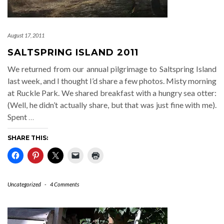
August 17, 2011
SALTSPRING ISLAND 2011
We returned from our annual pilgrimage to Saltspring Island
last week, and I thought I’d share a few photos. Misty morning
at Ruckle Park. We shared breakfast with a hungry sea otter:
(Well, he didn’t actually share, but that was just fine with me).
Spent
…
SHARE THIS:
Uncategorized
-
4 Comments