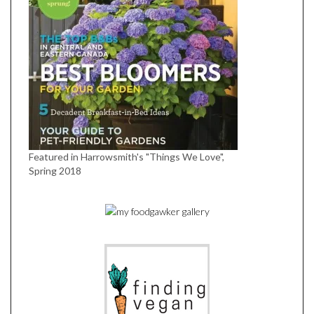
Featured in Harrowsmith's "Things We Love",
Spring 2018