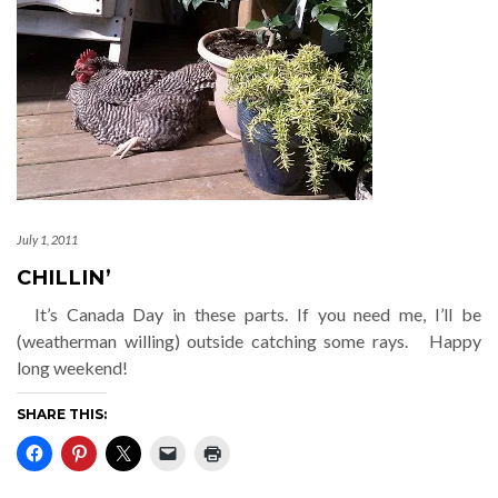
July 1, 2011
CHILLIN’
It’s Canada Day in these parts. If you need me, I’ll be
(weatherman willing) outside catching some rays. Happy
long weekend!
SHARE THIS: