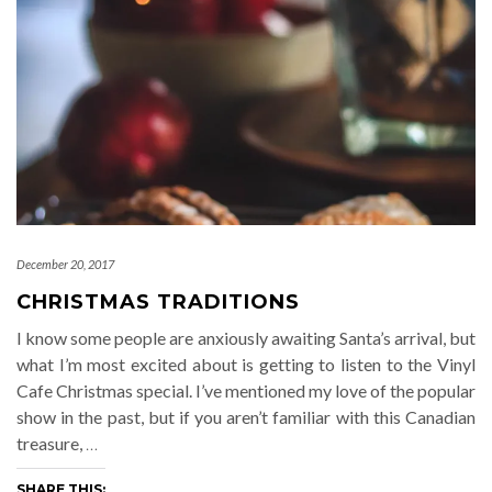
December 20, 2017
CHRISTMAS TRADITIONS
I know some people are anxiously awaiting Santa’s arrival, but
what I’m most excited about is getting to listen to the Vinyl
Cafe Christmas special. I’ve mentioned my love of the popular
show in the past, but if you aren’t familiar with this Canadian
treasure,
…
SHARE THIS: