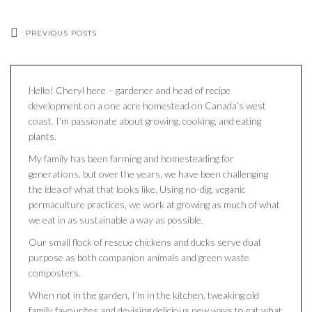
PREVIOUS POSTS
Hello! Cheryl here – gardener and head of recipe
development on a one acre homestead on Canada’s west
coast. I’m passionate about growing, cooking, and eating
plants.
My family has been farming and homesteading for
generations, but over the years, we have been challenging
the idea of what that looks like. Using no-dig, veganic
permaculture practices, we work at growing as much of what
we eat in as sustainable a way as possible.
Our small flock of rescue chickens and ducks serve dual
purpose as both companion animals and green waste
composters.
When not in the garden, I’m in the kitchen, tweaking old
family favourites and devising delicious new ways to eat what