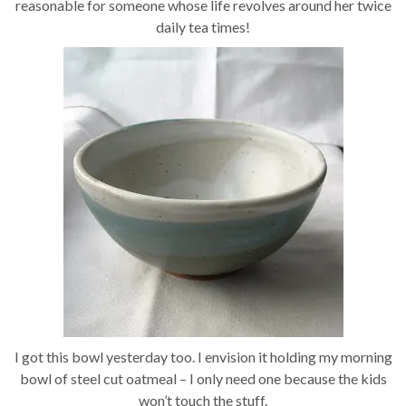
reasonable for someone whose life revolves around her twice
daily tea times!
I got this bowl yesterday too. I envision it holding my morning
bowl of steel cut oatmeal – I only need one because the kids
won’t touch the stuff.