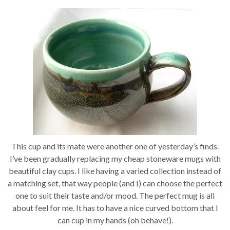
This cup and its mate were another one of yesterday’s finds.
I’ve been gradually replacing my cheap stoneware mugs with
beautiful clay cups. I like having a varied collection instead of
a matching set, that way people (and I) can choose the perfect
one to suit their taste and/or mood. The perfect mug is all
about feel for me. It has to have a nice curved bottom that I
can cup in my hands (oh behave!).