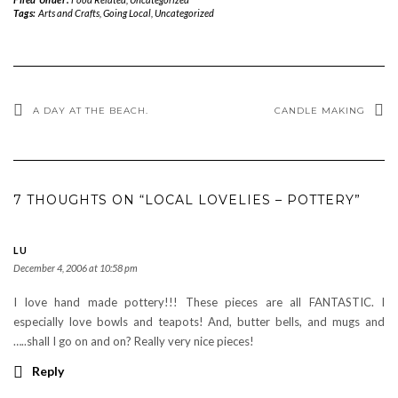
Tags:
Arts and Crafts
,
Going Local
,
Uncategorized
A DAY AT THE BEACH.
CANDLE MAKING
7 THOUGHTS ON “LOCAL LOVELIES – POTTERY”
LU
December 4, 2006 at 10:58 pm
I love hand made pottery!!! These pieces are all FANTASTIC. I
especially love bowls and teapots! And, butter bells, and mugs and
…..shall I go on and on? Really very nice pieces!
Reply