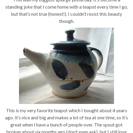
standing joke that I come home with a teapot every time I go,
but that’s not true (honest!). I couldn’t resist this beauty
though.
This is my very favorite teapot which I bought about 4 years
ago. It’s nice and big and makes a lot of tea at one time, so it’s
great when I have a bunch of people over. The spout got
broken about six months ago (don’t even ask), but I still love