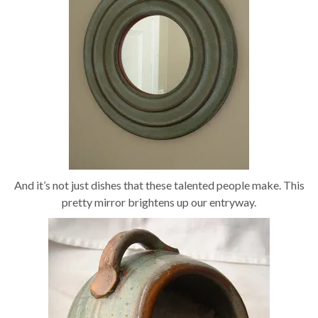
And it’s not just dishes that these talented people make. This
pretty mirror brightens up our entryway.