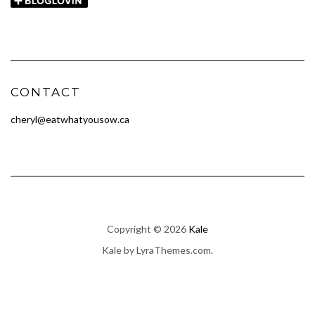
CONTACT
cheryl@eatwhatyousow.ca
Copyright © 2026
Kale
Kale
by LyraThemes.com.