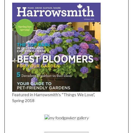
Featured in Harrowsmith's "Things We Love",
Spring 2018