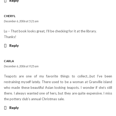
Reply
CHERYL
December 6, 2006 at 5:21 am
Lu – That book looks great, I’ll be checking for it at the library.
Thanks!
Reply
CARLA
December 6, 2006 at 9:25 am
Teapots are one of my favorite things to collect…but I’ve been
restraining myself lately. There used to be a woman at Granville island
who made these beautiful Asian looking teapots. I wonder if she’s still
there. I always wanted one of hers, but they are quite expensive. I miss
the pottery club’s annual Christmas sale.
Reply