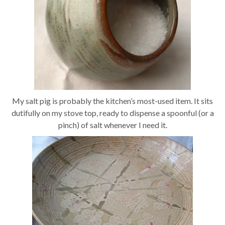
My salt pig is probably the kitchen’s most-used item. It sits
dutifully on my stove top, ready to dispense a spoonful (or a
pinch) of salt whenever I need it.