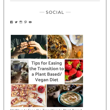
SOCIAL
VIEW
VIEW
VIEW
VIEW
VIEW
EATWHATYOUSOW’S
EATWHATYOUSOW’S
EATWHATYOUSOW’S
CHERYLCOOKS’S
EATHWHATYOUSOW’S
PROFILE
PROFILE
PROFILE
PROFILE
PROFILE
ON
ON
ON
ON
ON
FACEBOOK
TWITTER
INSTAGRAM
PINTEREST
YOUTUBE