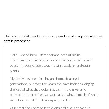
This site uses Akismet to reduce spam.
Learn how your comment
data is processed.
Hello! Cheryl here – gardener and head of recipe
development on a one acre homestead on Canada’s west
coast. I’m passionate about growing, cooking, and eating
plants.
My family has been farming and homesteading for
generations, but over the years, we have been challenging
the idea of what that looks like. Using no-dig, veganic
permaculture practices, we work at growing as much of what
we eat in as sustainable a way as possible.
Our small flock of rescue chickens and ducks serve dual