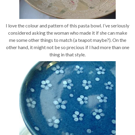
I love the colour and pattern of this pasta bowl. I’ve seriously
considered asking the woman who made it if she can make
me some other things to match (a teapot maybe?). On the
other hand, it might not be so precious if I had more than one
thing in that style.