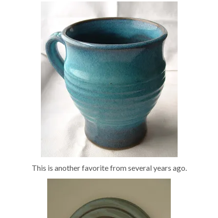
This is another favorite from several years ago.