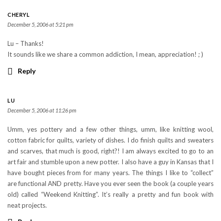
CHERYL
December 5, 2006 at 5:21 pm
Lu – Thanks!
It sounds like we share a common addiction, I mean, appreciation! ; )
Reply
LU
December 5, 2006 at 11:26 pm
Umm, yes pottery and a few other things, umm, like knitting wool,
cotton fabric for quilts, variety of dishes. I do finish quilts and sweaters
and scarves, that much is good, right?! I am always excited to go to an
art fair and stumble upon a new potter. I also have a guy in Kansas that I
have bought pieces from for many years. The things I like to “collect”
are functional AND pretty. Have you ever seen the book (a couple years
old) called “Weekend Knitting”. It’s really a pretty and fun book with
neat projects.