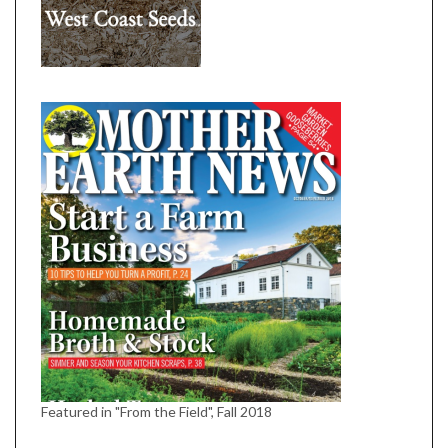
Featured in "From the Field", Fall 2018