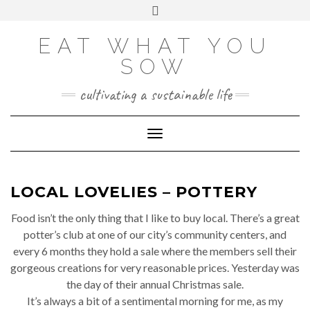
Skip
VIEW
VIEW
VIEW
VIEW
VIEW
VIEW
Toggle
EATWHATYOUSOW’S
EATWHATYOUSOW’S
EATWHATYOUSOW’S
CHERYLCOOKS’S
CHUCKANDCHERYL’S
9104956@N08’S
to
header
PROFILE
PROFILE
PROFILE
PROFILE
PROFILE
PROFILE
ON
ON
ON
ON
ON
ON
content
FACEBOOK
TWITTER
INSTAGRAM
PINTEREST
YOUTUBE
FLICKR
EAT WHAT YOU
SOW
cultivating a sustainable life
Toggle Navigation
LOCAL LOVELIES – POTTERY
Food isn’t the only thing that I like to buy local. There’s a great
potter’s club at one of our city’s community centers, and
every 6 months they hold a sale where the members sell their
gorgeous creations for very reasonable prices. Yesterday was
the day of their annual Christmas sale.
It’s always a bit of a sentimental morning for me, as my