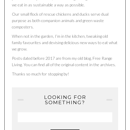
we eat in as sustainable a way as possible.
Our small flock of rescue chickens and ducks serve dual
purpose as both companion animals and green waste
composters.
When not in the garden, I’m in the kitchen, tweaking old
family favourites and devising delicious new ways to eat what
we grow.
Posts dated before 2017 are from my old blog, Free Range
Living. You can find all of the original content in the archives.
Thanks so much for stopping by!
LOOKING FOR
SOMETHING?