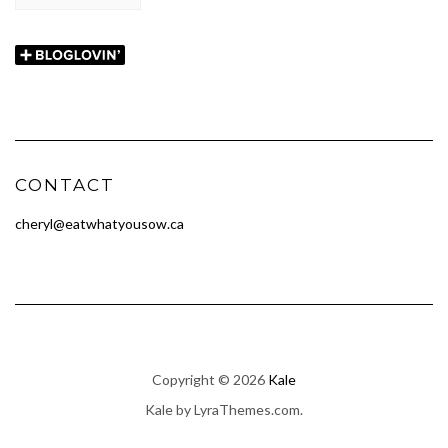
CONTACT
cheryl@eatwhatyousow.ca
Copyright © 2026
Kale
Kale
by LyraThemes.com.