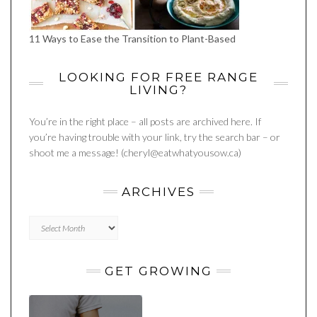
11 Ways to Ease the Transition to Plant-Based
LOOKING FOR FREE RANGE
LIVING?
You’re in the right place – all posts are archived here. If
you’re having trouble with your link, try the search bar – or
shoot me a message! (cheryl@eatwhatyousow.ca)
ARCHIVES
Archives
GET GROWING