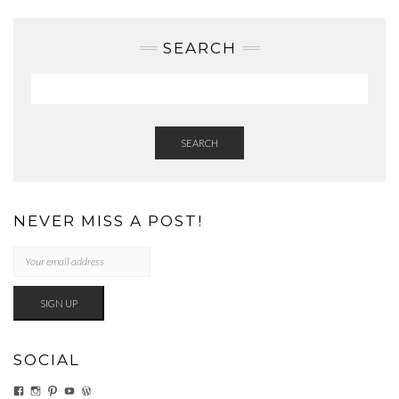
SEARCH
SEARCH
NEVER MISS A POST!
SOCIAL
VIEW
VIEW
VIEW
VIEW
VIEW