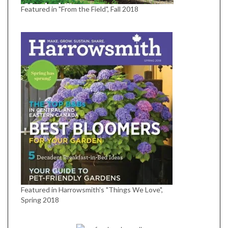
Featured in "From the Field", Fall 2018
Featured in Harrowsmith's "Things We Love",
Spring 2018