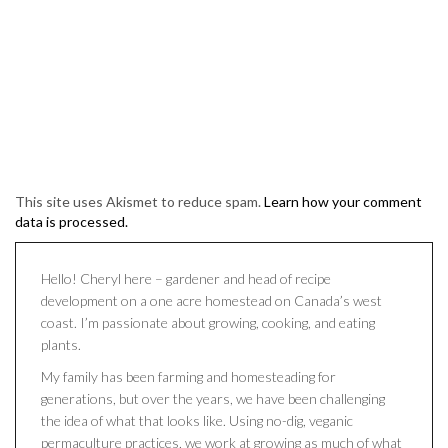
This site uses Akismet to reduce spam.
Learn how your comment
data is processed.
Hello! Cheryl here – gardener and head of recipe
development on a one acre homestead on Canada’s west
coast. I’m passionate about growing, cooking, and eating
plants.
My family has been farming and homesteading for
generations, but over the years, we have been challenging
the idea of what that looks like. Using no-dig, veganic
permaculture practices, we work at growing as much of what