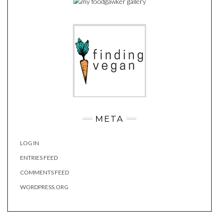
META
LOG IN
ENTRIES FEED
COMMENTS FEED
WORDPRESS.ORG