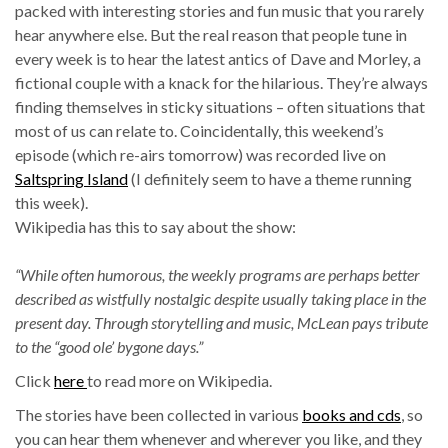
packed with interesting stories and fun music that you rarely
hear anywhere else. But the real reason that people tune in
every week is to hear the latest antics of Dave and Morley, a
fictional couple with a knack for the hilarious. They’re always
finding themselves in sticky situations – often situations that
most of us can relate to. Coincidentally, this weekend’s
episode (which re-airs tomorrow) was recorded live on
Saltspring Island
(I definitely seem to have a theme running
this week).
Wikipedia has this to say about the show:
“While often humorous, the weekly programs are perhaps better
described as wistfully nostalgic despite usually taking place in the
present day. Through storytelling and music, McLean pays tribute
to the “good ole’ bygone days.”
Click
here
to read more on Wikipedia.
The stories have been collected in various
books and cds
, so
you can hear them whenever and wherever you like, and they