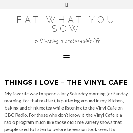
Skip
VIEW
VIEW
VIEW
VIEW
VIEW
VIEW
Toggle
EATWHATYOUSOW’S
EATWHATYOUSOW’S
EATWHATYOUSOW’S
CHERYLCOOKS’S
CHUCKANDCHERYL’S
9104956@N08’S
to
header
PROFILE
PROFILE
PROFILE
PROFILE
PROFILE
PROFILE
ON
ON
ON
ON
ON
ON
content
FACEBOOK
TWITTER
INSTAGRAM
PINTEREST
YOUTUBE
FLICKR
EAT WHAT YOU
SOW
cultivating a sustainable life
Toggle Navigation
THINGS I LOVE – THE VINYL CAFE
My favorite way to spend a lazy Saturday morning (or Sunday
morning, for that matter), is puttering around in my kitchen,
baking and drinking tea while listening to the Vinyl Cafe on
CBC Radio. For those who don’t know it, the Vinyl Cafe is a
radio program much like those old time variety shows that
people used to listen to before television took over. It’s