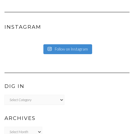
EATWHATYOUSOW’S
EATWHATYOUSOW’S
CHERYLCOOKS’S
CHUCKANDCHERYL’S
CHERYLCOOKS’S
PROFILE
PROFILE
PROFILE
PROFILE
PROFILE
ON
ON
ON
ON
ON
FACEBOOK
INSTAGRAM
PINTEREST
YOUTUBE
WORDPRESS.ORG
INSTAGRAM
Follow on Instagram
DIG IN
DIG
IN
ARCHIVES
Archives