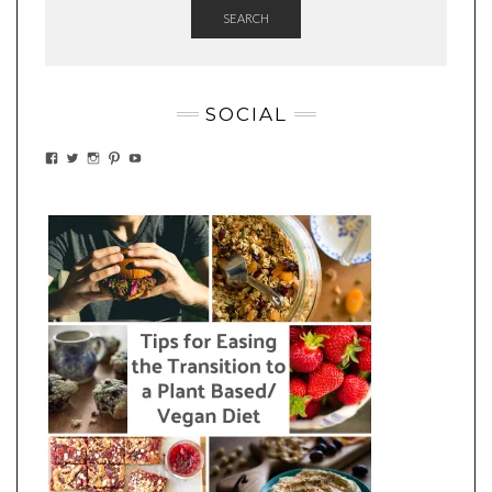
SEARCH
SOCIAL
VIEW
VIEW
VIEW
VIEW
VIEW
EATWHATYOUSOW’S
EATWHATYOUSOW’S
EATWHATYOUSOW’S
CHERYLCOOKS’S
EATHWHATYOUSOW’S
PROFILE
PROFILE
PROFILE
PROFILE
PROFILE
ON
ON
ON
ON
ON
FACEBOOK
TWITTER
INSTAGRAM
PINTEREST
YOUTUBE