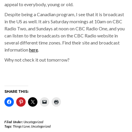
appeal to everybody, young or old.
Despite being a Canadian program, I see that it is broadcast
in the US as well. It airs Saturday mornings at 10am on CBC
Radio Two, and Sundays at noon on CBC Radio One, and you
can listen to the broadcasts on the CBC Radio website in
several different time zones. Find their site and broadcast
information
here
.
Why not check it out tomorrow?
SHARE THIS:
Filed Under:
Uncategorized
Tags:
Things I Love
,
Uncategorized