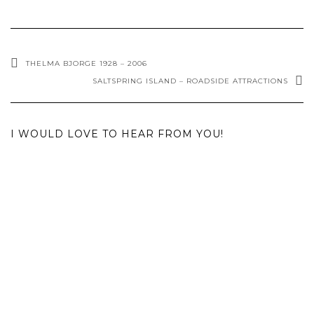
THELMA BJORGE 1928 – 2006
SALTSPRING ISLAND – ROADSIDE ATTRACTIONS
I WOULD LOVE TO HEAR FROM YOU!