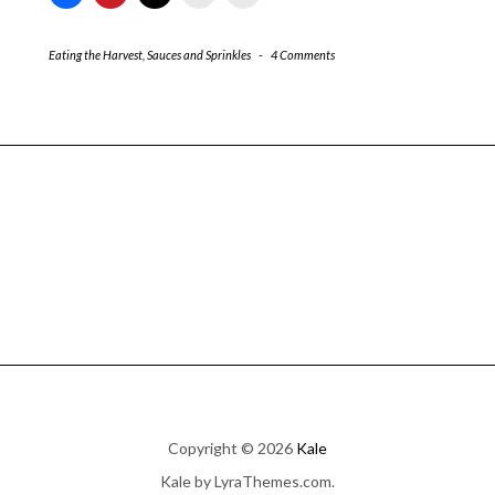
Eating the Harvest
,
Sauces and Sprinkles
-
4 Comments
Copyright © 2026
Kale
Kale
by LyraThemes.com.