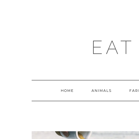
Skip
to
content
EAT
HOME
ANIMALS
FAR