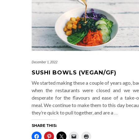
December 1, 2022
SUSHI BOWLS (VEGAN/GF)
We started making these a couple of years ago, ba
when the restaurants were closed and we we
desperate for the flavours and ease of a take-o
meal. We continue to make them to this day becau
they’re quick to pull together, and are a
…
SHARE THIS: