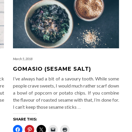
March 5, 2018
GOMASIO (SESAME SALT)
ck
I’ve always had a bit of a savoury tooth. While some
re
people crave sweets, I would much rather scarf down
ut
a bowl of popcorn or potato chips. If you combine
se
the flavour of roasted sesame with that, I’m done for.
I can’t keep those sesame sticks
…
SHARE THIS: