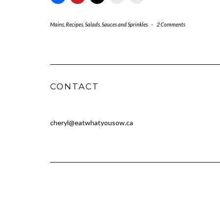
Mains
,
Recipes
,
Salads
,
Sauces and Sprinkles
-
2 Comments
CONTACT
cheryl@eatwhatyousow.ca