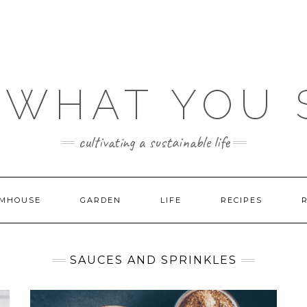
 WHAT YOU
cultivating a sustainable life
MHOUSE
GARDEN
LIFE
RECIPES
SAUCES AND SPRINKLES