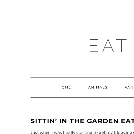
Skip
to
content
EAT
HOME
ANIMALS
FAR
SITTIN’ IN THE GARDEN E
Just when I was finally starting to get my bloggi