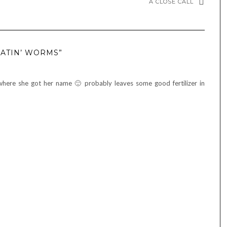
A CLOSE CALL
EATIN’ WORMS”
 where she got her name 🙂 probably leaves some good fertilizer in