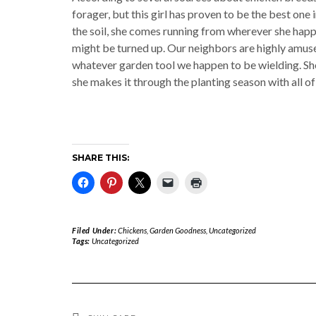
forager, but this girl has proven to be the best one i
the soil, she comes running from wherever she happ
might be turned up. Our neighbors are highly amused
whatever garden tool we happen to be wielding. She 
she makes it through the planting season with all of 
SHARE THIS:
Filed Under:
Chickens
,
Garden Goodness
,
Uncategorized
Tags:
Uncategorized