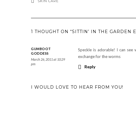
SKIN CARE
1 THOUGHT ON “SITTIN’ IN THE GARDEN 
GUMBOOT
Speckle is adorable! I can see
GODDESS
exchange for the worms
March 26, 2011 at 10:29
pm
Reply
I WOULD LOVE TO HEAR FROM YOU!