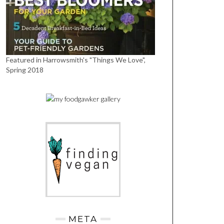
Featured in Harrowsmith's "Things We Love",
Spring 2018
META