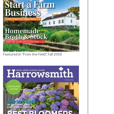
Featured in "From the Field", Fall 2018