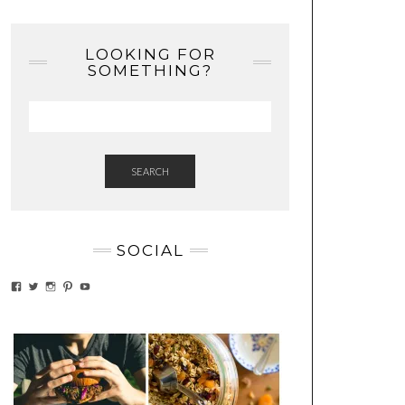
LOOKING FOR
SOMETHING?
SEARCH
SOCIAL
VIEW
VIEW
VIEW
VIEW
VIEW
EATWHATYOUSOW’S
EATWHATYOUSOW’S
EATWHATYOUSOW’S
CHERYLCOOKS’S
EATHWHATYOUSOW’S
PROFILE
PROFILE
PROFILE
PROFILE
PROFILE
ON
ON
ON
ON
ON
FACEBOOK
TWITTER
INSTAGRAM
PINTEREST
YOUTUBE