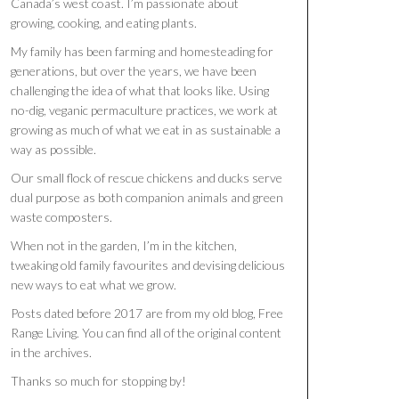
Canada’s west coast. I’m passionate about
growing, cooking, and eating plants.
My family has been farming and homesteading for
generations, but over the years, we have been
challenging the idea of what that looks like. Using
no-dig, veganic permaculture practices, we work at
growing as much of what we eat in as sustainable a
way as possible.
Our small flock of rescue chickens and ducks serve
dual purpose as both companion animals and green
waste composters.
When not in the garden, I’m in the kitchen,
tweaking old family favourites and devising delicious
new ways to eat what we grow.
Posts dated before 2017 are from my old blog, Free
Range Living. You can find all of the original content
in the archives.
Thanks so much for stopping by!