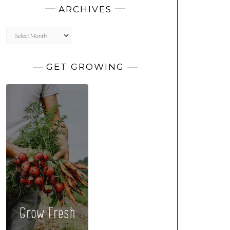
ARCHIVES
Archives
GET GROWING