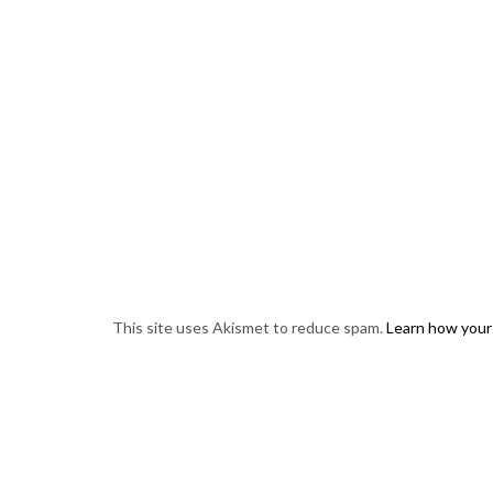
This site uses Akismet to reduce spam.
Learn how your