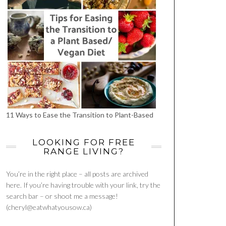
11 Ways to Ease the Transition to Plant-Based
LOOKING FOR FREE
RANGE LIVING?
You’re in the right place – all posts are archived
here. If you’re having trouble with your link, try the
search bar – or shoot me a message!
(cheryl@eatwhatyousow.ca)