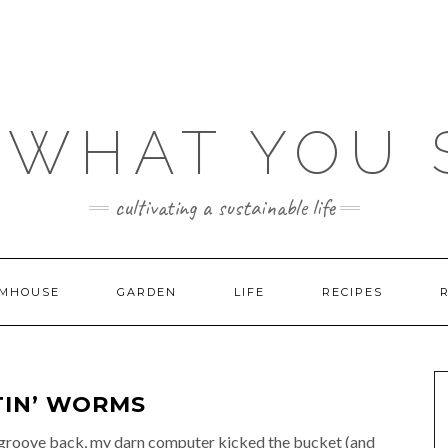
 WHAT YOU
cultivating a sustainable life
MHOUSE
GARDEN
LIFE
RECIPES
ATIN’ WORMS
ng groove back, my darn computer kicked the bucket (and