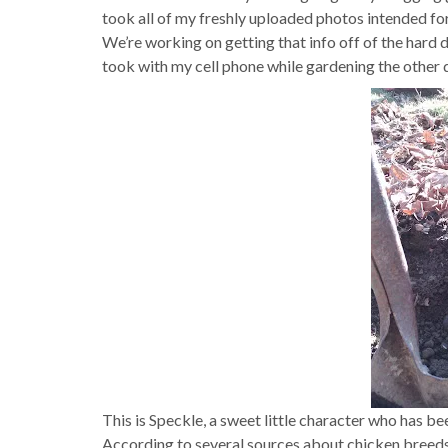
took all of my freshly uploaded photos intended for
We’re working on getting that info off of the hard dr
took with my cell phone while gardening the other 
This is Speckle, a sweet little character who has b
According to several sources about chicken breeds