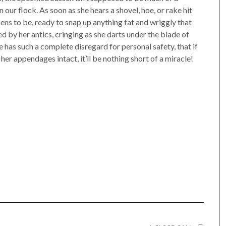
n our flock. As soon as she hears a shovel, hoe, or rake hit
ens to be, ready to snap up anything fat and wriggly that
 by her antics, cringing as she darts under the blade of
has such a complete disregard for personal safety, that if
her appendages intact, it’ll be nothing short of a miracle!