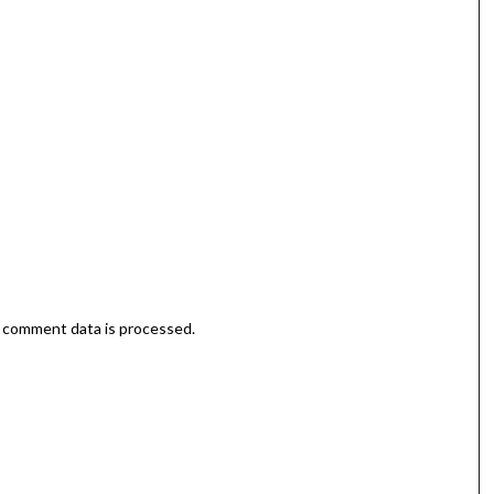
 comment data is processed.