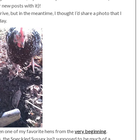
 new posts with it)!
ive, but in the meantime, I thought I’d share a photo that I
day.
een one of my favorite hens from the
very beginning
.
, the Speckled Sussex isn’t supposed to be much of a