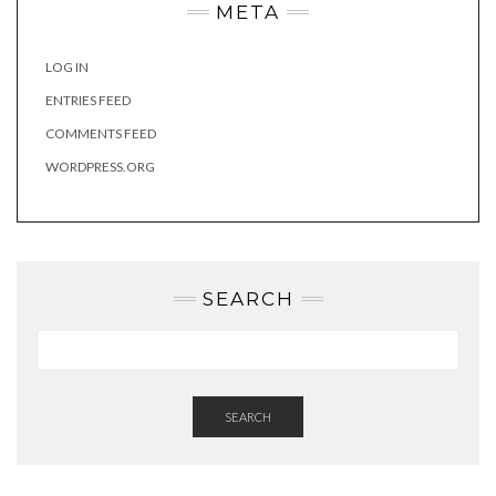
META
LOG IN
ENTRIES FEED
COMMENTS FEED
WORDPRESS.ORG
SEARCH
SEARCH