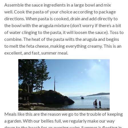
Assemble the sauce ingredients in a large bowl and mix
well. Cook the pasta of your choice according to package
directions. When pasta is cooked, drain and add directly to
the bowl with the arugula mixture (don’t worry if there’s a bit
of water clinging to the pasta, it will loosen the sauce). Toss to
combine. The heat of the pasta wilts the arugula and begins
to melt the feta cheese, making everything creamy. This is an
excellent, and fast, summer meal.
Meals like this are the reason we go to the trouble of keeping
a garden. With our bellies full, we regularly make our way
down to the beach for an evening swim. Summer is fleeting in