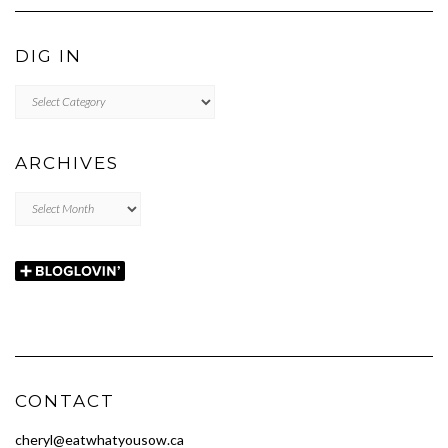
DIG IN
DIG
IN
ARCHIVES
Archives
CONTACT
cheryl@eatwhatyousow.ca