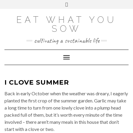
Skip
VIEW
VIEW
VIEW
VIEW
VIEW
VIEW
Toggle
EATWHATYOUSOW’S
EATWHATYOUSOW’S
EATWHATYOUSOW’S
CHERYLCOOKS’S
CHUCKANDCHERYL’S
9104956@N08’S
to
header
PROFILE
PROFILE
PROFILE
PROFILE
PROFILE
PROFILE
ON
ON
ON
ON
ON
ON
content
FACEBOOK
TWITTER
INSTAGRAM
PINTEREST
YOUTUBE
FLICKR
EAT WHAT YOU
SOW
cultivating a sustainable life
Toggle Navigation
I CLOVE SUMMER
Back in early October when the weather was dreary, I eagerly
planted the first crop of the summer garden. Garlic may take
a long time to turn from one lowly clove into a plump head
packed full of them, but it’s worth every minute of the time
involved – there aren’t many meals in this house that don’t
start with a clove or two.