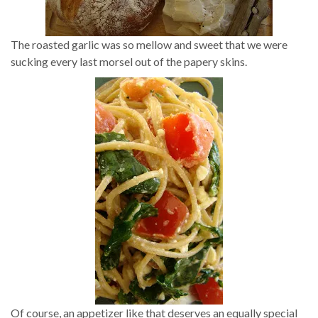
The roasted garlic was so mellow and sweet that we were
sucking every last morsel out of the papery skins.
Of course, an appetizer like that deserves an equally special