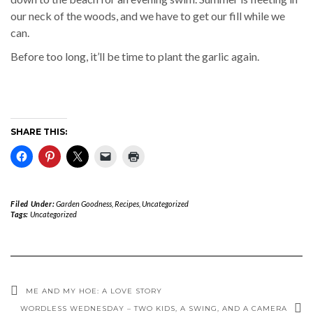
our neck of the woods, and we have to get our fill while we
can.
Before too long, it’ll be time to plant the garlic again.
SHARE THIS:
Filed Under:
Garden Goodness
,
Recipes
,
Uncategorized
Tags:
Uncategorized
ME AND MY HOE: A LOVE STORY
WORDLESS WEDNESDAY – TWO KIDS, A SWING, AND A CAMERA