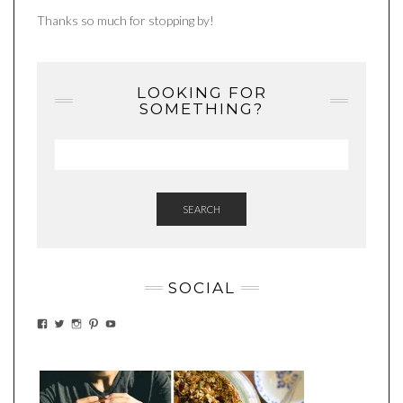
Thanks so much for stopping by!
LOOKING FOR
SOMETHING?
SEARCH
SOCIAL
VIEW
VIEW
VIEW
VIEW
VIEW
EATWHATYOUSOW’S
EATWHATYOUSOW’S
EATWHATYOUSOW’S
CHERYLCOOKS’S
EATHWHATYOUSOW’S
PROFILE
PROFILE
PROFILE
PROFILE
PROFILE
ON
ON
ON
ON
ON
FACEBOOK
TWITTER
INSTAGRAM
PINTEREST
YOUTUBE