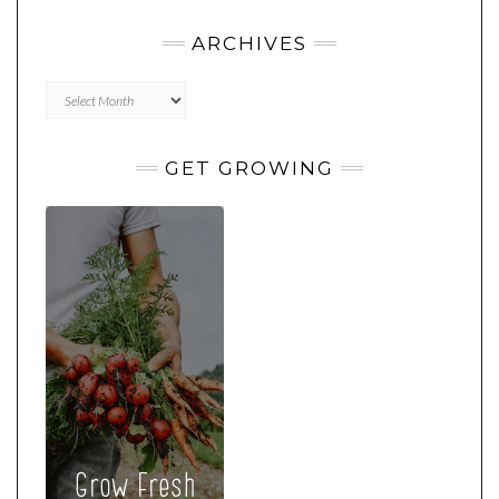
ARCHIVES
Archives
GET GROWING