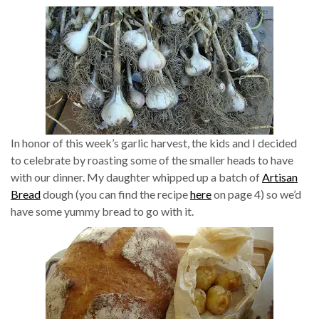
In honor of this week’s garlic harvest, the kids and I decided
to celebrate by roasting some of the smaller heads to have
with our dinner. My daughter whipped up a batch of
Artisan
Bread
dough (you can find the recipe
here
on page 4) so we’d
have some yummy bread to go with it.