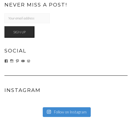
NEVER MISS A POST!
SOCIAL
VIEW
VIEW
VIEW
VIEW
VIEW
EATWHATYOUSOW’S
EATWHATYOUSOW’S
CHERYLCOOKS’S
CHUCKANDCHERYL’S
CHERYLCOOKS’S
PROFILE
PROFILE
PROFILE
PROFILE
PROFILE
ON
ON
ON
ON
ON
FACEBOOK
INSTAGRAM
PINTEREST
YOUTUBE
WORDPRESS.ORG
INSTAGRAM
Follow on Instagram