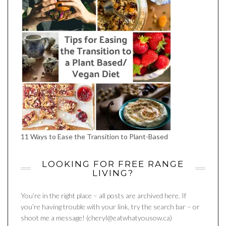
11 Ways to Ease the Transition to Plant-Based
LOOKING FOR FREE RANGE
LIVING?
You’re in the right place – all posts are archived here. If
you’re having trouble with your link, try the search bar – or
shoot me a message! (cheryl@eatwhatyousow.ca)