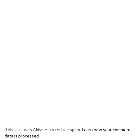
This site uses Akismet to reduce spam.
Learn how your comment
data is processed.