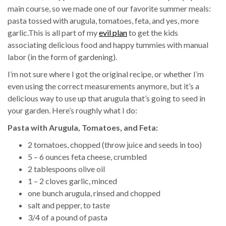
main course, so we made one of our favorite summer meals:
pasta tossed with arugula, tomatoes, feta, and yes, more
garlic.This is all part of my
evil plan
to get the kids
associating delicious food and happy tummies with manual
labor (in the form of gardening).
I’m not sure where I got the original recipe, or whether I’m
even using the correct measurements anymore, but it’s a
delicious way to use up that arugula that’s going to seed in
your garden. Here’s roughly what I do:
Pasta with Arugula, Tomatoes, and Feta:
2 tomatoes, chopped (throw juice and seeds in too)
5 – 6 ounces feta cheese, crumbled
2 tablespoons olive oil
1 – 2 cloves garlic, minced
one bunch arugula, rinsed and chopped
salt and pepper, to taste
3/4 of a pound of pasta