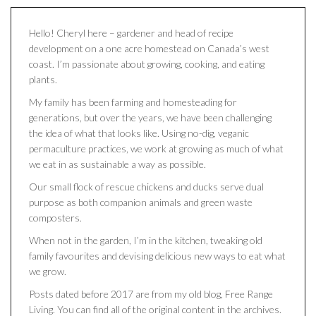
Hello! Cheryl here – gardener and head of recipe
development on a one acre homestead on Canada’s west
coast. I’m passionate about growing, cooking, and eating
plants.
My family has been farming and homesteading for
generations, but over the years, we have been challenging
the idea of what that looks like. Using no-dig, veganic
permaculture practices, we work at growing as much of what
we eat in as sustainable a way as possible.
Our small flock of rescue chickens and ducks serve dual
purpose as both companion animals and green waste
composters.
When not in the garden, I’m in the kitchen, tweaking old
family favourites and devising delicious new ways to eat what
we grow.
Posts dated before 2017 are from my old blog, Free Range
Living. You can find all of the original content in the archives.