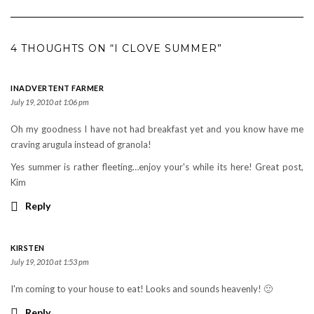
4 THOUGHTS ON “I CLOVE SUMMER”
INADVERTENT FARMER
July 19, 2010 at 1:06 pm
Oh my goodness I have not had breakfast yet and you know have me
craving arugula instead of granola!
Yes summer is rather fleeting…enjoy your's while its here! Great post,
Kim
Reply
KIRSTEN
July 19, 2010 at 1:53 pm
I'm coming to your house to eat! Looks and sounds heavenly! 🙂
Reply