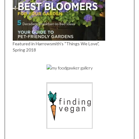
Featured in Harrowsmith's "Things We Love",
Spring 2018