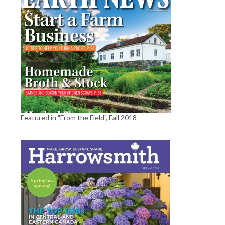
Featured in "From the Field", Fall 2018