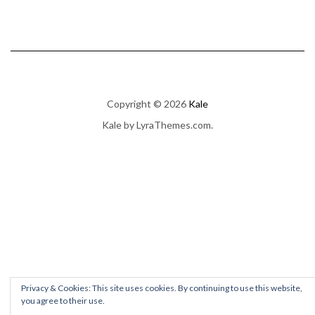
Copyright © 2026
Kale
Kale
by LyraThemes.com.
Privacy & Cookies: This site uses cookies. By continuing to use this website,
you agree to their use.