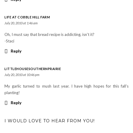
LIFE AT COBBLE HILL FARM
July 20, 2010 at 1:46 am
Oh, I must say that bread recipe is addicting, isn't it?
-Staci
Reply
LITTLEHOUSESOUTHERNPRAIRIE
July 20, 2010 at 10:46 pm
My garlic turned to mush last year. I have high hopes for this fall's
planting!
Reply
I WOULD LOVE TO HEAR FROM YOU!