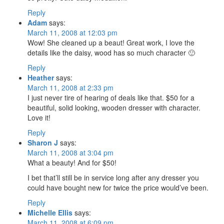
Reply
Adam
says:
March 11, 2008 at 12:03 pm
Wow! She cleaned up a beaut! Great work, I love the
details like the daisy, wood has so much character 🙂
Reply
Heather
says:
March 11, 2008 at 2:33 pm
I just never tire of hearing of deals like that. $50 for a
beautiful, solid looking, wooden dresser with character.
Love it!
Reply
Sharon J
says:
March 11, 2008 at 3:04 pm
What a beauty! And for $50!
I bet that’ll still be in service long after any dresser you
could have bought new for twice the price would’ve been.
Reply
Michelle Ellis
says:
March 11, 2008 at 6:09 pm