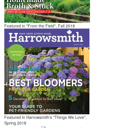
Featured in "From the Field", Fall 2018
Featured in Harrowsmith's "Things We Love",
Spring 2018