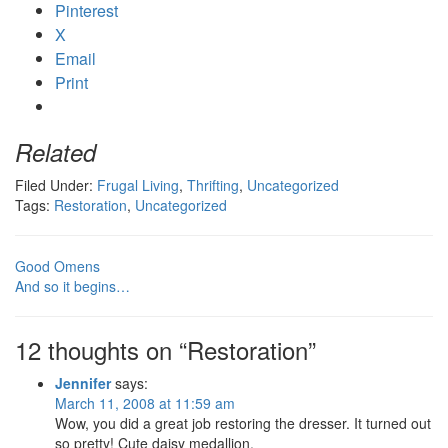
Pinterest
X
Email
Print
Related
Filed Under:
Frugal Living
,
Thrifting
,
Uncategorized
Tags:
Restoration
,
Uncategorized
Good Omens
And so it begins…
12 thoughts on “Restoration”
Jennifer
says:
March 11, 2008 at 11:59 am
Wow, you did a great job restoring the dresser. It turned out
so pretty! Cute daisy medallion.