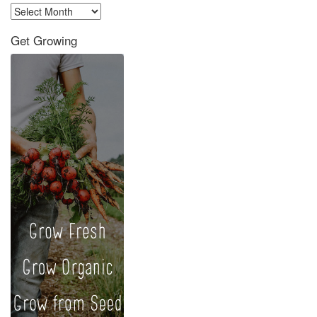
Archives
Get Growing