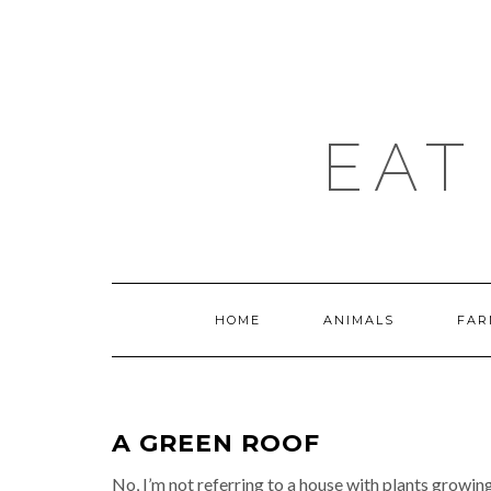
Skip
to
content
EAT
HOME
ANIMALS
FAR
A GREEN ROOF
No, I’m not referring to a house with plants growin