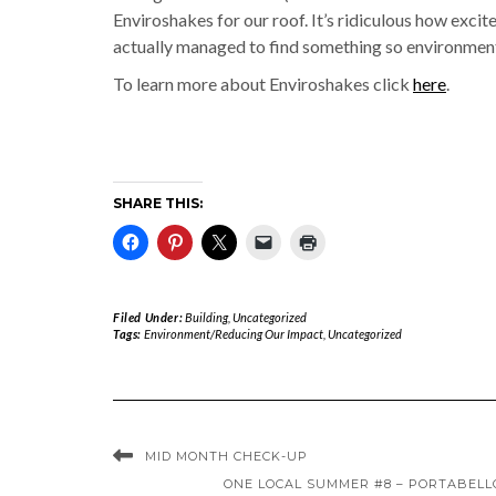
Enviroshakes for our roof. It’s ridiculous how excite
actually managed to find something so environmental
To learn more about Enviroshakes click
here
.
SHARE THIS:
Filed Under:
Building
,
Uncategorized
Tags:
Environment/Reducing Our Impact
,
Uncategorized
MID MONTH CHECK-UP
ONE LOCAL SUMMER #8 – PORTABEL