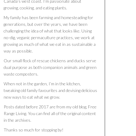
Canada’s west coast. I’m passionate about
growing, cooking, and eating plants.
My family has been farming and homesteading for
generations, but over the years, we have been
challenging the idea of what that looks like. Using
no-dig, veganic permaculture practices, we work at
growing as much of what we eat in as sustainable a
way as possible.
Our small flock of rescue chickens and ducks serve
dual purpose as both companion animals and green
waste composters.
When not in the garden, I’m in the kitchen,
tweaking old family favourites and devising delicious
new ways to eat what we grow.
Posts dated before 2017 are from my old blog, Free
Range Living. You can find all of the original content
in the archives.
Thanks so much for stopping by!