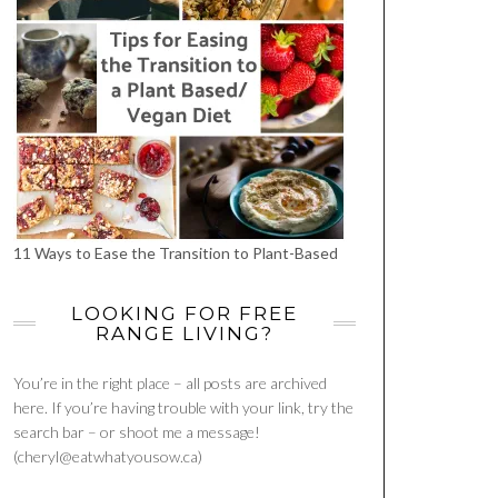
11 Ways to Ease the Transition to Plant-Based
LOOKING FOR FREE
RANGE LIVING?
You’re in the right place – all posts are archived
here. If you’re having trouble with your link, try the
search bar – or shoot me a message!
(cheryl@eatwhatyousow.ca)