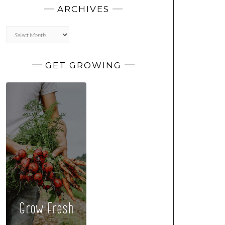
ARCHIVES
Archives
GET GROWING