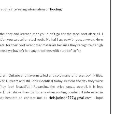
g such a interesting information on
Roofing
.
he post and learned that you didn't go for the steel roof after all. I
tion you wrote for steel roofs. Ha ha! I agree with you, anyway. Here
al for their roof over other materials because they recognize its high
because we haven't had any problems with our roof so far.
thern Ontario and have installed and sold many of these roofing tiles.
ver 10 years and still looks identical today as it did the day they were
hey look beautiful!! Regarding the price range, overall, it is less
ll Enviroshake than it is for any other roofing product. If interested in
not hesitate to contact me at
chris.jackson777@gmail.com
! Hope