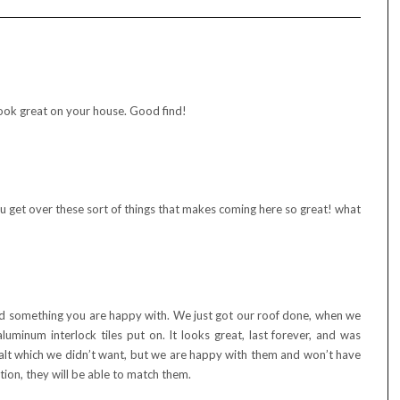
 look great on your house. Good find!
you get over these sort of things that makes coming here so great! what
und something you are happy with. We just got our roof done, when we
aluminum interlock tiles put on. It looks great, last forever, and was
lt which we didn’t want, but we are happy with them and won’t have
tion, they will be able to match them.