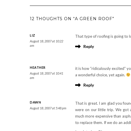
12 THOUGHTS ON “A GREEN ROOF”
LIZ
That type of roofing is going to
August 18, 2007 at 10:22
am
Reply
HEATHER
it is how “ridiculously excited” 
August 18, 2007 at 10:41
a wonderful choice, yet again.
am
Reply
DAWN
That is great. I am glad you fo
August 18, 2007 at 5:48 pm
were on our little trip. We got 
much more expensive than aspha
to replace them. If we do an addi