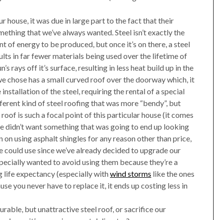
house, it was due in large part to the fact that their
mething that we’ve always wanted. Steel isn’t exactly the
nt of energy to be produced, but once it’s on there, a steel
ults in far fewer materials being used over the lifetime of
’s rays off it’s surface, resulting in less heat build up in the
e chose has a small curved roof over the doorway which, it
nstallation of the steel, requiring the rental of a special
fferent kind of steel roofing that was more “bendy”, but
 roof is such a focal point of this particular house (it comes
we didn’t want something that was going to end up looking
 on using asphalt shingles for any reason other than price,
 could use since we’ve already decided to upgrade our
pecially wanted to avoid using them because they’re a
 life expectancy (especially with
wind storms
like the ones
ause you never have to replace it, it ends up costing less in
able, but unattractive steel roof, or sacrifice our