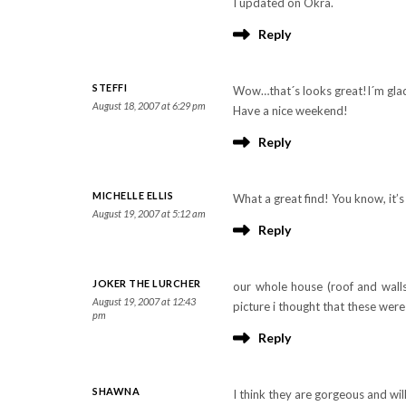
I updated on Okra.
Reply
STEFFI
Wow…that´s looks great!I´m glad
August 18, 2007 at 6:29 pm
Have a nice weekend!
Reply
MICHELLE ELLIS
What a great find! You know, it’
August 19, 2007 at 5:12 am
Reply
JOKER THE LURCHER
our whole house (roof and walls
August 19, 2007 at 12:43
picture i thought that these wer
pm
Reply
SHAWNA
I think they are gorgeous and wi