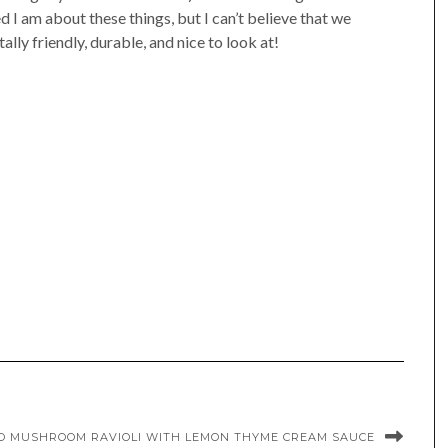
d I am about these things, but I can’t believe that we
ly friendly, durable, and nice to look at!
LO MUSHROOM RAVIOLI WITH LEMON THYME CREAM SAUCE