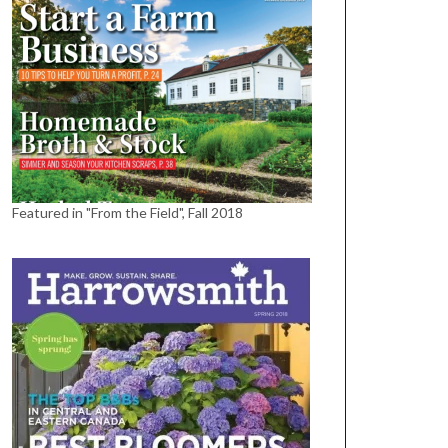
Featured in "From the Field", Fall 2018