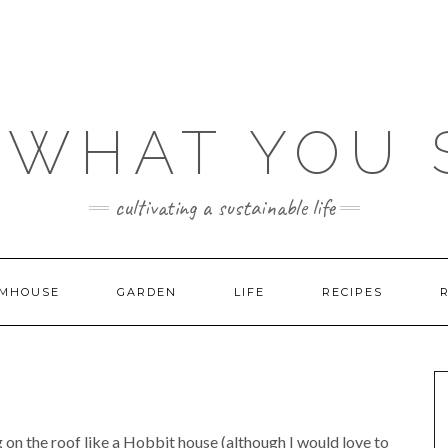
 WHAT YOU
cultivating a sustainable life
MHOUSE
GARDEN
LIFE
RECIPES
g on the roof like a Hobbit house (although I would love to