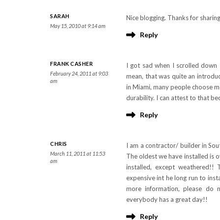
SARAH
Nice blogging. Thanks for sharin
May 15, 2010 at 9:14 am
Reply
FRANK CASHER
I got sad when I scrolled down t
February 24, 2011 at 9:03
mean, that was quite an introduc
am
in Miami, many people choose met
durability. I can attest to that 
Reply
CHRIS
I am a contractor/ builder in Sou
March 11, 2011 at 11:53
The oldest we have installed is o
am
installed, except weathered!! T
expensive int he long run to insta
more information, please do 
everybody has a great day!!
Reply