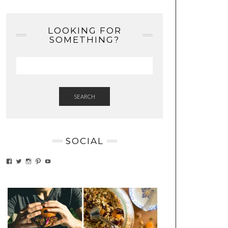
LOOKING FOR
SOMETHING?
SEARCH
SOCIAL
VIEW
VIEW
VIEW
VIEW
VIEW
EATWHATYOUSOW’S
EATWHATYOUSOW’S
EATWHATYOUSOW’S
CHERYLCOOKS’S
EATHWHATYOUSOW’S
PROFILE
PROFILE
PROFILE
PROFILE
PROFILE
ON
ON
ON
ON
ON
FACEBOOK
TWITTER
INSTAGRAM
PINTEREST
YOUTUBE