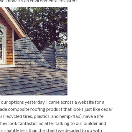
we know it’s an environmental disaster?
g our options yesterday, I came across a website for a
ade composite roofing product that looks just like cedar
recycled tires, plastics, and hemp/flax), have a life
they look fantastic! So after talking to our builder and
or slightly less than the steel) we decided to go with