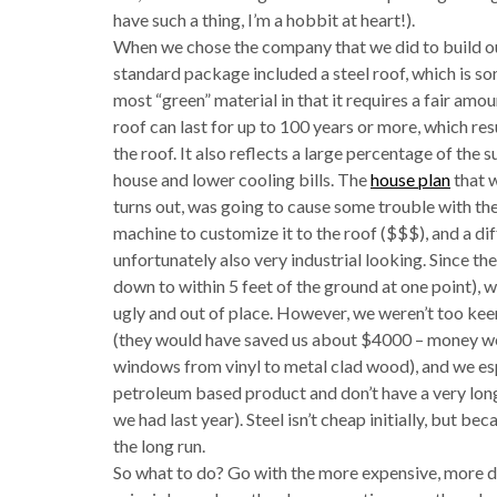
have such a thing, I’m a hobbit at heart!).
When we chose the company that we did to build our 
standard package included a steel roof, which is so
most “green” material in that it requires a fair amou
roof can last for up to 100 years or more, which res
the roof. It also reflects a large percentage of the sun
house and lower cooling bills. The
house plan
that w
turns out, was going to cause some trouble with the i
machine to customize it to the roof ($$$), and a di
unfortunately also very industrial looking. Since the
down to within 5 feet of the ground at one point), 
ugly and out of place. However, we weren’t too keen
(they would have saved us about $4000 – money we
windows from vinyl to metal clad wood), and we es
petroleum based product and don’t have a very long
we had last year). Steel isn’t cheap initially, but bec
the long run.
So what to do? Go with the more expensive, more dur