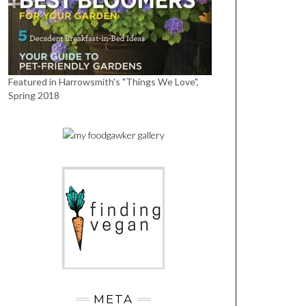
Featured in Harrowsmith's "Things We Love",
Spring 2018
META