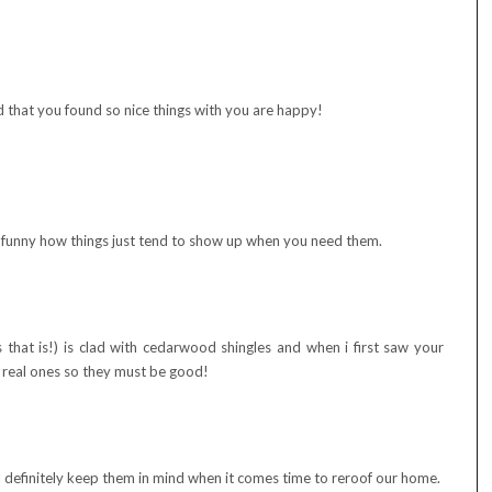
 that you found so nice things with you are happy!
s funny how things just tend to show up when you need them.
 that is!) is clad with cedarwood shingles and when i first saw your
e real ones so they must be good!
ll definitely keep them in mind when it comes time to reroof our home.