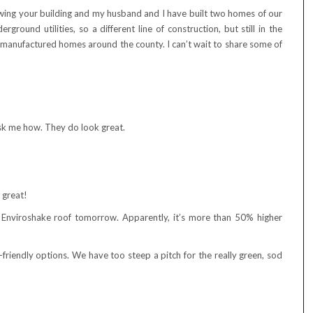
owing your building and my husband and I have built two homes of our
ground utilities, so a different line of construction, but still in the
 manufactured homes around the county. I can’t wait to share some of
sk me how. They do look great.
s great!
n Enviroshake roof tomorrow. Apparently, it’s more than 50% higher
riendly options. We have too steep a pitch for the really green, sod