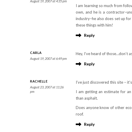
August 19, 2007 at 4:35 pm
I am learning so much from foll
own, and he is a contractor–under
industry–he also does set up for
these things with him!
Reply
CARLA
Hey, I’ve heard of those…don’t a
August 19, 2007 at 6:49 pm
Reply
RACHELLE
I’ve just discovered this site – it’
August 23, 2007 at 11:26
I am getting an estimate for a
pm
than asphalt.
Does anyone know of other eco-f
roof.
Reply