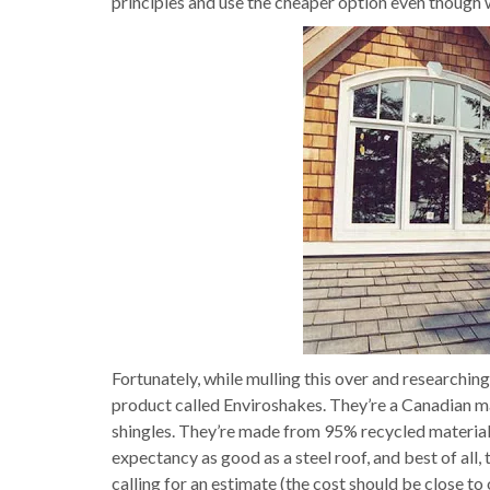
principles and use the cheaper option even though 
Fortunately, while mulling this over and researchin
product called Enviroshakes. They’re a Canadian m
shingles. They’re made from 95% recycled materials (
expectancy as good as a steel roof, and best of all, 
calling for an estimate (the cost should be close to 