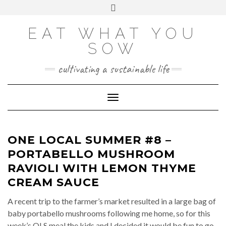
Skip
VIEW
VIEW
VIEW
VIEW
VIEW
VIEW
Toggle
EATWHATYOUSOW’S
EATWHATYOUSOW’S
EATWHATYOUSOW’S
CHERYLCOOKS’S
CHUCKANDCHERYL’S
9104956@N08’S
to
header
PROFILE
PROFILE
PROFILE
PROFILE
PROFILE
PROFILE
ON
ON
ON
ON
ON
ON
content
FACEBOOK
TWITTER
INSTAGRAM
PINTEREST
YOUTUBE
FLICKR
EAT WHAT YOU
SOW
cultivating a sustainable life
Toggle Navigation
ONE LOCAL SUMMER #8 –
PORTABELLO MUSHROOM
RAVIOLI WITH LEMON THYME
CREAM SAUCE
A recent trip to the farmer’s market resulted in a large bag of
baby portabello mushrooms following me home, so for this
week’s OLS meal the kids and I decided it would be fun to go