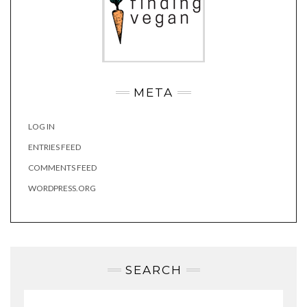
META
LOG IN
ENTRIES FEED
COMMENTS FEED
WORDPRESS.ORG
SEARCH