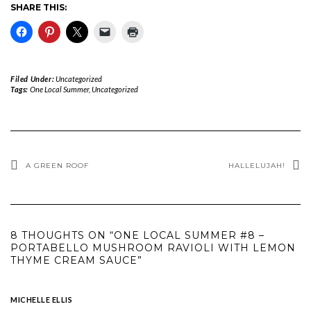
SHARE THIS:
Filed Under:
Uncategorized
Tags:
One Local Summer
,
Uncategorized
A GREEN ROOF
HALLELUJAH!
8 THOUGHTS ON “ONE LOCAL SUMMER #8 –
PORTABELLO MUSHROOM RAVIOLI WITH LEMON
THYME CREAM SAUCE”
MICHELLE ELLIS