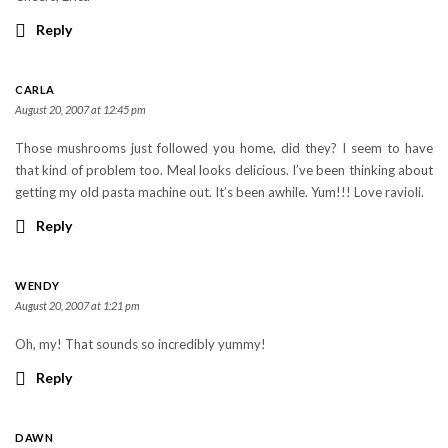
Reply
CARLA
August 20, 2007 at 12:45 pm
Those mushrooms just followed you home, did they? I seem to have
that kind of problem too. Meal looks delicious. I’ve been thinking about
getting my old pasta machine out. It’s been awhile. Yum!!! Love ravioli.
Reply
WENDY
August 20, 2007 at 1:21 pm
Oh, my! That sounds so incredibly yummy!
Reply
DAWN