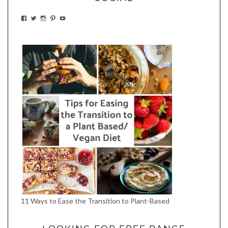
VIEW
VIEW
VIEW
VIEW
VIEW
EATWHATYOUSOW’S
EATWHATYOUSOW’S
EATWHATYOUSOW’S
CHERYLCOOKS’S
EATHWHATYOUSOW’S
PROFILE
PROFILE
PROFILE
PROFILE
PROFILE
ON
ON
ON
ON
ON
FACEBOOK
TWITTER
INSTAGRAM
PINTEREST
YOUTUBE
11 Ways to Ease the Transition to Plant-Based