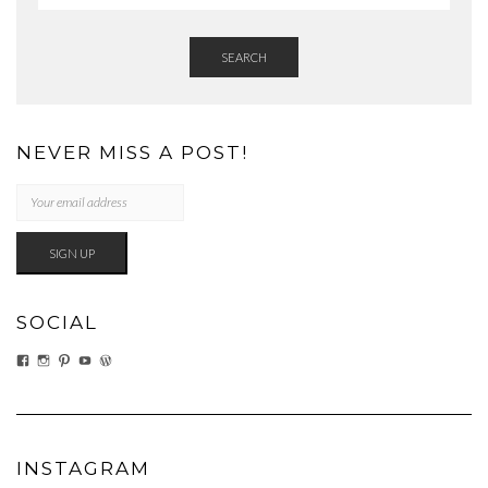
SEARCH
NEVER MISS A POST!
SOCIAL
VIEW
VIEW
VIEW
VIEW
VIEW
EATWHATYOUSOW’S
EATWHATYOUSOW’S
CHERYLCOOKS’S
CHUCKANDCHERYL’S
CHERYLCOOKS’S
PROFILE
PROFILE
PROFILE
PROFILE
PROFILE
ON
ON
ON
ON
ON
FACEBOOK
INSTAGRAM
PINTEREST
YOUTUBE
WORDPRESS.ORG
INSTAGRAM