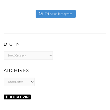
Follow on Instagram
DIG IN
DIG
IN
ARCHIVES
Archives