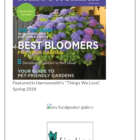
Featured in Harrowsmith's "Things We Love",
Spring 2018