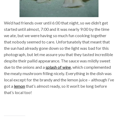
We’d had friends over until 6:00 that night, so we didn’t get
started until almost, 7:00 and it was nearly 9:00 by the time
we ate, but we were having so much fun cooking together
that nobody seemed to care. Unfortunately that meant that
the sun had already gone down so the light was bad for this
photograph, but let me assure you that they tasted incredible
despite their pallid appearance. The sauce was mildly sweet
due to the onions and a
splash of wine
, which complemented
the meaty mushroom filling nicely. Everything in the dish was
local except for the brandy and the lemon juice – although I’ve
got a
lemon
that’s almost ready, so it won’t be long before
that’s local too!