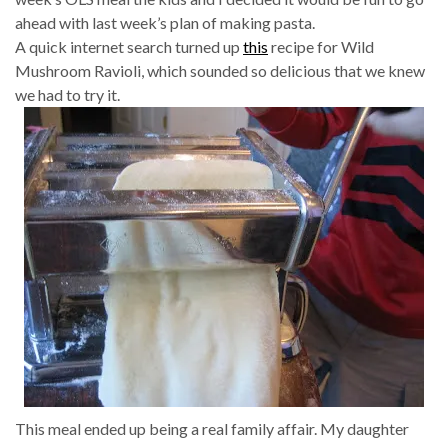
ahead with last week’s plan of making pasta.
A quick internet search turned up
this
recipe for Wild
Mushroom Ravioli, which sounded so delicious that we knew
we had to try it.
This meal ended up being a real family affair. My daughter