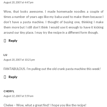
August 20, 2007 at 4:47 pm
Wow, that looks awesome. I made homemade noodles a couple of
times a number of years ago like my baba used to make them because I
don’t have a pasta machine. I thought of buying one, thinking I make
them more but I still don’t think I would use it enough to have it kicking
around our tiny place. I may try the recipe in a different form though.
Reply
LU
August 20, 2007 at 10:21 pm
FANTABULOUS. I’m pulling out the old crank pasta machine this week!
Reply
CHERYL
August 22, 2007 at 5:59 am
Chelee – Wow, what a great find! I hope you like the recipe!