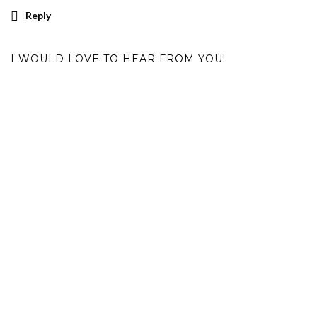
Reply
I WOULD LOVE TO HEAR FROM YOU!