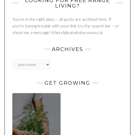
LOOKING FOR FREE RANGE
LIVING?
You’re in the right place – all posts are archived here. If
you’re having trouble with your link, try the search bar – or
shoot me a message! (cheryl@eatwhatyousow.ca)
ARCHIVES
Archives
GET GROWING