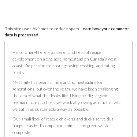
This site uses Akismet to reduce spam.
Learn how your comment
data is processed.
Hello! Cheryl here – gardener and head of recipe
development on a one acre homestead on Canada’s west
coast. I’m passionate about growing, cooking, and eating
plants.
My family has been farming and homesteading for
generations, but over the years, we have been challenging
the idea of what that looks like. Using no-dig, veganic
permaculture practices, we work at growing as much of what
we eat in as sustainable a way as possible.
Our small flock of rescue chickens and ducks serve dual
purpose as both companion animals and green waste
composters.