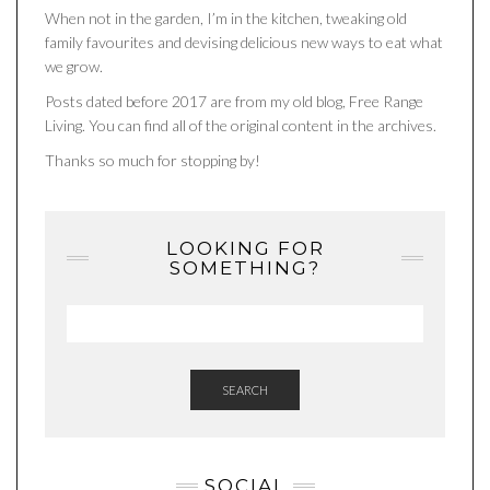
When not in the garden, I’m in the kitchen, tweaking old
family favourites and devising delicious new ways to eat what
we grow.
Posts dated before 2017 are from my old blog, Free Range
Living. You can find all of the original content in the archives.
Thanks so much for stopping by!
LOOKING FOR
SOMETHING?
SEARCH
SOCIAL