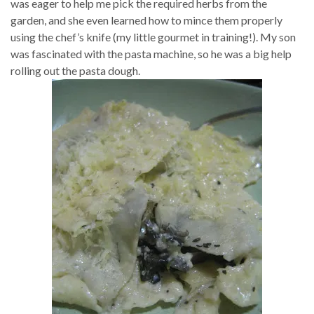
was eager to help me pick the required herbs from the
garden, and she even learned how to mince them properly
using the chef’s knife (my little gourmet in training!). My son
was fascinated with the pasta machine, so he was a big help
rolling out the pasta dough.