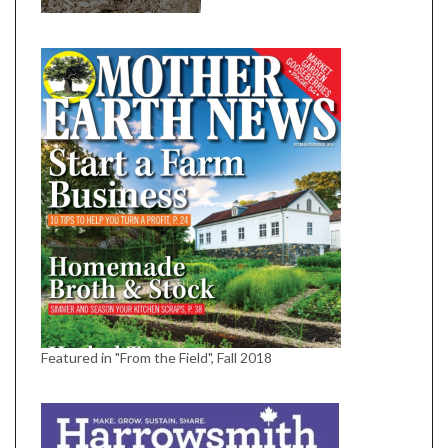
Featured in "From the Field", Fall 2018