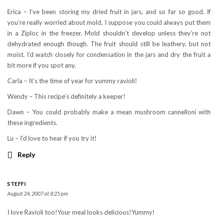
Erica – I’ve been storing my dried fruit in jars, and so far so good. If
you’re really worried about mold, I suppose you could always put them
in a Ziploc in the freezer. Mold shouldn’t develop unless they’re not
dehydrated enough though. The fruit should still be leathery, but not
moist. I’d watch closely for condensation in the jars and dry the fruit a
bit more if you spot any.
Carla – It’s the time of year for yummy ravioli!
Wendy – This recipe’s definitely a keeper!
Dawn – You could probably make a mean mushroom cannelloni with
these ingredients.
Lu – I’d love to hear if you try it!
Reply
STEFFI
August 24, 2007 at 8:25 pm
I love Ravioli too!Your meal looks delicious!Yummy!