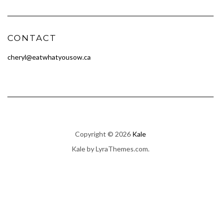
CONTACT
cheryl@eatwhatyousow.ca
Copyright © 2026
Kale
Kale
by LyraThemes.com.