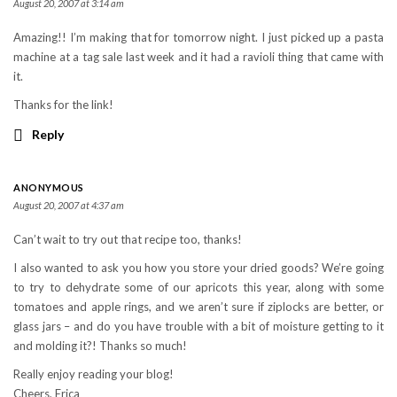
August 20, 2007 at 3:14 am
Amazing!! I’m making that for tomorrow night. I just picked up a pasta
machine at a tag sale last week and it had a ravioli thing that came with
it.
Thanks for the link!
Reply
ANONYMOUS
August 20, 2007 at 4:37 am
Can’t wait to try out that recipe too, thanks!
I also wanted to ask you how you store your dried goods? We’re going
to try to dehydrate some of our apricots this year, along with some
tomatoes and apple rings, and we aren’t sure if ziplocks are better, or
glass jars – and do you have trouble with a bit of moisture getting to it
and molding it?! Thanks so much!
Really enjoy reading your blog!
Cheers, Erica