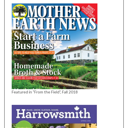
Featured in "From the Field", Fall 2018