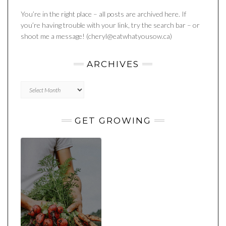
You’re in the right place – all posts are archived here. If
you’re having trouble with your link, try the search bar – or
shoot me a message! (cheryl@eatwhatyousow.ca)
ARCHIVES
Archives
GET GROWING