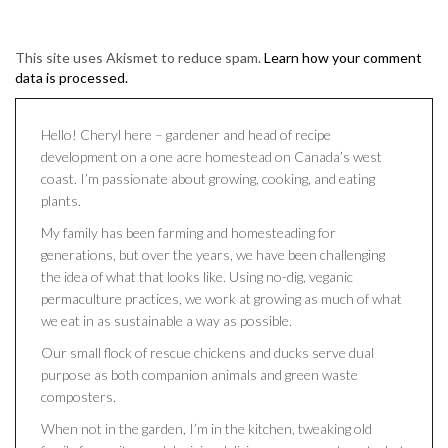
This site uses Akismet to reduce spam.
Learn how your comment
data is processed.
Hello! Cheryl here – gardener and head of recipe
development on a one acre homestead on Canada’s west
coast. I’m passionate about growing, cooking, and eating
plants.
My family has been farming and homesteading for
generations, but over the years, we have been challenging
the idea of what that looks like. Using no-dig, veganic
permaculture practices, we work at growing as much of what
we eat in as sustainable a way as possible.
Our small flock of rescue chickens and ducks serve dual
purpose as both companion animals and green waste
composters.
When not in the garden, I’m in the kitchen, tweaking old