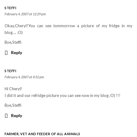
STEFFI
February 4, 2007 at 12:29 pm
Okay,Cheryl!You can see tommorrow a picture of my fridge in my
blog…. :O)
Bye,Steffi
Reply
STEFFI
February 4, 2007 at 4:52 pm
Hi Cheryl!
I did it and our refridge picture you can see now in my blog ;O) !!!
Bye,Steffi
Reply
FARMER, VET AND FEEDER OF ALL ANIMALS