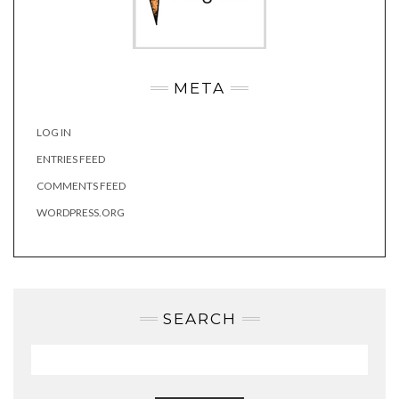
META
LOG IN
ENTRIES FEED
COMMENTS FEED
WORDPRESS.ORG
SEARCH