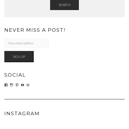
SEARCH
NEVER MISS A POST!
SOCIAL
VIEW
VIEW
VIEW
VIEW
VIEW
EATWHATYOUSOW’S
EATWHATYOUSOW’S
CHERYLCOOKS’S
CHUCKANDCHERYL’S
CHERYLCOOKS’S
PROFILE
PROFILE
PROFILE
PROFILE
PROFILE
ON
ON
ON
ON
ON
FACEBOOK
INSTAGRAM
PINTEREST
YOUTUBE
WORDPRESS.ORG
INSTAGRAM