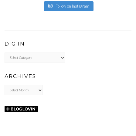
Follow on Instagram
DIG IN
DIG
IN
ARCHIVES
Archives