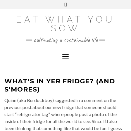
Skip
VIEW
VIEW
VIEW
VIEW
VIEW
VIEW
Toggle
EATWHATYOUSOW’S
EATWHATYOUSOW’S
EATWHATYOUSOW’S
CHERYLCOOKS’S
CHUCKANDCHERYL’S
9104956@N08’S
to
header
PROFILE
PROFILE
PROFILE
PROFILE
PROFILE
PROFILE
ON
ON
ON
ON
ON
ON
content
FACEBOOK
TWITTER
INSTAGRAM
PINTEREST
YOUTUBE
FLICKR
EAT WHAT YOU
SOW
cultivating a sustainable life
Toggle Navigation
WHAT’S IN YER FRIDGE? (AND
S’MORES)
Quinn (aka Burdockboy) suggested in a comment on the
previous post about our new fridge that someone should
start “refrigerator tag”, where people post a photo of the
inside of their fridge for all the world to see. Since I’d also
been thinking that something like that would be fun, I guess