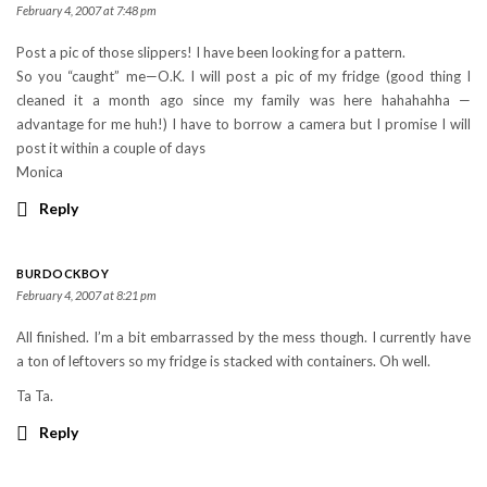
February 4, 2007 at 7:48 pm
Post a pic of those slippers! I have been looking for a pattern.
So you “caught” me—O.K. I will post a pic of my fridge (good thing I
cleaned it a month ago since my family was here hahahahha —
advantage for me huh!) I have to borrow a camera but I promise I will
post it within a couple of days
Monica
Reply
BURDOCKBOY
February 4, 2007 at 8:21 pm
All finished. I’m a bit embarrassed by the mess though. I currently have
a ton of leftovers so my fridge is stacked with containers. Oh well.
Ta Ta.
Reply