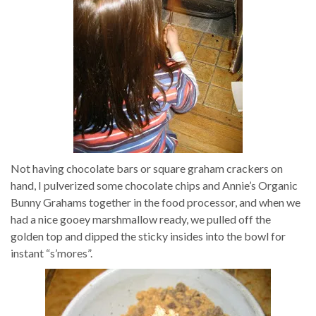
Not having chocolate bars or square graham crackers on
hand, I pulverized some chocolate chips and Annie’s Organic
Bunny Grahams together in the food processor, and when we
had a nice gooey marshmallow ready, we pulled off the
golden top and dipped the sticky insides into the bowl for
instant “s’mores”.