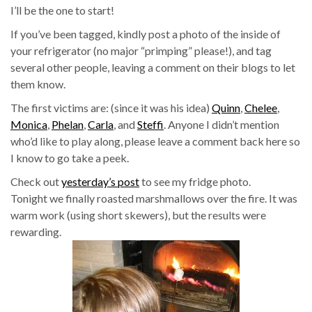
I’ll be the one to start!
If you’ve been tagged, kindly post a photo of the inside of
your refrigerator (no major “primping” please!), and tag
several other people, leaving a comment on their blogs to let
them know.
The first victims are: (since it was his idea)
Quinn
,
Chelee
,
Monica
,
Phelan
,
Carla
, and
Steffi
. Anyone I didn’t mention
who’d like to play along, please leave a comment back here so
I know to go take a peek.
Check out
yesterday’s post
to see my fridge photo.
Tonight we finally roasted marshmallows over the fire. It was
warm work (using short skewers), but the results were
rewarding.