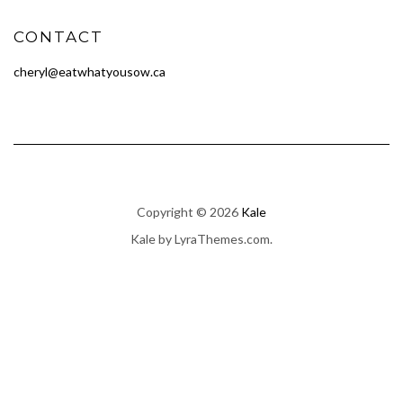
CONTACT
cheryl@eatwhatyousow.ca
Copyright © 2026
Kale
Kale
by LyraThemes.com.