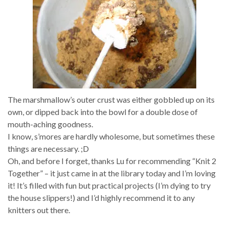
The marshmallow’s outer crust was either gobbled up on its
own, or dipped back into the bowl for a double dose of
mouth-aching goodness.
I know, s’mores are hardly wholesome, but sometimes these
things are necessary. ;D
Oh, and before I forget, thanks Lu for recommending “Knit 2
Together” – it just came in at the library today and I’m loving
it! It’s filled with fun but practical projects (I’m dying to try
the house slippers!) and I’d highly recommend it to any
knitters out there.