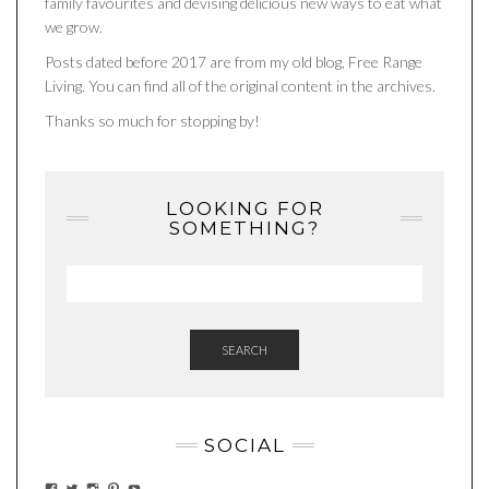
family favourites and devising delicious new ways to eat what
we grow.
Posts dated before 2017 are from my old blog, Free Range
Living. You can find all of the original content in the archives.
Thanks so much for stopping by!
LOOKING FOR
SOMETHING?
SEARCH
SOCIAL
VIEW
VIEW
VIEW
VIEW
VIEW