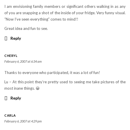
I am envisioning family members or significant others walking in as any
of you are snapping a shot of the inside of your fridge. Very funny visual.
“Now I’ve seen everything” comes to mind!!
Great idea and fun to see.
Reply
CHERYL
February 6, 2007 at 6:34 am
Thanks to everyone who participated, it was a lot of fun!
Lu – At this point they’re pretty used to seeing me take pictures of the
most inane things. 😀
Reply
CARLA
February 6, 2007 at 4:29 pm