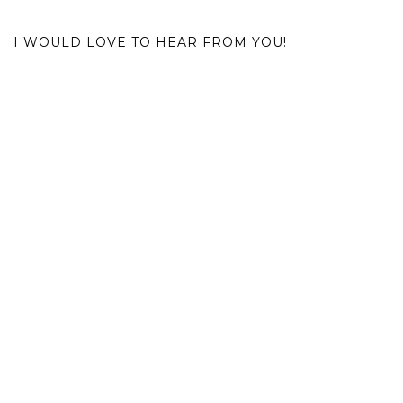
I WOULD LOVE TO HEAR FROM YOU!