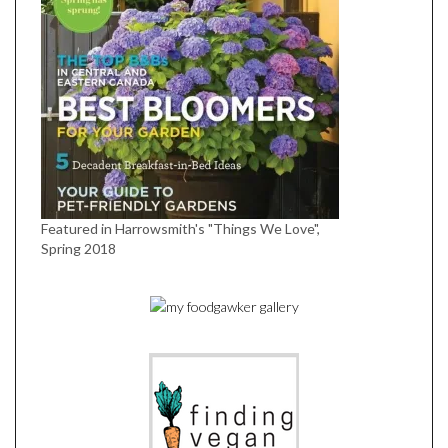
Featured in Harrowsmith's "Things We Love",
Spring 2018