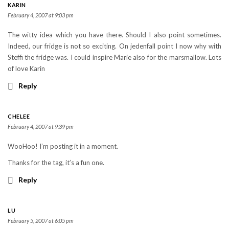
KARIN
February 4, 2007 at 9:03 pm
The witty idea which you have there. Should I also point sometimes.
Indeed, our fridge is not so exciting. On jedenfall point I now why with
Steffi the fridge was. I could inspire Marie also for the marsmallow. Lots
of love Karin
Reply
CHELEE
February 4, 2007 at 9:39 pm
WooHoo! I’m posting it in a moment.
Thanks for the tag, it’s a fun one.
Reply
LU
February 5, 2007 at 6:05 pm