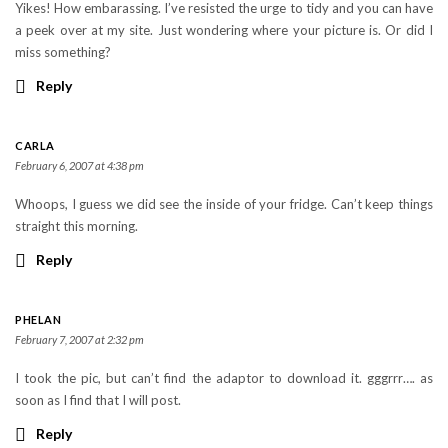
Yikes! How embarassing. I’ve resisted the urge to tidy and you can have
a peek over at my site. Just wondering where your picture is. Or did I
miss something?
Reply
CARLA
February 6, 2007 at 4:38 pm
Whoops, I guess we did see the inside of your fridge. Can’t keep things
straight this morning.
Reply
PHELAN
February 7, 2007 at 2:32 pm
I took the pic, but can’t find the adaptor to download it. gggrrr…. as
soon as I find that I will post.
Reply