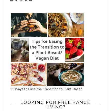
EATWHATYOUSOW’S
EATWHATYOUSOW’S
EATWHATYOUSOW’S
CHERYLCOOKS’S
EATHWHATYOUSOW’S
PROFILE
PROFILE
PROFILE
PROFILE
PROFILE
ON
ON
ON
ON
ON
FACEBOOK
TWITTER
INSTAGRAM
PINTEREST
YOUTUBE
11 Ways to Ease the Transition to Plant-Based
LOOKING FOR FREE RANGE
LIVING?