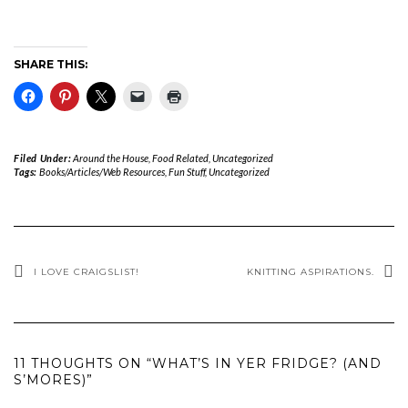
SHARE THIS:
Filed Under:
Around the House
,
Food Related
,
Uncategorized
Tags:
Books/Articles/Web Resources
,
Fun Stuff
,
Uncategorized
I LOVE CRAIGSLIST!
KNITTING ASPIRATIONS.
11 THOUGHTS ON “WHAT’S IN YER FRIDGE? (AND
S’MORES)”