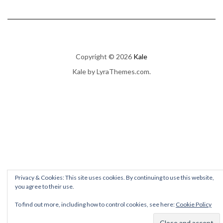
Copyright © 2026
Kale
Kale
by LyraThemes.com.
Privacy & Cookies: This site uses cookies. By continuing to use this website,
you agree to their use.
To find out more, including how to control cookies, see here:
Cookie Policy