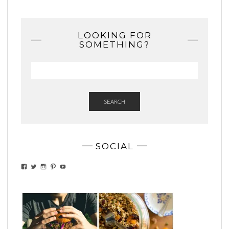
LOOKING FOR
SOMETHING?
SEARCH
SOCIAL
VIEW
VIEW
VIEW
VIEW
VIEW
EATWHATYOUSOW’S
EATWHATYOUSOW’S
EATWHATYOUSOW’S
CHERYLCOOKS’S
EATHWHATYOUSOW’S
PROFILE
PROFILE
PROFILE
PROFILE
PROFILE
ON
ON
ON
ON
ON
FACEBOOK
TWITTER
INSTAGRAM
PINTEREST
YOUTUBE