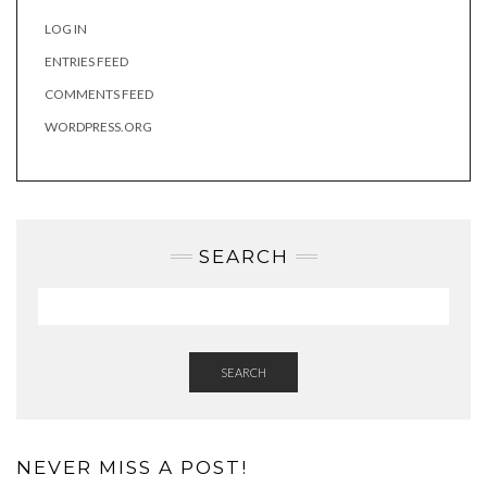
LOG IN
ENTRIES FEED
COMMENTS FEED
WORDPRESS.ORG
SEARCH
SEARCH
NEVER MISS A POST!