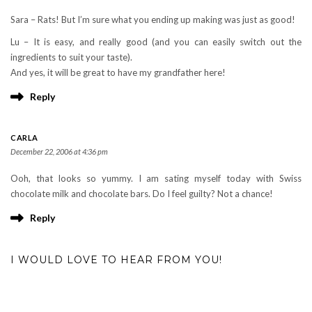
Sara – Rats! But I’m sure what you ending up making was just as good!
Lu – It is easy, and really good (and you can easily switch out the
ingredients to suit your taste).
And yes, it will be great to have my grandfather here!
Reply
CARLA
December 22, 2006 at 4:36 pm
Ooh, that looks so yummy. I am sating myself today with Swiss
chocolate milk and chocolate bars. Do I feel guilty? Not a chance!
Reply
I WOULD LOVE TO HEAR FROM YOU!