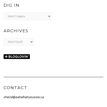
DIG IN
DIG
IN
ARCHIVES
Archives
CONTACT
cheryl@eatwhatyousow.ca