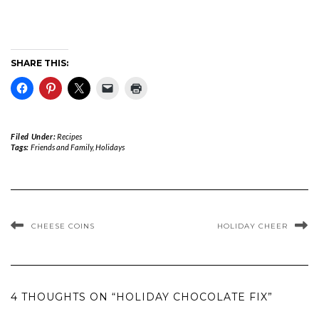
SHARE THIS:
Filed Under:
Recipes
Tags:
Friends and Family
,
Holidays
CHEESE COINS
HOLIDAY CHEER
4 THOUGHTS ON “HOLIDAY CHOCOLATE FIX”