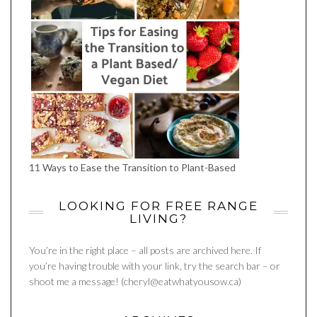
11 Ways to Ease the Transition to Plant-Based
LOOKING FOR FREE RANGE
LIVING?
You’re in the right place – all posts are archived here. If
you’re having trouble with your link, try the search bar – or
shoot me a message! (cheryl@eatwhatyousow.ca)