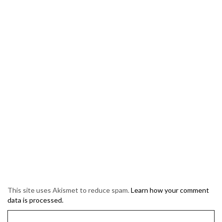
This site uses Akismet to reduce spam.
Learn how your comment
data is processed.