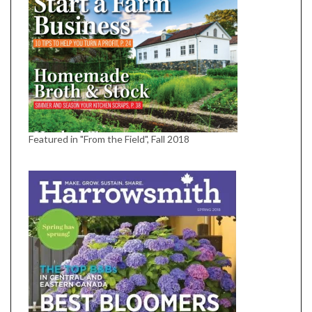
Featured in "From the Field", Fall 2018