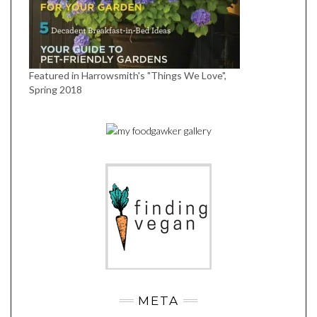
Featured in Harrowsmith's "Things We Love",
Spring 2018
META