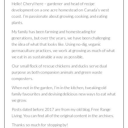
Hello! Cheryl here – gardener and head of recipe
development on a one acre homestead on Canada’s west
coast. I’m passionate about growing, cooking, and eating
plants.
My family has been farming and homesteading for
generations, but over the years, we have been challenging
the idea of what that looks like. Using no-dig, veganic
permaculture practices, we work at growing as much of what
we eat in as sustainable a way as possible.
Our small flock of rescue chickens and ducks serve dual
purpose as both companion animals and green waste
composters.
When not in the garden, I’m in the kitchen, tweaking old
family favourites and devising delicious new ways to eat what
we grow.
Posts dated before 2017 are from my old blog, Free Range
Living. You can find all of the original content in the archives.
Thanks so much for stopping by!