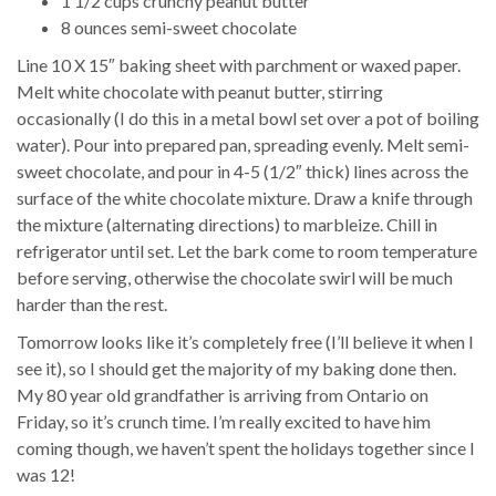
1 1/2 cups crunchy peanut butter
8 ounces semi-sweet chocolate
Line 10 X 15″ baking sheet with parchment or waxed paper.
Melt white chocolate with peanut butter, stirring
occasionally (I do this in a metal bowl set over a pot of boiling
water). Pour into prepared pan, spreading evenly. Melt semi-
sweet chocolate, and pour in 4-5 (1/2″ thick) lines across the
surface of the white chocolate mixture. Draw a knife through
the mixture (alternating directions) to marbleize. Chill in
refrigerator until set. Let the bark come to room temperature
before serving, otherwise the chocolate swirl will be much
harder than the rest.
Tomorrow looks like it’s completely free (I’ll believe it when I
see it), so I should get the majority of my baking done then.
My 80 year old grandfather is arriving from Ontario on
Friday, so it’s crunch time. I’m really excited to have him
coming though, we haven’t spent the holidays together since I
was 12!