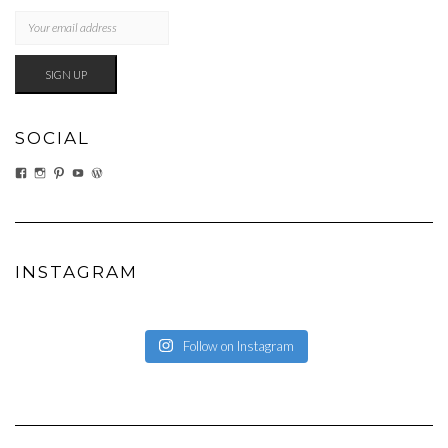
SOCIAL
VIEW
VIEW
VIEW
VIEW
VIEW
EATWHATYOUSOW’S
EATWHATYOUSOW’S
CHERYLCOOKS’S
CHUCKANDCHERYL’S
CHERYLCOOKS’S
PROFILE
PROFILE
PROFILE
PROFILE
PROFILE
ON
ON
ON
ON
ON
FACEBOOK
INSTAGRAM
PINTEREST
YOUTUBE
WORDPRESS.ORG
INSTAGRAM
Follow on Instagram