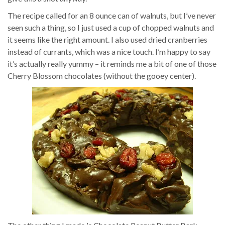
The recipe called for an 8 ounce can of walnuts, but I’ve never
seen such a thing, so I just used a cup of chopped walnuts and
it seems like the right amount. I also used dried cranberries
instead of currants, which was a nice touch. I’m happy to say
it’s actually really yummy – it reminds me a bit of one of those
Cherry Blossom chocolates (without the gooey center).