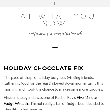
Skip
VIEW
VIEW
VIEW
VIEW
VIEW
VIEW
Toggle
EATWHATYOUSOW’S
EATWHATYOUSOW’S
EATWHATYOUSOW’S
CHERYLCOOKS’S
CHUCKANDCHERYL’S
9104956@N08’S
to
header
PROFILE
PROFILE
PROFILE
PROFILE
PROFILE
PROFILE
ON
ON
ON
ON
ON
ON
content
FACEBOOK
TWITTER
INSTAGRAM
PINTEREST
YOUTUBE
FLICKR
EAT WHAT YOU
SOW
cultivating a sustainable life
Toggle Navigation
HOLIDAY CHOCOLATE FIX
The pace of the pre-holiday busyness (visiting friends,
gathering food for the feast) slowed down momentarily this
morning and I took the chance to make some more goodies.
First on the agenda was one of Rachel Ray’s
Five Minute
Fudge Wreaths
. I’m not really a fan of fudge, but I decided to
give this a shot anyway.