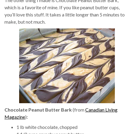
The other thing I made is Chocolate Peanut Butter Bark,
which is a favorite of mine. If you like peanut butter cups,
you’ll love this stuff. It takes a little longer than 5 minutes to
make, but not much.
Chocolate Peanut Butter Bark
(from
Canadian Living
Magazine
)
:
1 lb white chocolate, chopped