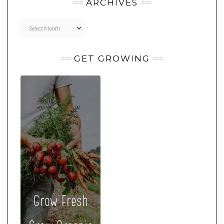
ARCHIVES
Archives
GET GROWING