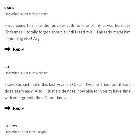
SARA
December 20, 2006 at 10:38 pm
I was going to make the fudge wreath for one of my co-workers this
Christmas. I totally forgot about it until I read this – I already made him
something else! Argh.
Reply
LU
December 20, 2006 at 10:45 pm
I saw Rachael make this last year on Oprah. I’ve not tried, but it sure
does seem easy. Also — just a side note, how nice for you to have time
with your grandfather. Good times.
Reply
CHERYL
December 21, 2006 at 8:06 pm