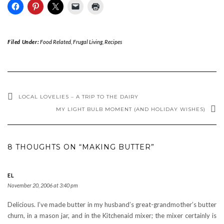
Filed Under:
Food Related
,
Frugal Living
,
Recipes
LOCAL LOVELIES – A TRIP TO THE DAIRY
MY LIGHT BULB MOMENT (AND HOLIDAY WISHES)
8 THOUGHTS ON “MAKING BUTTER”
EL
November 20, 2006 at 3:40 pm
Delicious. I’ve made butter in my husband’s great-grandmother’s butter
churn, in a mason jar, and in the Kitchenaid mixer; the mixer certainly is