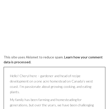
This site uses Akismet to reduce spam.
Learn how your comment
data is processed.
Hello! Cheryl here – gardener and head of recipe
development on a one acre homestead on Canada’s west
coast. I’m passionate about growing, cooking, and eating
plants.
My family has been farming and homesteading for
generations, but over the years, we have been challenging