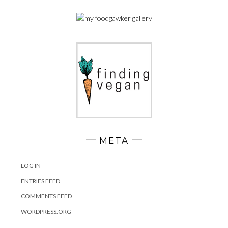
META
LOG IN
ENTRIES FEED
COMMENTS FEED
WORDPRESS.ORG