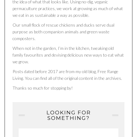
the idea of what that looks like. Using no-dig, veganic
permaculture practices, we work at growing as much of what
we eat in as sustainable a way as possible.
Our small flock of rescue chickens and ducks serve dual
purpose as both companion animals and green waste
composters.
When not in the garden, I’m in the kitchen, tweaking old
family favourites and devising delicious new ways to eat what
we grow.
Posts dated before 2017 are from my old blog, Free Range
Living. You can find all of the original content in the archives.
Thanks so much for stopping by!
LOOKING FOR
SOMETHING?