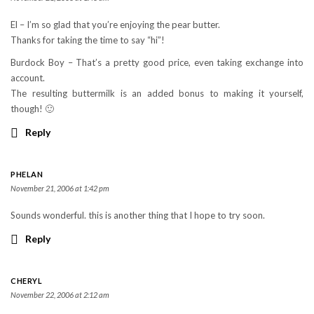
El – I’m so glad that you’re enjoying the pear butter.
Thanks for taking the time to say “hi”!
Burdock Boy – That’s a pretty good price, even taking exchange into
account.
The resulting buttermilk is an added bonus to making it yourself,
though! 🙂
Reply
PHELAN
November 21, 2006 at 1:42 pm
Sounds wonderful. this is another thing that I hope to try soon.
Reply
CHERYL
November 22, 2006 at 2:12 am