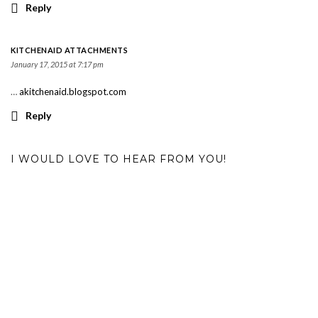
Reply
KITCHENAID ATTACHMENTS
January 17, 2015 at 7:17 pm
…
akitchenaid.blogspot.com
Reply
I WOULD LOVE TO HEAR FROM YOU!