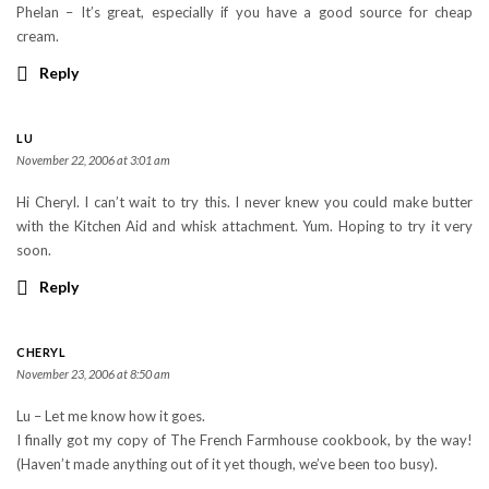
Phelan – It’s great, especially if you have a good source for cheap
cream.
Reply
LU
November 22, 2006 at 3:01 am
Hi Cheryl. I can’t wait to try this. I never knew you could make butter
with the Kitchen Aid and whisk attachment. Yum. Hoping to try it very
soon.
Reply
CHERYL
November 23, 2006 at 8:50 am
Lu – Let me know how it goes.
I finally got my copy of The French Farmhouse cookbook, by the way!
(Haven’t made anything out of it yet though, we’ve been too busy).