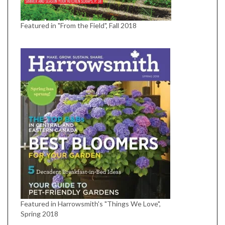
Featured in "From the Field", Fall 2018
Featured in Harrowsmith's "Things We Love",
Spring 2018