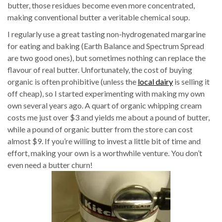
butter, those residues become even more concentrated,
making conventional butter a veritable chemical soup.
I regularly use a great tasting non-hydrogenated margarine
for eating and baking (Earth Balance and Spectrum Spread
are two good ones), but sometimes nothing can replace the
flavour of real butter. Unfortunately, the cost of buying
organic is often prohibitive (unless the
local dairy
is selling it
off cheap), so I started experimenting with making my own
own several years ago. A quart of organic whipping cream
costs me just over $3 and yields me about a pound of butter,
while a pound of organic butter from the store can cost
almost $9. If you’re willing to invest a little bit of time and
effort, making your own is a worthwhile venture. You don’t
even need a butter churn!