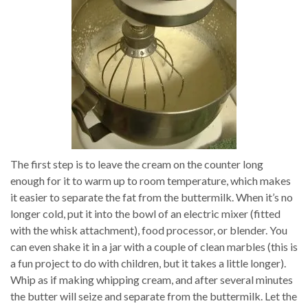
The first step is to leave the cream on the counter long
enough for it to warm up to room temperature, which makes
it easier to separate the fat from the buttermilk. When it’s no
longer cold, put it into the bowl of an electric mixer (fitted
with the whisk attachment), food processor, or blender. You
can even shake it in a jar with a couple of clean marbles (this is
a fun project to do with children, but it takes a little longer).
Whip as if making whipping cream, and after several minutes
the butter will seize and separate from the buttermilk. Let the