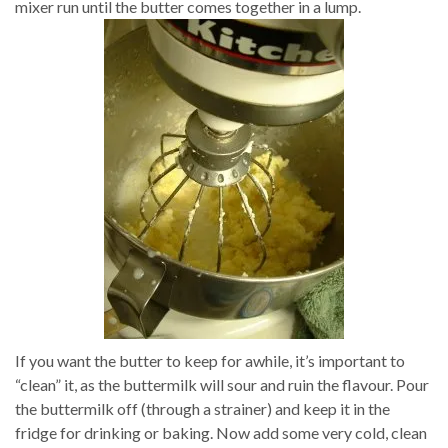
mixer run until the butter comes together in a lump.
If you want the butter to keep for awhile, it’s important to
“clean” it, as the buttermilk will sour and ruin the flavour. Pour
the buttermilk off (through a strainer) and keep it in the
fridge for drinking or baking. Now add some very cold, clean