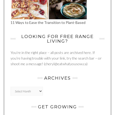
11 Ways to Ease the Transition to Plant-Based
LOOKING FOR FREE RANGE
LIVING?
You’re in the right place – all posts are archived here. If
you’re having trouble with your link, try the search bar – or
shoot me a message! (cheryl@eatwhatyousow.ca)
ARCHIVES
Archives
GET GROWING