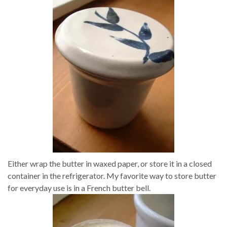
Either wrap the butter in waxed paper, or store it in a closed
container in the refrigerator. My favorite way to store butter
for everyday use is in a French butter bell.