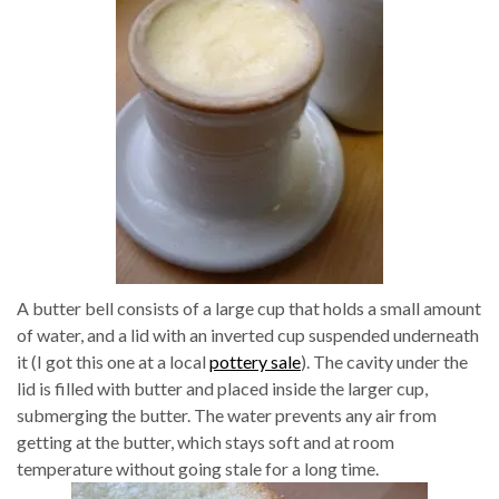
A butter bell consists of a large cup that holds a small amount
of water, and a lid with an inverted cup suspended underneath
it (I got this one at a local
pottery sale
). The cavity under the
lid is filled with butter and placed inside the larger cup,
submerging the butter. The water prevents any air from
getting at the butter, which stays soft and at room
temperature without going stale for a long time.