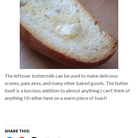
The leftover buttermilk can be used to make delicious
scones, pancakes, and many other baked goods. The butter
itself is a luscious addition to almost anything.I can’t think of
anything I’d rather have on a warm piece of toast!
SHARE THIS: