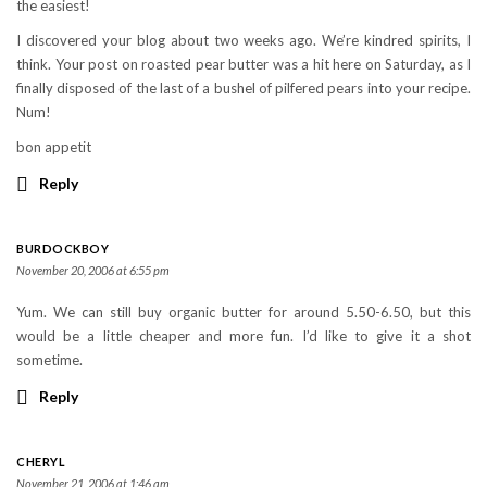
the easiest!
I discovered your blog about two weeks ago. We’re kindred spirits, I
think. Your post on roasted pear butter was a hit here on Saturday, as I
finally disposed of the last of a bushel of pilfered pears into your recipe.
Num!
bon appetit
Reply
BURDOCKBOY
November 20, 2006 at 6:55 pm
Yum. We can still buy organic butter for around 5.50-6.50, but this
would be a little cheaper and more fun. I’d like to give it a shot
sometime.
Reply
CHERYL
November 21, 2006 at 1:46 am