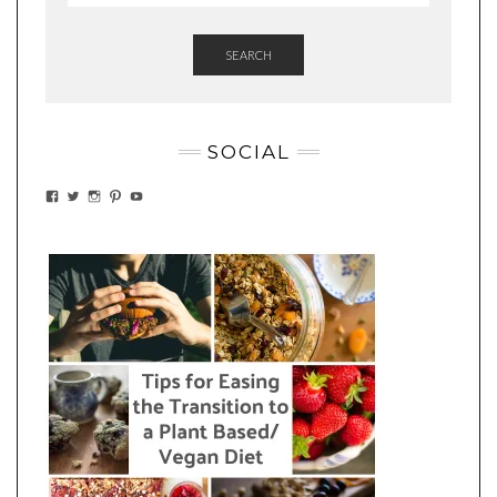
SEARCH
SOCIAL
VIEW
VIEW
VIEW
VIEW
VIEW
EATWHATYOUSOW’S
EATWHATYOUSOW’S
EATWHATYOUSOW’S
CHERYLCOOKS’S
EATHWHATYOUSOW’S
PROFILE
PROFILE
PROFILE
PROFILE
PROFILE
ON
ON
ON
ON
ON
FACEBOOK
TWITTER
INSTAGRAM
PINTEREST
YOUTUBE