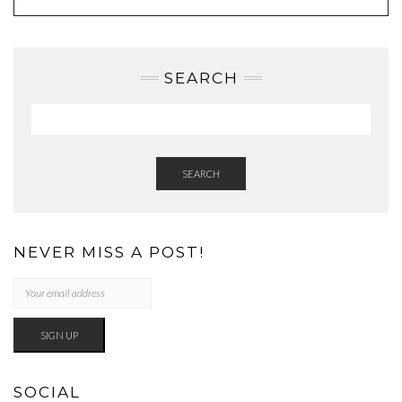
SEARCH
SEARCH
NEVER MISS A POST!
SOCIAL