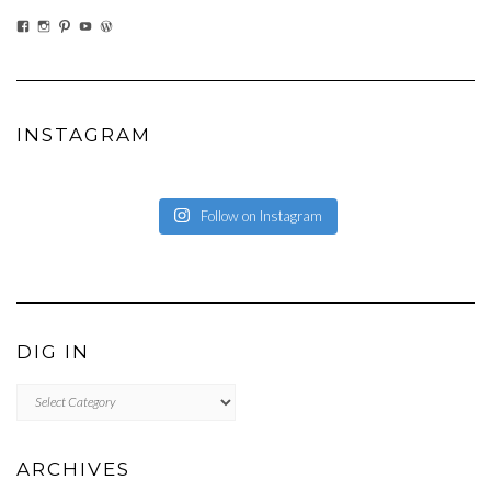
VIEW
VIEW
VIEW
VIEW
VIEW
EATWHATYOUSOW’S
EATWHATYOUSOW’S
CHERYLCOOKS’S
CHUCKANDCHERYL’S
CHERYLCOOKS’S
PROFILE
PROFILE
PROFILE
PROFILE
PROFILE
ON
ON
ON
ON
ON
FACEBOOK
INSTAGRAM
PINTEREST
YOUTUBE
WORDPRESS.ORG
INSTAGRAM
Follow on Instagram
DIG IN
DIG
IN
ARCHIVES