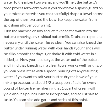
water to the mixer (too warm, and you’ll melt the butter. A
food processor works well if you don’t have a splash guard on
your mixer, otherwise you can (carefully) drape a towel across
the top of the mixer and the bowl (to keep the water from
sploshing all over your walls).
Turn the machine on low and let it knead the water into the
butter, removing any residual buttermilk. Drain and repeat as
necessary until the water rinses clean. You can also knead the
butter under running water with your hands (your hands will
be silky smooth for days!), or shake it with cold water in a
lidded jar. Now you need to get the water out of the butter,
and I find that kneading in a clean towel works well for this, or
you can press it flat with a spoon, pouring off any resulting
water. If you want to salt your butter, dry the bowl of your
mixer/processor, and add 1/2 a teaspoon of salt for every
pound of butter (remembering that 1 quart of cream will
yield about a pound). Mix to incorporate, and adjust salt to
taste. You can also add garlic and herbs at this point.