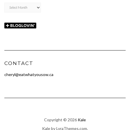
Archives
CONTACT
cheryl@eatwhatyousow.ca
Copyright © 2026
Kale
Kale
by LyraThemes.com.