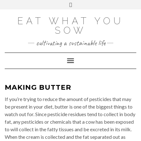
Skip
VIEW
VIEW
VIEW
VIEW
VIEW
VIEW
Toggle
EATWHATYOUSOW’S
EATWHATYOUSOW’S
EATWHATYOUSOW’S
CHERYLCOOKS’S
CHUCKANDCHERYL’S
9104956@N08’S
to
header
PROFILE
PROFILE
PROFILE
PROFILE
PROFILE
PROFILE
ON
ON
ON
ON
ON
ON
content
FACEBOOK
TWITTER
INSTAGRAM
PINTEREST
YOUTUBE
FLICKR
EAT WHAT YOU
SOW
cultivating a sustainable life
Toggle Navigation
MAKING BUTTER
If you’re trying to reduce the amount of pesticides that may
be present in your diet, butter is one of the biggest things to
watch out for. Since pesticide residues tend to collect in body
fat, any pesticides or chemicals that a cow has been exposed
to will collect in the fatty tissues and be excreted in its milk.
When the cream is collected and the fat separated out as