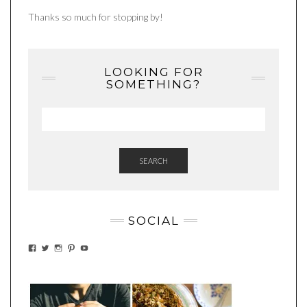
Thanks so much for stopping by!
LOOKING FOR
SOMETHING?
SEARCH
SOCIAL
VIEW
VIEW
VIEW
VIEW
VIEW
EATWHATYOUSOW’S
EATWHATYOUSOW’S
EATWHATYOUSOW’S
CHERYLCOOKS’S
EATHWHATYOUSOW’S
PROFILE
PROFILE
PROFILE
PROFILE
PROFILE
ON
ON
ON
ON
ON
FACEBOOK
TWITTER
INSTAGRAM
PINTEREST
YOUTUBE