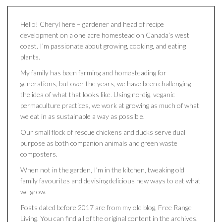
Hello! Cheryl here – gardener and head of recipe
development on a one acre homestead on Canada’s west
coast. I’m passionate about growing, cooking, and eating
plants.
My family has been farming and homesteading for
generations, but over the years, we have been challenging
the idea of what that looks like. Using no-dig, veganic
permaculture practices, we work at growing as much of what
we eat in as sustainable a way as possible.
Our small flock of rescue chickens and ducks serve dual
purpose as both companion animals and green waste
composters.
When not in the garden, I’m in the kitchen, tweaking old
family favourites and devising delicious new ways to eat what
we grow.
Posts dated before 2017 are from my old blog, Free Range
Living. You can find all of the original content in the archives.