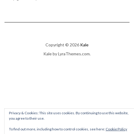
Copyright © 2026
Kale
Kale
by LyraThemes.com.
Privacy & Cookies: This site uses cookies. By continuing to use this website,
you agree to their use.
To find out more, including how to control cookies, see here:
Cookie Policy