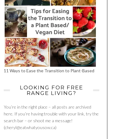
11 Ways to Ease the Transition to Plant-Based
LOOKING FOR FREE
RANGE LIVING?
You’re in the right place – all posts are archived
here. If you’re having trouble with your link, try the
search bar – or shoot me a message!
(cheryl@eatwhatyousow.ca)