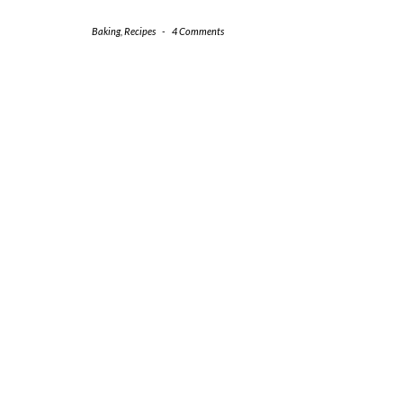
Baking
,
Recipes
-
4 Comments