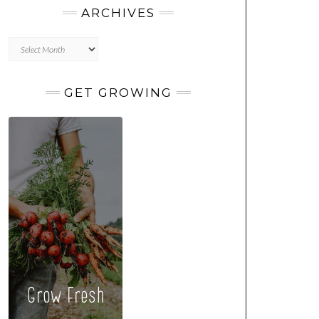
ARCHIVES
Archives
GET GROWING