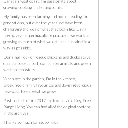
Canada’s west coast. I’m passionate about
growing, cooking, and eating plants.
My family has been farming and homesteading for
generations, but over the years, we have been
challenging the idea of what that looks like. Using
no-dig, veganic permaculture practices, we work at
growing as much of what we eat in as sustainable a
way as possible.
Our small flock of rescue chickens and ducks serve
dual purpose as both companion animals and green
waste composters.
When not in the garden, I’m in the kitchen,
tweaking old family favourites and devising delicious
new ways to eat what we grow.
Posts dated before 2017 are from my old blog, Free
Range Living. You can find all of the original content
in the archives.
Thanks so much for stopping by!