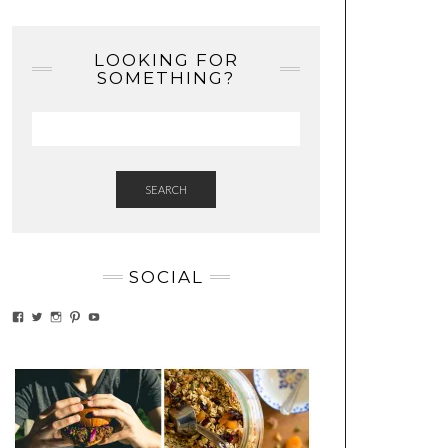
LOOKING FOR
SOMETHING?
SEARCH
SOCIAL
VIEW
VIEW
VIEW
VIEW
VIEW
EATWHATYOUSOW’S
EATWHATYOUSOW’S
EATWHATYOUSOW’S
CHERYLCOOKS’S
EATHWHATYOUSOW’S
PROFILE
PROFILE
PROFILE
PROFILE
PROFILE
ON
ON
ON
ON
ON
FACEBOOK
TWITTER
INSTAGRAM
PINTEREST
YOUTUBE