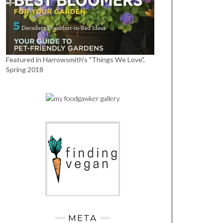
Featured in Harrowsmith's "Things We Love",
Spring 2018
META