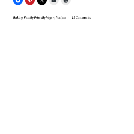
Baking
,
Family Friendly Vegan
,
Recipes
-
15 Comments