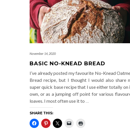
November 14, 2020
BASIC NO-KNEAD BREAD
I’ve already posted my favourite No-Knead Oatme
Bread recipe, but I thought I would also share 
super quick base recipe that I use either totally on 
own, or as a jumping off point for various flavou
loaves. I most often use it to
…
SHARE THIS: