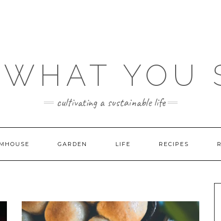
 WHAT YOU
cultivating a sustainable life
MHOUSE
GARDEN
LIFE
RECIPES