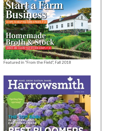
Featured in "From the Field", Fall 2018