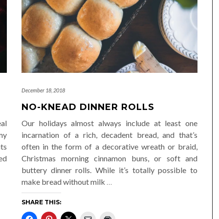
December 18, 2018
NO-KNEAD DINNER ROLLS
al
Our holidays almost always include at least one
my
incarnation of a rich, decadent bread, and that’s
its
often in the form of a decorative wreath or braid,
red
Christmas morning cinnamon buns, or soft and
buttery dinner rolls. While it’s totally possible to
make bread without milk
…
SHARE THIS: