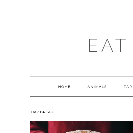
Skip
to
content
EAT
HOME
ANIMALS
FAR
TAG:
BREAD