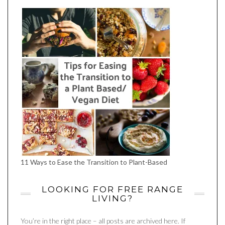
FACEBOOK
TWITTER
INSTAGRAM
PINTEREST
YOUTUBE
11 Ways to Ease the Transition to Plant-Based
LOOKING FOR FREE RANGE
LIVING?
You’re in the right place – all posts are archived here. If