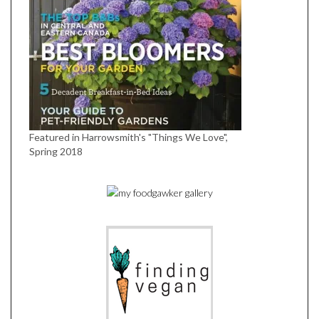
Featured in Harrowsmith's "Things We Love",
Spring 2018