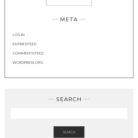
META
LOG IN
ENTRIES FEED
COMMENTS FEED
WORDPRESS.ORG
SEARCH
SEARCH