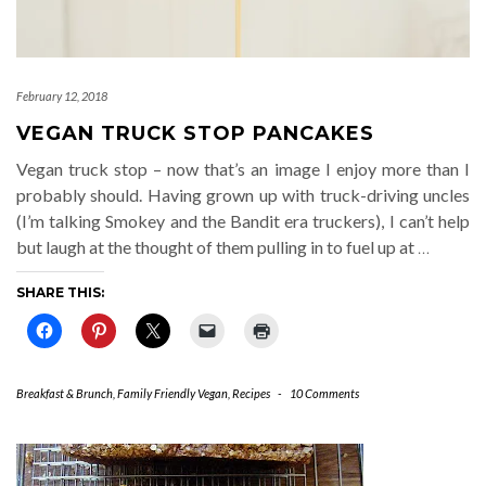
February 12, 2018
VEGAN TRUCK STOP PANCAKES
Vegan truck stop – now that’s an image I enjoy more than I
probably should. Having grown up with truck-driving uncles
(I’m talking Smokey and the Bandit era truckers), I can’t help
but laugh at the thought of them pulling in to fuel up at
…
SHARE THIS:
Breakfast & Brunch
,
Family Friendly Vegan
,
Recipes
-
10 Comments