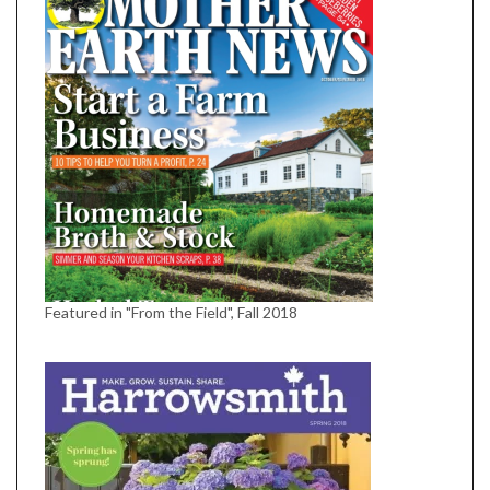
Featured in "From the Field", Fall 2018