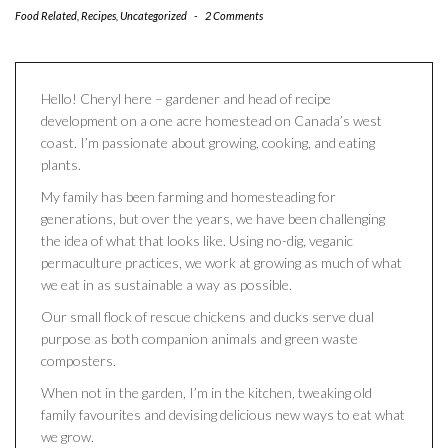
Food Related
,
Recipes
,
Uncategorized
-
2 Comments
Hello! Cheryl here – gardener and head of recipe
development on a one acre homestead on Canada’s west
coast. I’m passionate about growing, cooking, and eating
plants.
My family has been farming and homesteading for
generations, but over the years, we have been challenging
the idea of what that looks like. Using no-dig, veganic
permaculture practices, we work at growing as much of what
we eat in as sustainable a way as possible.
Our small flock of rescue chickens and ducks serve dual
purpose as both companion animals and green waste
composters.
When not in the garden, I’m in the kitchen, tweaking old
family favourites and devising delicious new ways to eat what
we grow.