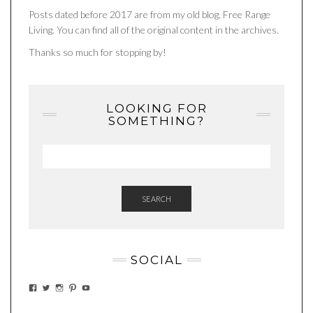
Posts dated before 2017 are from my old blog, Free Range
Living. You can find all of the original content in the archives.
Thanks so much for stopping by!
LOOKING FOR
SOMETHING?
SEARCH
SOCIAL
VIEW
VIEW
VIEW
VIEW
VIEW
EATWHATYOUSOW’S
EATWHATYOUSOW’S
EATWHATYOUSOW’S
CHERYLCOOKS’S
EATHWHATYOUSOW’S
PROFILE
PROFILE
PROFILE
PROFILE
PROFILE
ON
ON
ON
ON
ON