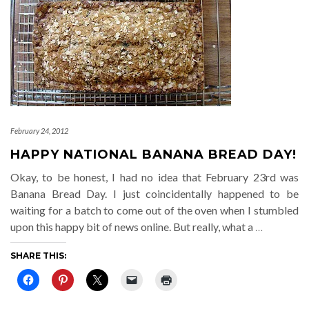
February 24, 2012
HAPPY NATIONAL BANANA BREAD DAY!
Okay, to be honest, I had no idea that February 23rd was
Banana Bread Day. I just coincidentally happened to be
waiting for a batch to come out of the oven when I stumbled
upon this happy bit of news online. But really, what a
…
SHARE THIS: