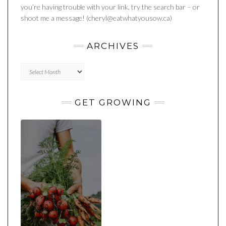
you’re having trouble with your link, try the search bar – or
shoot me a message! (cheryl@eatwhatyousow.ca)
ARCHIVES
Archives
GET GROWING