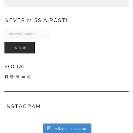
NEVER MISS A POST!
SOCIAL
VIEW
VIEW
VIEW
VIEW
VIEW
EATWHATYOUSOW’S
EATWHATYOUSOW’S
CHERYLCOOKS’S
CHUCKANDCHERYL’S
CHERYLCOOKS’S
PROFILE
PROFILE
PROFILE
PROFILE
PROFILE
ON
ON
ON
ON
ON
FACEBOOK
INSTAGRAM
PINTEREST
YOUTUBE
WORDPRESS.ORG
INSTAGRAM
Follow on Instagram