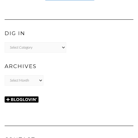
DIG IN
DIG
IN
ARCHIVES
Archives