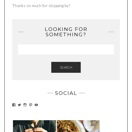
Thanks so much for stopping by!
LOOKING FOR
SOMETHING?
SEARCH
SOCIAL
VIEW
VIEW
VIEW
VIEW
VIEW
EATWHATYOUSOW’S
EATWHATYOUSOW’S
EATWHATYOUSOW’S
CHERYLCOOKS’S
EATHWHATYOUSOW’S
PROFILE
PROFILE
PROFILE
PROFILE
PROFILE
ON
ON
ON
ON
ON
FACEBOOK
TWITTER
INSTAGRAM
PINTEREST
YOUTUBE