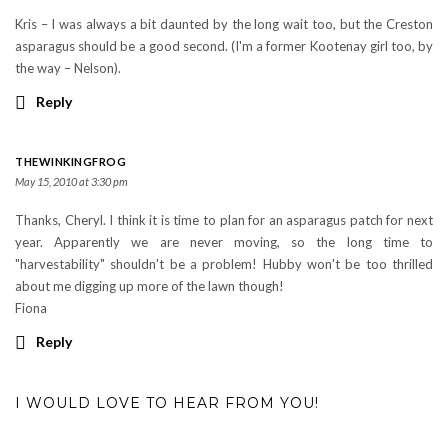
Kris – I was always a bit daunted by the long wait too, but the Creston
asparagus should be a good second. (I'm a former Kootenay girl too, by
the way – Nelson).
Reply
THEWINKINGFROG
May 15, 2010 at 3:30 pm
Thanks, Cheryl. I think it is time to plan for an asparagus patch for next
year. Apparently we are never moving, so the long time to
"harvestability" shouldn't be a problem! Hubby won't be too thrilled
about me digging up more of the lawn though!
Fiona
Reply
I WOULD LOVE TO HEAR FROM YOU!