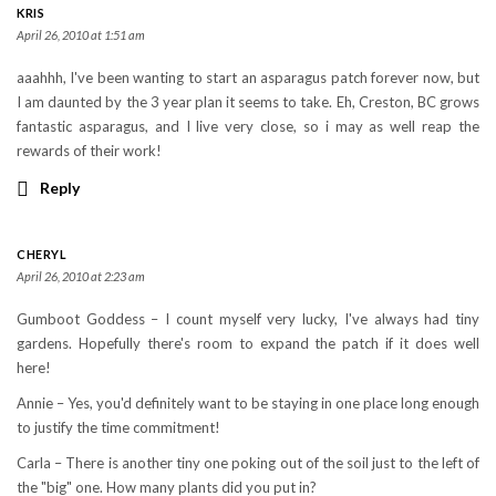
KRIS
April 26, 2010 at 1:51 am
aaahhh, I've been wanting to start an asparagus patch forever now, but
I am daunted by the 3 year plan it seems to take. Eh, Creston, BC grows
fantastic asparagus, and I live very close, so i may as well reap the
rewards of their work!
Reply
CHERYL
April 26, 2010 at 2:23 am
Gumboot Goddess – I count myself very lucky, I've always had tiny
gardens. Hopefully there's room to expand the patch if it does well
here!
Annie – Yes, you'd definitely want to be staying in one place long enough
to justify the time commitment!
Carla – There is another tiny one poking out of the soil just to the left of
the "big" one. How many plants did you put in?