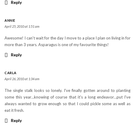
Reply
ANNIE
April 25, 2010 at 1:51 am
Awesome! I can't wait for the day I move to a place I plan on living in for
more than 3 years. Asparagus is one of my favourite things!
Reply
CARLA
April 26, 2010 at 1:34 am
The single stalk looks so lonely. I've finally gotten around to planting
some this year…knowing of course that it's a long endeavor…put I've
always wanted to grow enough so that I could pickle some as well as
eat it fresh.
Reply