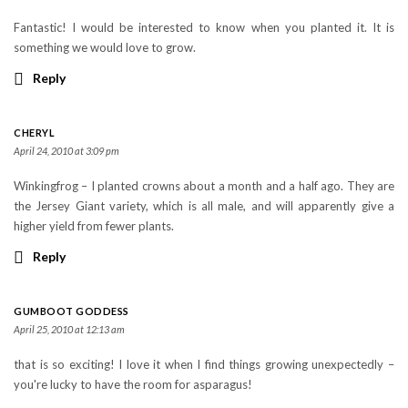
Fantastic! I would be interested to know when you planted it. It is
something we would love to grow.
Reply
CHERYL
April 24, 2010 at 3:09 pm
Winkingfrog – I planted crowns about a month and a half ago. They are
the Jersey Giant variety, which is all male, and will apparently give a
higher yield from fewer plants.
Reply
GUMBOOT GODDESS
April 25, 2010 at 12:13 am
that is so exciting! I love it when I find things growing unexpectedly –
you're lucky to have the room for asparagus!