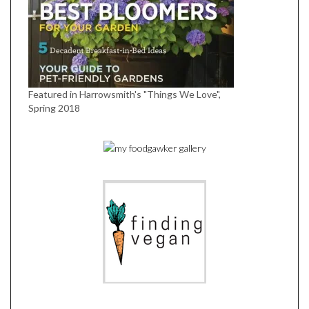
Featured in Harrowsmith's "Things We Love",
Spring 2018