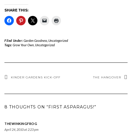
SHARE THIS:
Filed Under:
Garden Goodness
,
Uncategorized
Tags:
Grow Your Own
,
Uncategorized
KINDER GARDENS KICK-OFF
THE HANGOVER
8 THOUGHTS ON “FIRST ASPARAGUS!”
THEWINKINGFROG
April 24, 2010 at 2:23 pm