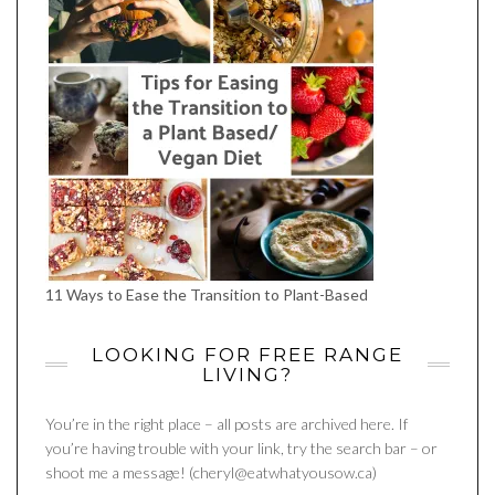
11 Ways to Ease the Transition to Plant-Based
LOOKING FOR FREE RANGE
LIVING?
You’re in the right place – all posts are archived here. If
you’re having trouble with your link, try the search bar – or
shoot me a message! (cheryl@eatwhatyousow.ca)