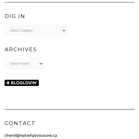
DIG IN
DIG
IN
ARCHIVES
Archives
CONTACT
cheryl@eatwhatyousow.ca