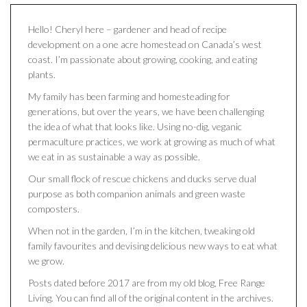
Hello! Cheryl here – gardener and head of recipe
development on a one acre homestead on Canada’s west
coast. I’m passionate about growing, cooking, and eating
plants.
My family has been farming and homesteading for
generations, but over the years, we have been challenging
the idea of what that looks like. Using no-dig, veganic
permaculture practices, we work at growing as much of what
we eat in as sustainable a way as possible.
Our small flock of rescue chickens and ducks serve dual
purpose as both companion animals and green waste
composters.
When not in the garden, I’m in the kitchen, tweaking old
family favourites and devising delicious new ways to eat what
we grow.
Posts dated before 2017 are from my old blog, Free Range
Living. You can find all of the original content in the archives.