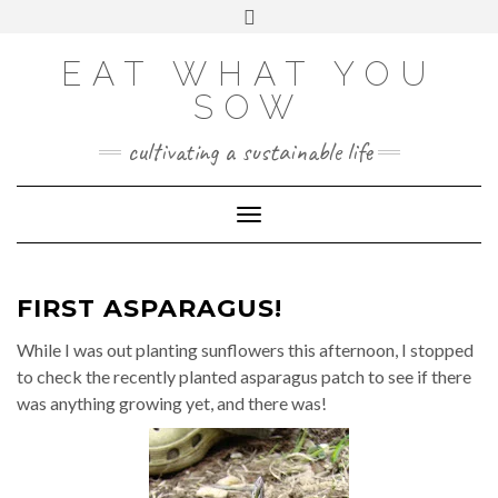
Skip
VIEW
VIEW
VIEW
VIEW
VIEW
VIEW
Toggle
EATWHATYOUSOW’S
EATWHATYOUSOW’S
EATWHATYOUSOW’S
CHERYLCOOKS’S
CHUCKANDCHERYL’S
9104956@N08’S
to
header
PROFILE
PROFILE
PROFILE
PROFILE
PROFILE
PROFILE
ON
ON
ON
ON
ON
ON
content
FACEBOOK
TWITTER
INSTAGRAM
PINTEREST
YOUTUBE
FLICKR
EAT WHAT YOU
SOW
cultivating a sustainable life
Toggle Navigation
FIRST ASPARAGUS!
While I was out planting sunflowers this afternoon, I stopped
to check the recently planted asparagus patch to see if there
was anything growing yet, and there was!