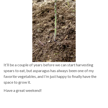
It’ll be a couple of years before we can start harvesting
spears to eat, but asparagus has always been one of my
favorite vegetables, and I’m just happy to finally have the
space to grow it.
Have a great weekend!