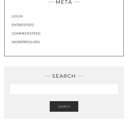
META
LOG IN
ENTRIES FEED
COMMENTS FEED
WORDPRESS.ORG
SEARCH
SEARCH