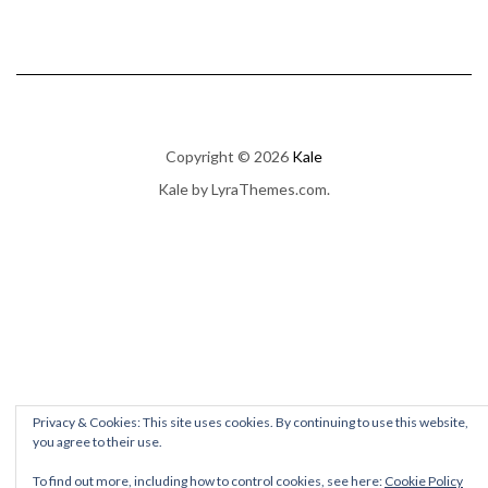
Copyright © 2026
Kale
Kale
by LyraThemes.com.
Privacy & Cookies: This site uses cookies. By continuing to use this website,
you agree to their use.
To find out more, including how to control cookies, see here:
Cookie Policy