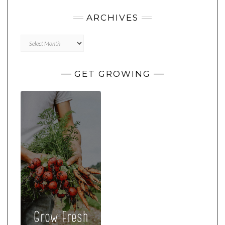
ARCHIVES
Archives
GET GROWING