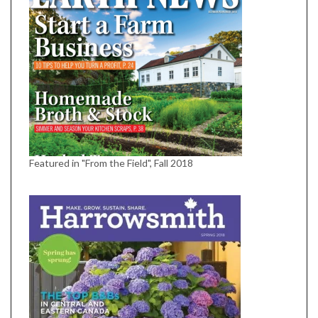
Featured in "From the Field", Fall 2018