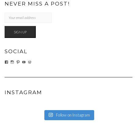
NEVER MISS A POST!
SOCIAL
VIEW
VIEW
VIEW
VIEW
VIEW
EATWHATYOUSOW’S
EATWHATYOUSOW’S
CHERYLCOOKS’S
CHUCKANDCHERYL’S
CHERYLCOOKS’S
PROFILE
PROFILE
PROFILE
PROFILE
PROFILE
ON
ON
ON
ON
ON
FACEBOOK
INSTAGRAM
PINTEREST
YOUTUBE
WORDPRESS.ORG
INSTAGRAM
Follow on Instagram