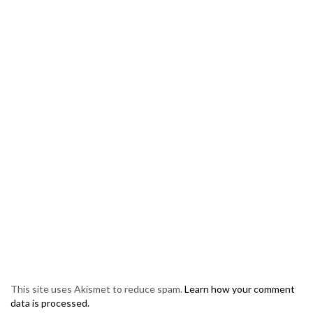
This site uses Akismet to reduce spam.
Learn how your comment
data is processed.