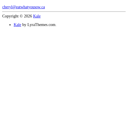
cheryl@eatwhatyousow.ca
Copyright © 2026
Kale
Kale
by LyraThemes.com.