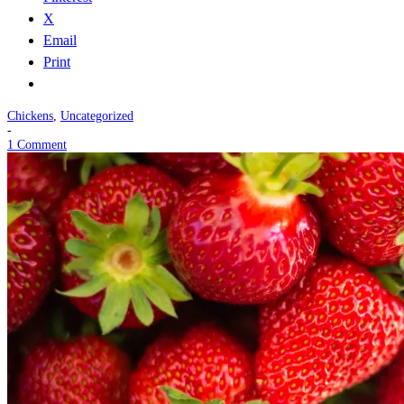
X
Email
Print
Chickens
,
Uncategorized
-
1 Comment