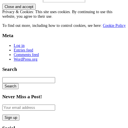
Privacy & Cookies: This site uses cookies. By continuing to use this
website, you agree to their use.
To find out more, including how to control cookies, see here:
Cookie Policy
Meta
Log in
Entries feed
Comments feed
WordPress.org
Search
Search
Searching
is
Never Miss a Post!
in
progress