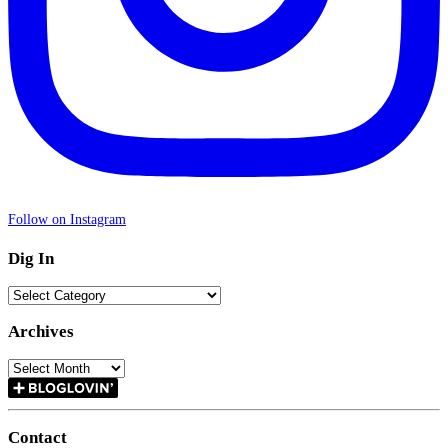
Follow on Instagram
Dig In
Dig
In
Archives
Archives
Contact