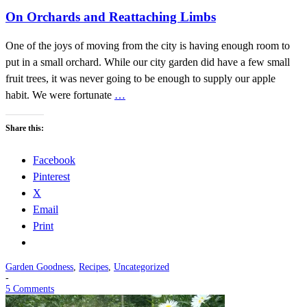
On Orchards and Reattaching Limbs
One of the joys of moving from the city is having enough room to
put in a small orchard. While our city garden did have a few small
fruit trees, it was never going to be enough to supply our apple
habit. We were fortunate
…
Share this:
Facebook
Pinterest
X
Email
Print
Garden Goodness
,
Recipes
,
Uncategorized
-
5 Comments