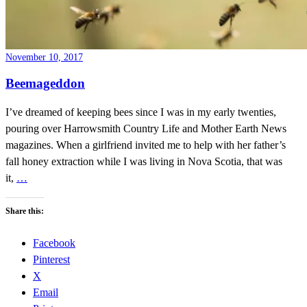
November 10, 2017
Beemageddon
I’ve dreamed of keeping bees since I was in my early twenties,
pouring over Harrowsmith Country Life and Mother Earth News
magazines. When a girlfriend invited me to help with her father’s
fall honey extraction while I was living in Nova Scotia, that was
it,
…
Share this:
Facebook
Pinterest
X
Email