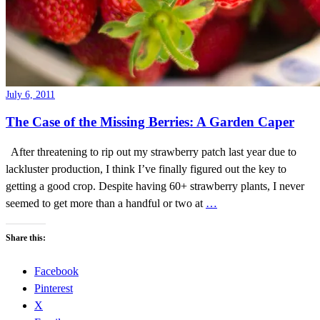
July 6, 2011
The Case of the Missing Berries: A Garden Caper
After threatening to rip out my strawberry patch last year due to
lackluster production, I think I’ve finally figured out the key to
getting a good crop. Despite having 60+ strawberry plants, I never
seemed to get more than a handful or two at
…
Share this:
Facebook
Pinterest
X