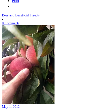
Print
Bees and Beneficial Insects
-
0 Comments
May 1, 2012