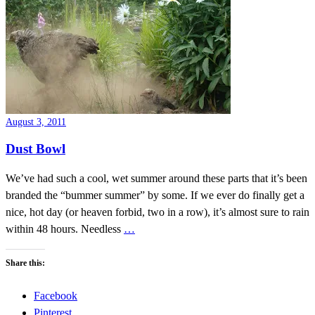
August 3, 2011
Dust Bowl
We’ve had such a cool, wet summer around these parts that it’s been
branded the “bummer summer” by some. If we ever do finally get a
nice, hot day (or heaven forbid, two in a row), it’s almost sure to rain
within 48 hours. Needless
…
Share this:
Facebook
Pinterest