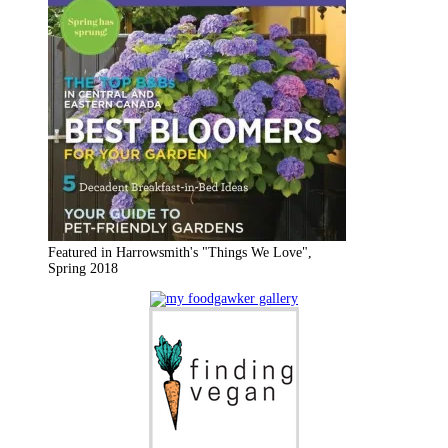
Featured in Harrowsmith's "Things We Love",
Spring 2018