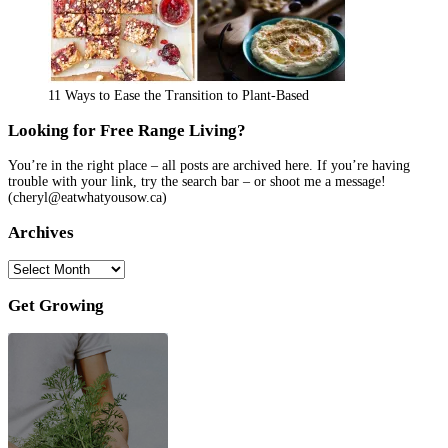
11 Ways to Ease the Transition to Plant-Based
Looking for Free Range Living?
You’re in the right place – all posts are archived here. If you’re having
trouble with your link, try the search bar – or shoot me a message!
(cheryl@eatwhatyousow.ca)
Archives
Archives
Get Growing