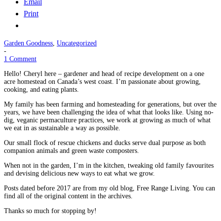
Email
Print
Garden Goodness
,
Uncategorized
-
1 Comment
Hello! Cheryl here – gardener and head of recipe development on a one
acre homestead on Canada’s west coast. I’m passionate about growing,
cooking, and eating plants.
My family has been farming and homesteading for generations, but over the
years, we have been challenging the idea of what that looks like. Using no-
dig, veganic permaculture practices, we work at growing as much of what
we eat in as sustainable a way as possible.
Our small flock of rescue chickens and ducks serve dual purpose as both
companion animals and green waste composters.
When not in the garden, I’m in the kitchen, tweaking old family favourites
and devising delicious new ways to eat what we grow.
Posts dated before 2017 are from my old blog, Free Range Living. You can
find all of the original content in the archives.
Thanks so much for stopping by!