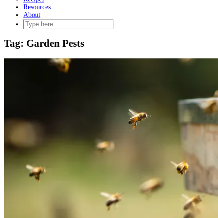
Resources
About
Tag:
Garden Pests