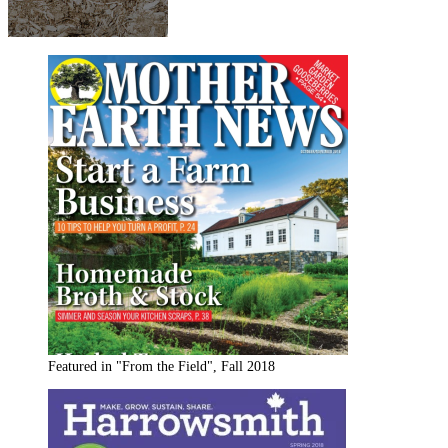
Featured in "From the Field", Fall 2018