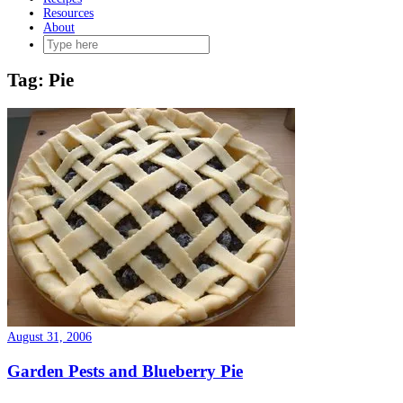
Resources
About
Tag:
Pie
August 31, 2006
Garden Pests and Blueberry Pie