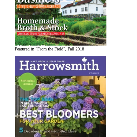
Featured in "From the Field", Fall 2018