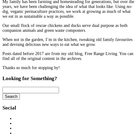
My family has been farming and homesteading for generations, but over the
years, we have been challenging the idea of what that looks like. Using no-
dig, veganic permaculture practices, we work at growing as much of what
we eat in as sustainable a way as possible.
Our small flock of rescue chickens and ducks serve dual purpose as both
companion animals and green waste composters.
When not in the garden, I’m in the kitchen, tweaking old family favourites
and devising delicious new ways to eat what we grow.
Posts dated before 2017 are from my old blog, Free Range Living. You can
find all of the original content in the archives.
Thanks so much for stopping by!
Looking for Something?
Search
Searching
is
Social
in
progress
View
eatwhatyousow’s
View
profile
eatwhatyousow’s
View
on
profile
eatwhatyousow’s
View