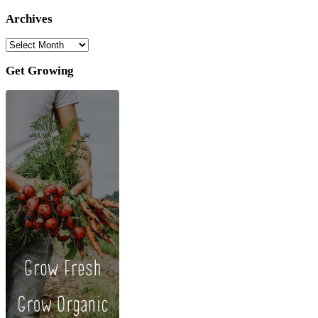
Archives
Archives
Get Growing