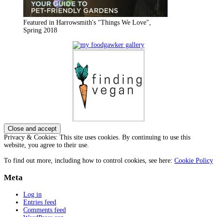
Featured in Harrowsmith's "Things We Love",
Spring 2018
Privacy & Cookies: This site uses cookies. By continuing to use this
website, you agree to their use.
To find out more, including how to control cookies, see here:
Cookie Policy
Meta
Log in
Entries feed
Comments feed