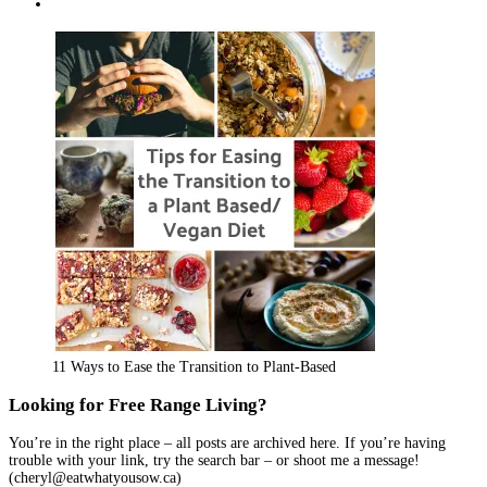
Facebook
on
profile
cherylcooks’s
View
Twitter
on
profile
eathwhatyousow’s
Instagram
on
profile
Pinterest
on
YouTube
11 Ways to Ease the Transition to Plant-Based
Looking for Free Range Living?
You’re in the right place – all posts are archived here. If you’re having
trouble with your link, try the search bar – or shoot me a message!
(cheryl@eatwhatyousow.ca)