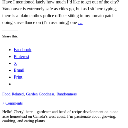
Have I mentioned lately how much I’d like to get out of the city?
Vancouver is extremely safe as cities go, but as I sit here typing,
there is a plain clothes police officer sitting in my tomato patch
doing surveillance on (I’m assuming) one
…
Share this:
Facebook
Pinterest
X
Email
Print
Food Related
,
Garden Goodness
,
Randomness
-
7 Comments
Hello! Cheryl here – gardener and head of recipe development on a one
acre homestead on Canada’s west coast. I’m passionate about growing,
cooking, and eating plants.