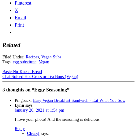
Pinterest
X
Email
Print
Related
Filed Under:
Recipes
,
Vegan Subs
Tags:
egg substitute
,
Vegan
Basic No-Knead Bread
Chai Spiced Hot Cross or Tea Buns (Vegan)
3 thoughts on “Eggy Seasoning”
Pingback:
Easy Vegan Breakfast Sandwich - Eat What You Sow
Lynn
says:
January 26, 2021 at 1:54 pm
I love your photo! And the seasoning is delicious!
Reply
Cheryl
says: