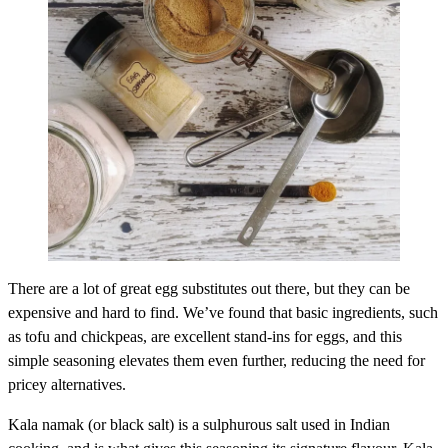
There are a lot of great egg substitutes out there, but they can be
expensive and hard to find. We’ve found that basic ingredients, such
as tofu and chickpeas, are excellent stand-ins for eggs, and this
simple seasoning elevates them even further, reducing the need for
pricey alternatives.
Kala namak (or black salt) is a sulphurous salt used in Indian