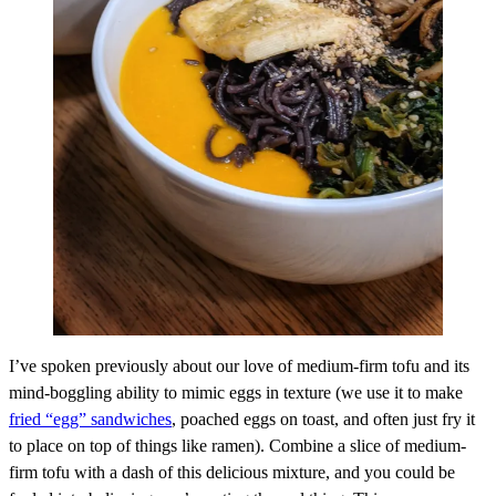
I’ve spoken previously about our love of medium-firm tofu and its
mind-boggling ability to mimic eggs in texture (we use it to make
fried “egg” sandwiches
, poached eggs on toast, and often just fry it
to place on top of things like ramen). Combine a slice of medium-
firm tofu with a dash of this delicious mixture, and you could be