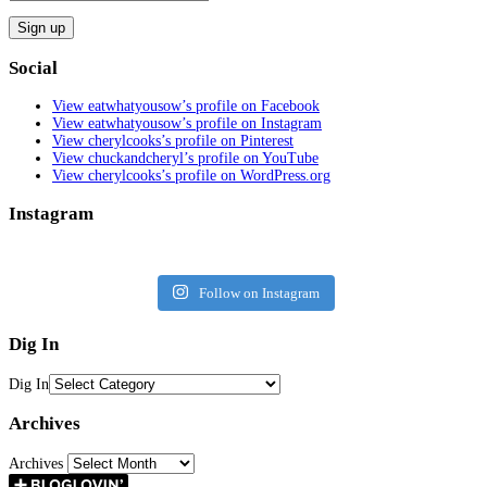
Social
View eatwhatyousow’s profile on Facebook
View eatwhatyousow’s profile on Instagram
View cherylcooks’s profile on Pinterest
View chuckandcheryl’s profile on YouTube
View cherylcooks’s profile on WordPress.org
Instagram
Follow on Instagram
Dig In
Dig In
Archives
Archives