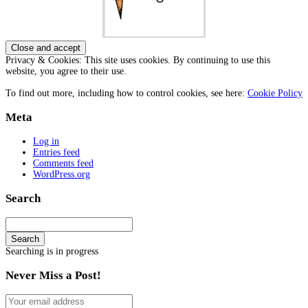
Privacy & Cookies: This site uses cookies. By continuing to use this
website, you agree to their use.
To find out more, including how to control cookies, see here:
Cookie Policy
Meta
Log in
Entries feed
Comments feed
WordPress.org
Search
Search
Searching is in progress
Never Miss a Post!