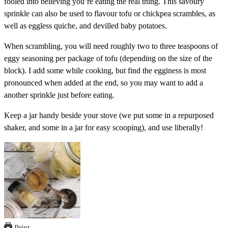
fooled into believing you’re eating the real thing. This savoury
sprinkle can also be used to flavour tofu or chickpea scrambles, as
well as eggless quiche, and devilled baby potatoes.
When scrambling, you will need roughly two to three teaspoons of
eggy seasoning per package of tofu (depending on the size of the
block). I add some while cooking, but find the egginess is most
pronounced when added at the end, so you may want to add a
another sprinkle just before eating.
Keep a jar handy beside your stove (we put some in a repurposed
shaker, and some in a jar for easy scooping), and use liberally!
Print