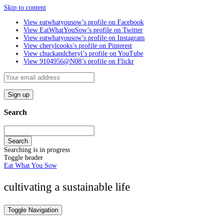
Skip to content
View eatwhatyousow’s profile on Facebook
View EatWhatYouSow’s profile on Twitter
View eatwhatyousow’s profile on Instagram
View cherylcooks’s profile on Pinterest
View chuckandcheryl’s profile on YouTube
View 9104956@N08’s profile on Flickr
Search
Search
Searching is in progress
Toggle header
Eat What You Sow
cultivating a sustainable life
Toggle Navigation