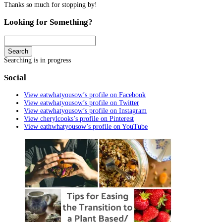
Thanks so much for stopping by!
Looking for Something?
Search
Searching is in progress
Social
View eatwhatyousow’s profile on Facebook
View eatwhatyousow’s profile on Twitter
View eatwhatyousow’s profile on Instagram
View cherylcooks’s profile on Pinterest
View eathwhatyousow’s profile on YouTube