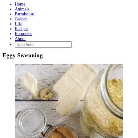
Home
Animals
Farmhouse
Garden
Life
Recipes
Resources
About
Eggy Seasoning