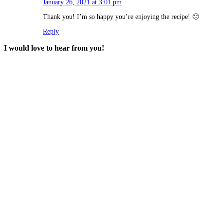
January 26, 2021 at 3:01 pm
Thank you! I’m so happy you’re enjoying the recipe! 🙂
Reply
I would love to hear from you!