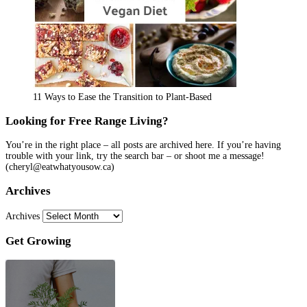
11 Ways to Ease the Transition to Plant-Based
Looking for Free Range Living?
You’re in the right place – all posts are archived here. If you’re having
trouble with your link, try the search bar – or shoot me a message!
(cheryl@eatwhatyousow.ca)
Archives
Archives
Get Growing