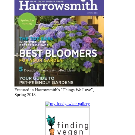
Featured in Harrowsmith's "Things We Love",
Spring 2018