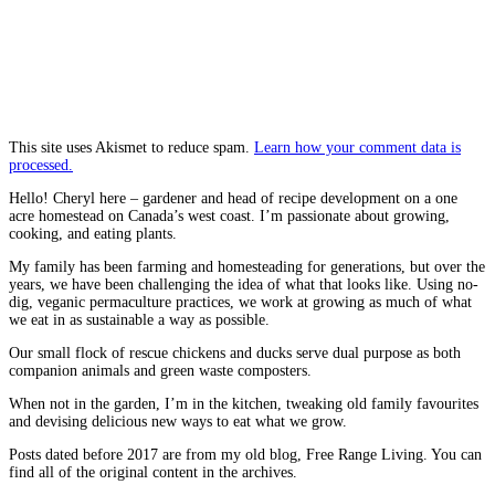
This site uses Akismet to reduce spam.
Learn how your comment data is
processed.
Hello! Cheryl here – gardener and head of recipe development on a one
acre homestead on Canada’s west coast. I’m passionate about growing,
cooking, and eating plants.
My family has been farming and homesteading for generations, but over the
years, we have been challenging the idea of what that looks like. Using no-
dig, veganic permaculture practices, we work at growing as much of what
we eat in as sustainable a way as possible.
Our small flock of rescue chickens and ducks serve dual purpose as both
companion animals and green waste composters.
When not in the garden, I’m in the kitchen, tweaking old family favourites
and devising delicious new ways to eat what we grow.
Posts dated before 2017 are from my old blog, Free Range Living. You can
find all of the original content in the archives.