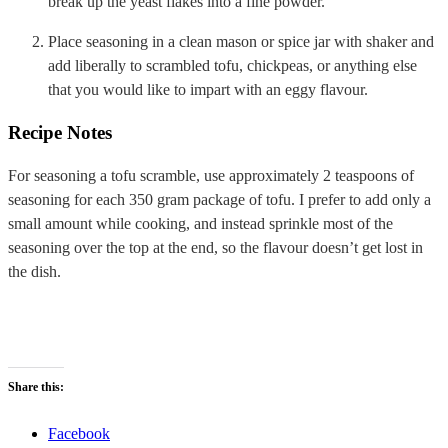
break up the yeast flakes into a fine powder.
Place seasoning in a clean mason or spice jar with shaker and
add liberally to scrambled tofu, chickpeas, or anything else
that you would like to impart with an eggy flavour.
Recipe Notes
For seasoning a tofu scramble, use approximately 2 teaspoons of
seasoning for each 350 gram package of tofu. I prefer to add only a
small amount while cooking, and instead sprinkle most of the
seasoning over the top at the end, so the flavour doesn’t get lost in
the dish.
Share this:
Facebook