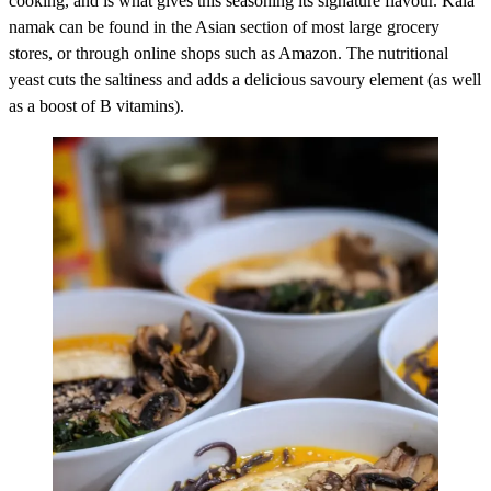
cooking, and is what gives this seasoning its signature flavour. Kala
namak can be found in the Asian section of most large grocery
stores, or through online shops such as Amazon. The nutritional
yeast cuts the saltiness and adds a delicious savoury element (as well
as a boost of B vitamins).