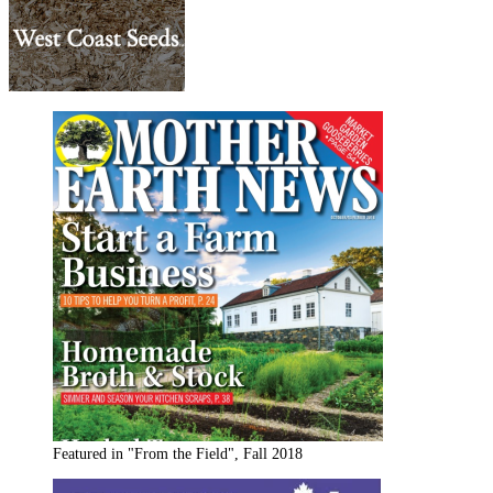
Featured in "From the Field", Fall 2018