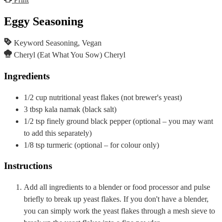
Eggy Seasoning
Keyword
Seasoning, Vegan
Cheryl (Eat What You Sow)
Cheryl
Ingredients
1/2
cup
nutritional yeast flakes
(not brewer's yeast)
3
tbsp
kala namak (black salt)
1/2
tsp
finely ground black pepper
(optional – you may want
to add this separately)
1/8
tsp
turmeric
(optional – for colour only)
Instructions
Add all ingredients to a blender or food processor and pulse
briefly to break up yeast flakes. If you don't have a blender,
you can simply work the yeast flakes through a mesh sieve to