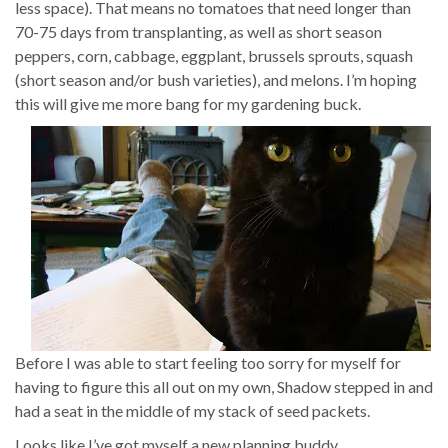
less space). That means no tomatoes that need longer than
70-75 days from transplanting, as well as short season
peppers, corn, cabbage, eggplant, brussels sprouts, squash
(short season and/or bush varieties), and melons. I’m hoping
this will give me more bang for my gardening buck.
Before I was able to start feeling too sorry for myself for
having to figure this all out on my own, Shadow stepped in and
had a seat in the middle of my stack of seed packets.
Looks like I’ve got myself a new planning buddy.