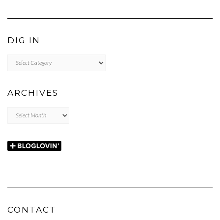
DIG IN
DIG
IN
ARCHIVES
Archives
CONTACT