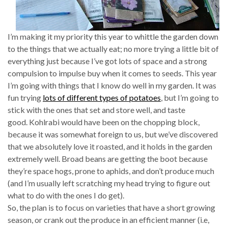
I’m making it my priority this year to whittle the garden down
to the things that we actually eat; no more trying a little bit of
everything just because I’ve got lots of space and a strong
compulsion to impulse buy when it comes to seeds. This year
I’m going with things that I know do well in my garden. It was
fun trying
lots of different types of potatoes
, but I’m going to
stick with the ones that set and store well, and taste
good. Kohlrabi would have been on the chopping block,
because it was somewhat foreign to us, but we’ve discovered
that we absolutely love it roasted, and it holds in the garden
extremely well. Broad beans are getting the boot because
they’re space hogs, prone to aphids, and don’t produce much
(and I’m usually left scratching my head trying to figure out
what to do with the ones I do get).
So, the plan is to focus on varieties that have a short growing
season, or crank out the produce in an efficient manner (i.e,