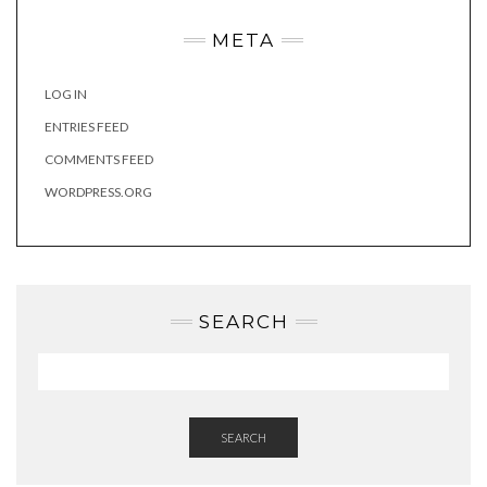
META
LOG IN
ENTRIES FEED
COMMENTS FEED
WORDPRESS.ORG
SEARCH
SEARCH