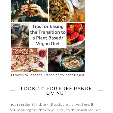
11 Ways to Ease the Transition to Plant-Based
LOOKING FOR FREE RANGE
LIVING?
You’re in the right place – all posts are archived here. If
you’re having trouble with your link, try the search bar – or