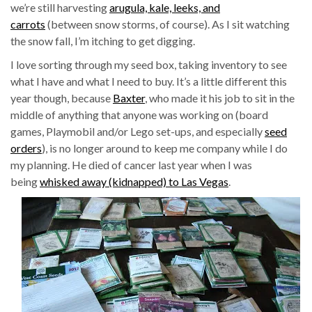
we’re still harvesting
arugula, kale, leeks, and
carrots
(between snow storms, of course). As I sit watching
the snow fall, I’m itching to get digging.
I love sorting through my seed box, taking inventory to see
what I have and what I need to buy. It’s a little different this
year though, because
Baxter
, who made it his job to sit in the
middle of anything that anyone was working on (board
games, Playmobil and/or Lego set-ups, and especially
seed
orders
), is no longer around to keep me company while I do
my planning. He died of cancer last year when I was
being
whisked away (kidnapped) to Las Vegas
.