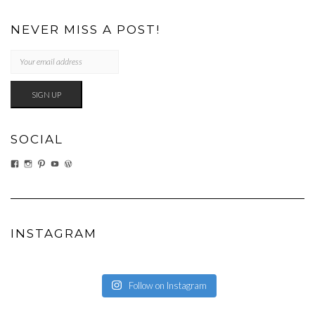
NEVER MISS A POST!
SOCIAL
VIEW
VIEW
VIEW
VIEW
VIEW
EATWHATYOUSOW’S
EATWHATYOUSOW’S
CHERYLCOOKS’S
CHUCKANDCHERYL’S
CHERYLCOOKS’S
PROFILE
PROFILE
PROFILE
PROFILE
PROFILE
ON
ON
ON
ON
ON
FACEBOOK
INSTAGRAM
PINTEREST
YOUTUBE
WORDPRESS.ORG
INSTAGRAM
Follow on Instagram