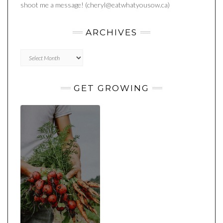
shoot me a message! (cheryl@eatwhatyousow.ca)
ARCHIVES
Archives
GET GROWING