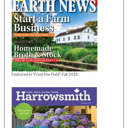
Featured in "From the Field", Fall 2018