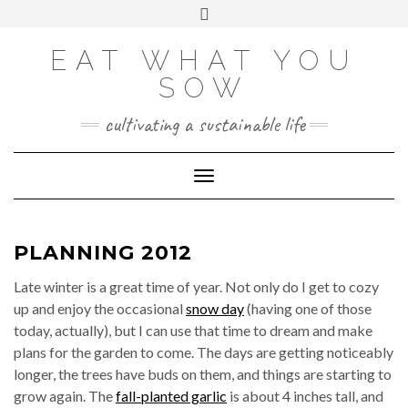
Skip
VIEW
VIEW
VIEW
VIEW
VIEW
VIEW
Toggle
EATWHATYOUSOW’S
EATWHATYOUSOW’S
EATWHATYOUSOW’S
CHERYLCOOKS’S
CHUCKANDCHERYL’S
9104956@N08’S
to
header
PROFILE
PROFILE
PROFILE
PROFILE
PROFILE
PROFILE
ON
ON
ON
ON
ON
ON
content
FACEBOOK
TWITTER
INSTAGRAM
PINTEREST
YOUTUBE
FLICKR
EAT WHAT YOU
SOW
cultivating a sustainable life
Toggle Navigation
PLANNING 2012
Late winter is a great time of year. Not only do I get to cozy
up and enjoy the occasional
snow day
(having one of those
today, actually), but I can use that time to dream and make
plans for the garden to come. The days are getting noticeably
longer, the trees have buds on them, and things are starting to
grow again. The
fall-planted garlic
is about 4 inches tall, and