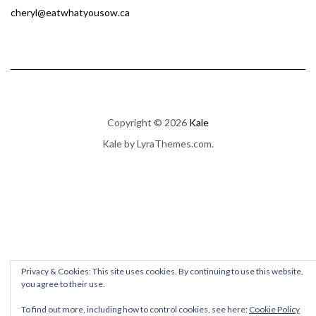
cheryl@eatwhatyousow.ca
Copyright © 2026
Kale
Kale
by LyraThemes.com.
Privacy & Cookies: This site uses cookies. By continuing to use this website,
you agree to their use.
To find out more, including how to control cookies, see here:
Cookie Policy