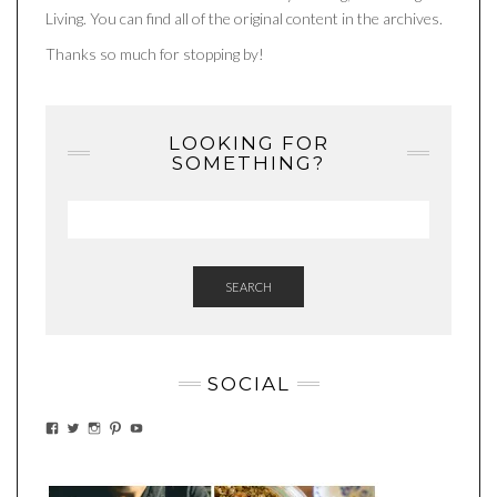
Living. You can find all of the original content in the archives.
Thanks so much for stopping by!
LOOKING FOR
SOMETHING?
SEARCH
SOCIAL
VIEW
VIEW
VIEW
VIEW
VIEW
EATWHATYOUSOW’S
EATWHATYOUSOW’S
EATWHATYOUSOW’S
CHERYLCOOKS’S
EATHWHATYOUSOW’S
PROFILE
PROFILE
PROFILE
PROFILE
PROFILE
ON
ON
ON
ON
ON
FACEBOOK
TWITTER
INSTAGRAM
PINTEREST
YOUTUBE