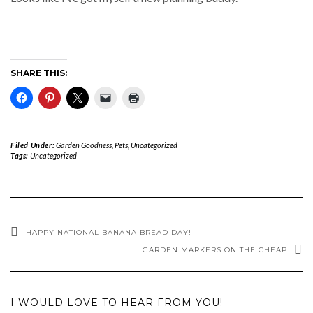
SHARE THIS:
Filed Under:
Garden Goodness
,
Pets
,
Uncategorized
Tags:
Uncategorized
HAPPY NATIONAL BANANA BREAD DAY!
GARDEN MARKERS ON THE CHEAP
I WOULD LOVE TO HEAR FROM YOU!