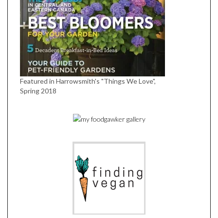
Featured in Harrowsmith's "Things We Love",
Spring 2018