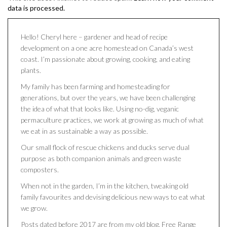
data is processed.
Hello! Cheryl here – gardener and head of recipe
development on a one acre homestead on Canada’s west
coast. I’m passionate about growing, cooking, and eating
plants.
My family has been farming and homesteading for
generations, but over the years, we have been challenging
the idea of what that looks like. Using no-dig, veganic
permaculture practices, we work at growing as much of what
we eat in as sustainable a way as possible.
Our small flock of rescue chickens and ducks serve dual
purpose as both companion animals and green waste
composters.
When not in the garden, I’m in the kitchen, tweaking old
family favourites and devising delicious new ways to eat what
we grow.
Posts dated before 2017 are from my old blog, Free Range