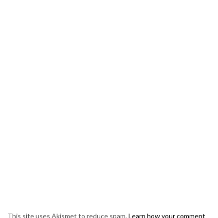
This site uses Akismet to reduce spam.
Learn how your comment