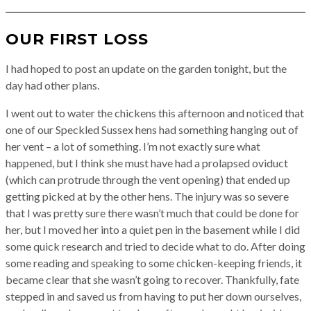
OUR FIRST LOSS
I had hoped to post an update on the garden tonight, but the
day had other plans.
I went out to water the chickens this afternoon and noticed that
one of our Speckled Sussex hens had something hanging out of
her vent – a lot of something. I’m not exactly sure what
happened, but I think she must have had a prolapsed oviduct
(which can protrude through the vent opening) that ended up
getting picked at by the other hens. The injury was so severe
that I was pretty sure there wasn’t much that could be done for
her, but I moved her into a quiet pen in the basement while I did
some quick research and tried to decide what to do. After doing
some reading and speaking to some chicken-keeping friends, it
became clear that she wasn’t going to recover. Thankfully, fate
stepped in and saved us from having to put her down ourselves,