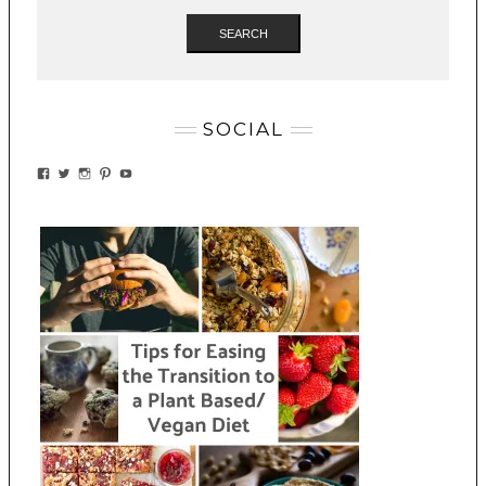
SEARCH
SOCIAL
VIEW
VIEW
VIEW
VIEW
VIEW
EATWHATYOUSOW’S
EATWHATYOUSOW’S
EATWHATYOUSOW’S
CHERYLCOOKS’S
EATHWHATYOUSOW’S
PROFILE
PROFILE
PROFILE
PROFILE
PROFILE
ON
ON
ON
ON
ON
FACEBOOK
TWITTER
INSTAGRAM
PINTEREST
YOUTUBE