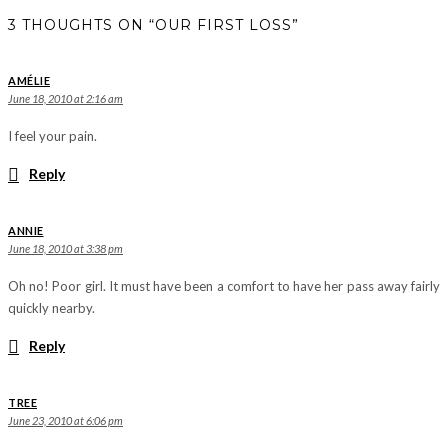
3 THOUGHTS ON “OUR FIRST LOSS”
AMÉLIE
June 18, 2010 at 2:16 am
I feel your pain.
Reply
ANNIE
June 18, 2010 at 3:38 pm
Oh no! Poor girl. It must have been a comfort to have her pass away fairly
quickly nearby.
Reply
TREE
June 23, 2010 at 6:06 pm