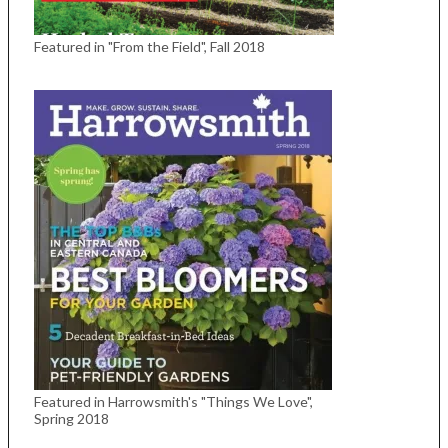
Featured in "From the Field", Fall 2018
Featured in Harrowsmith's "Things We Love",
Spring 2018