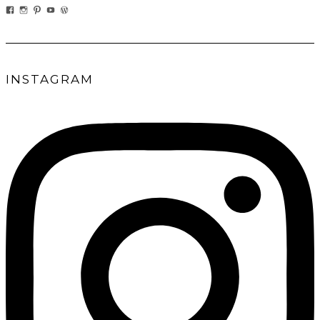
VIEW
VIEW
VIEW
VIEW
VIEW
EATWHATYOUSOW’S
EATWHATYOUSOW’S
CHERYLCOOKS’S
CHUCKANDCHERYL’S
CHERYLCOOKS’S
PROFILE
PROFILE
PROFILE
PROFILE
PROFILE
ON
ON
ON
ON
ON
FACEBOOK
INSTAGRAM
PINTEREST
YOUTUBE
WORDPRESS.ORG
INSTAGRAM