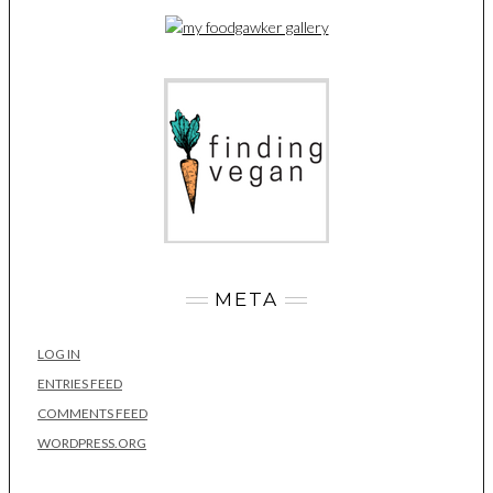
META
LOG IN
ENTRIES FEED
COMMENTS FEED
WORDPRESS.ORG