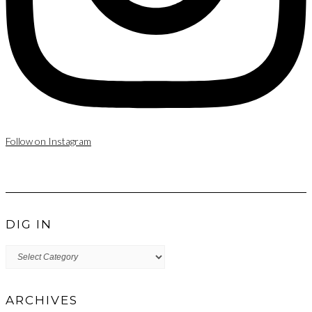
Follow on Instagram
DIG IN
DIG
IN
ARCHIVES