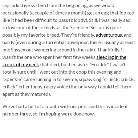
reproductive system from the beginning, as we would
occasionally (a couple of times a month) get an egg that looked
like it had been difficult to pass (bloody). Still, I was really sad
to lose one of these birds, as the Speckled Sussex is quite
possibly my favorite breed. They’re friendly,
adventurous
, and
hardy (even during a torrential downpour, there’s usually at least
one Sussex out wandering around in the rain). Thankfully, it
wasn’t the one who spent her first few weeks
sleeping in the
crook of my neck
that died, but her sister “Freckle”. I wasn’t
totally sure until I went out into the coop this evening and
“Speckle” came running in to see me, squawking “criiiick, criiick,
criiick” in her funny, raspy voice (the only way I could tell them
apart as they matured).
We’ve had a hell of a month with our pets, and this is incident
number three, so I’m hoping we’re done now.