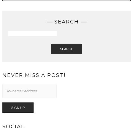
SEARCH
SEARCH
NEVER MISS A POST!
SOCIAL