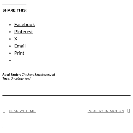
SHARE THIS:
Facebook
Pinterest
X
Email
Print
Filed Under:
Chickens
,
Uncategorized
Tags:
Uncategorized
BEAR WITH ME
POULTRY IN MOTION