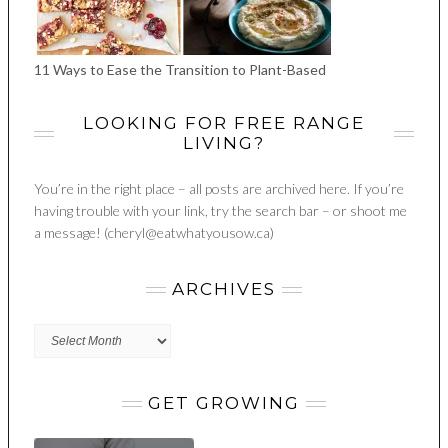
11 Ways to Ease the Transition to Plant-Based
LOOKING FOR FREE RANGE
LIVING?
You’re in the right place – all posts are archived here. If you’re
having trouble with your link, try the search bar – or shoot me
a message! (cheryl@eatwhatyousow.ca)
ARCHIVES
Archives
GET GROWING