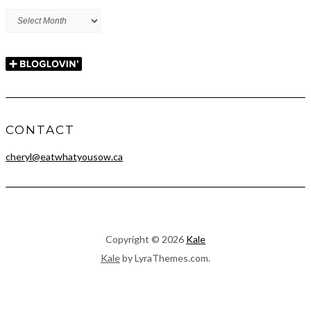
Archives
CONTACT
cheryl@eatwhatyousow.ca
Copyright © 2026
Kale
Kale
by LyraThemes.com.