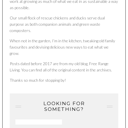
work at growing as much of what we eat in as sustainable a way
as possible.
Our small flock of rescue chickens and ducks serve dual
purpose as both companion animals and green waste
composters.
When not in the garden, I’m in the kitchen, tweaking old family
favourites and devising delicious new ways to eat what we
grow.
Posts dated before 2017 are from my old blog, Free Range
Living. You can find all of the original content in the archives.
Thanks so much for stopping by!
LOOKING FOR
SOMETHING?