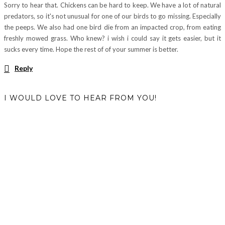
Sorry to hear that. Chickens can be hard to keep. We have a lot of natural
predators, so it's not unusual for one of our birds to go missing. Especially
the peeps. We also had one bird die from an impacted crop, from eating
freshly mowed grass. Who knew? i wish i could say it gets easier, but it
sucks every time. Hope the rest of of your summer is better.
Reply
I WOULD LOVE TO HEAR FROM YOU!