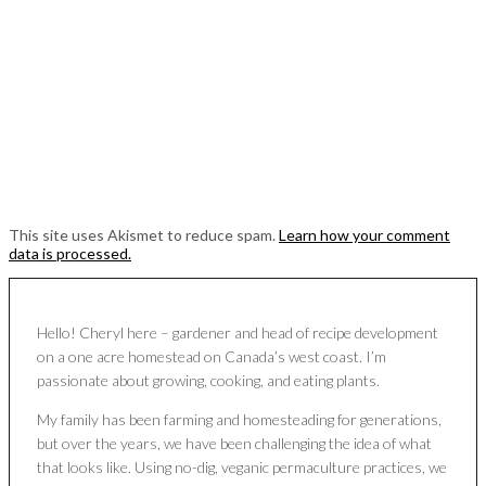
This site uses Akismet to reduce spam.
Learn how your comment
data is processed.
Hello! Cheryl here – gardener and head of recipe development
on a one acre homestead on Canada’s west coast. I’m
passionate about growing, cooking, and eating plants.
My family has been farming and homesteading for generations,
but over the years, we have been challenging the idea of what
that looks like. Using no-dig, veganic permaculture practices, we