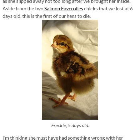
as she slipped away not too long after we brought her inside.
Aside from the two
Salmon Faverolles
chicks that we lost at 6
days old, this is the first of our hens to die.
Freckle, 5 days old.
I’m thinking she must have had something wrong with her