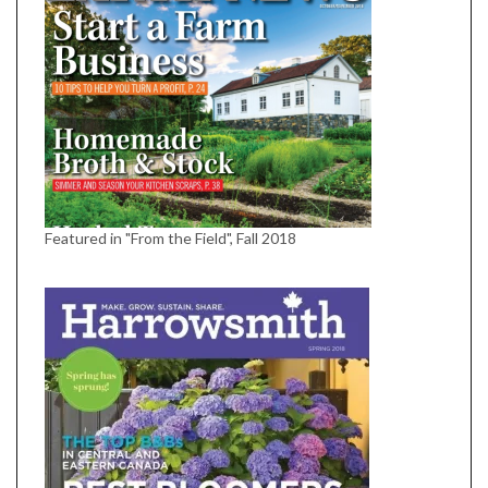
Featured in "From the Field", Fall 2018