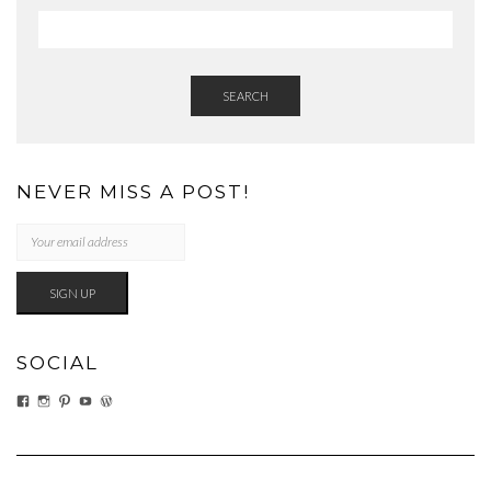
SEARCH
NEVER MISS A POST!
SOCIAL
VIEW
VIEW
VIEW
VIEW
VIEW
EATWHATYOUSOW’S
EATWHATYOUSOW’S
CHERYLCOOKS’S
CHUCKANDCHERYL’S
CHERYLCOOKS’S
PROFILE
PROFILE
PROFILE
PROFILE
PROFILE
ON
ON
ON
ON
ON
FACEBOOK
INSTAGRAM
PINTEREST
YOUTUBE
WORDPRESS.ORG