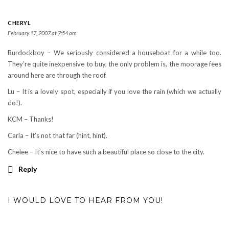
CHERYL
February 17, 2007 at 7:54 am
Burdockboy – We seriously considered a houseboat for a while too.
They’re quite inexpensive to buy, the only problem is, the moorage fees
around here are through the roof.
Lu – It is a lovely spot, especially if you love the rain (which we actually
do!).
KCM – Thanks!
Carla – It’s not that far (hint, hint).
Chelee – It’s nice to have such a beautiful place so close to the city.
Reply
I WOULD LOVE TO HEAR FROM YOU!