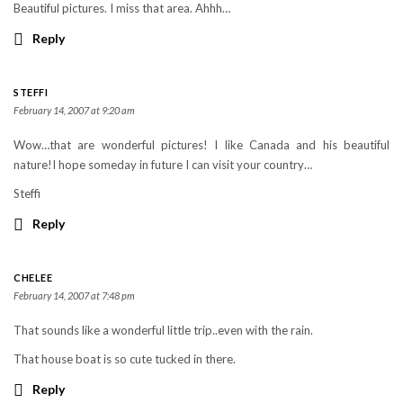
Beautiful pictures. I miss that area. Ahhh…
Reply
STEFFI
February 14, 2007 at 9:20 am
Wow…that are wonderful pictures! I like Canada and his beautiful
nature!I hope someday in future I can visit your country…
Steffi
Reply
CHELEE
February 14, 2007 at 7:48 pm
That sounds like a wonderful little trip..even with the rain.
That house boat is so cute tucked in there.
Reply