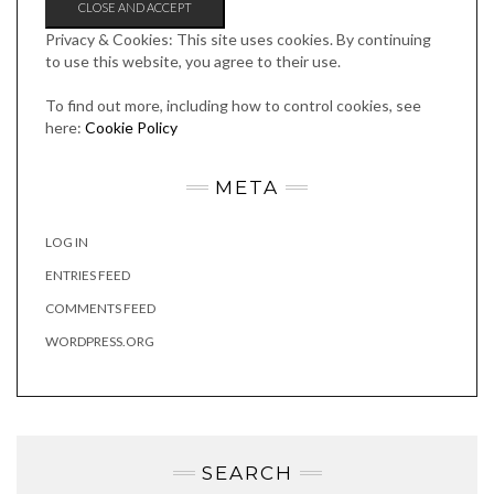
Privacy & Cookies: This site uses cookies. By continuing
to use this website, you agree to their use.
To find out more, including how to control cookies, see
here:
Cookie Policy
META
LOG IN
ENTRIES FEED
COMMENTS FEED
WORDPRESS.ORG
SEARCH