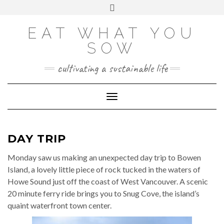
Skip
VIEW
VIEW
VIEW
VIEW
VIEW
VIEW
Toggle
EATWHATYOUSOW’S
EATWHATYOUSOW’S
EATWHATYOUSOW’S
CHERYLCOOKS’S
CHUCKANDCHERYL’S
9104956@N08’S
to
header
PROFILE
PROFILE
PROFILE
PROFILE
PROFILE
PROFILE
ON
ON
ON
ON
ON
ON
content
FACEBOOK
TWITTER
INSTAGRAM
PINTEREST
YOUTUBE
FLICKR
EAT WHAT YOU
SOW
cultivating a sustainable life
Toggle Navigation
DAY TRIP
Monday saw us making an unexpected day trip to Bowen
Island, a lovely little piece of rock tucked in the waters of
Howe Sound just off the coast of West Vancouver. A scenic
20 minute ferry ride brings you to Snug Cove, the island’s
quaint waterfront town center.