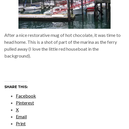
After a nice restorative mug of hot chocolate, it was time to
head home. This is a shot of part of the marina as the ferry
pulled away (I love the little red houseboat in the
background).
SHARE THIS:
Facebook
Pinterest
X
Email
Print