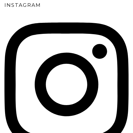
INSTAGRAM