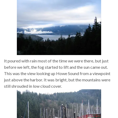
It poured with rain most of the time we were there, but just
before we left, the fog started to lift and the sun came out.
This was the view looking up Howe Sound from a viewpoint
just above the harbor. It was bright, but the mountains were
still shrouded in low cloud cover.