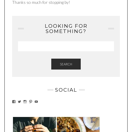
Thanks so much for stopping by!
LOOKING FOR
SOMETHING?
SEARCH
SOCIAL
VIEW
VIEW
VIEW
VIEW
VIEW
EATWHATYOUSOW’S
EATWHATYOUSOW’S
EATWHATYOUSOW’S
CHERYLCOOKS’S
EATHWHATYOUSOW’S
PROFILE
PROFILE
PROFILE
PROFILE
PROFILE
ON
ON
ON
ON
ON
FACEBOOK
TWITTER
INSTAGRAM
PINTEREST
YOUTUBE