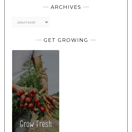
ARCHIVES
Archives
GET GROWING