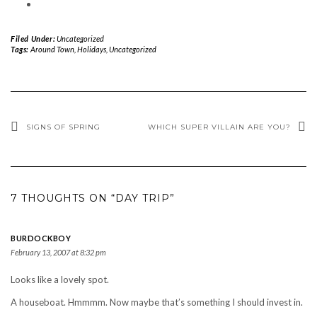
Filed Under:
Uncategorized
Tags:
Around Town
,
Holidays
,
Uncategorized
SIGNS OF SPRING
WHICH SUPER VILLAIN ARE YOU?
7 THOUGHTS ON “DAY TRIP”
BURDOCKBOY
February 13, 2007 at 8:32 pm
Looks like a lovely spot.
A houseboat. Hmmmm. Now maybe that’s something I should invest in.