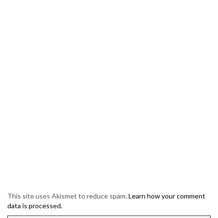
This site uses Akismet to reduce spam.
Learn how your comment
data is processed.