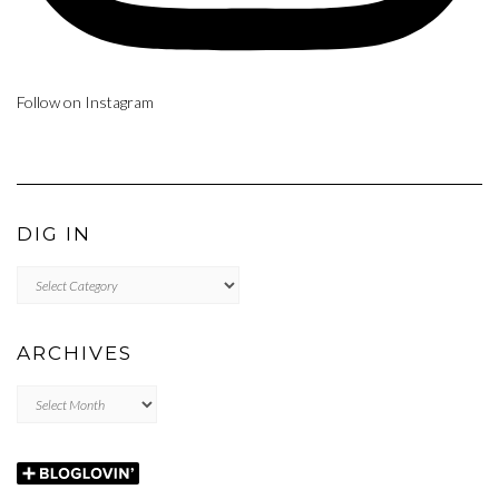
Follow on Instagram
DIG IN
DIG
IN
ARCHIVES
Archives