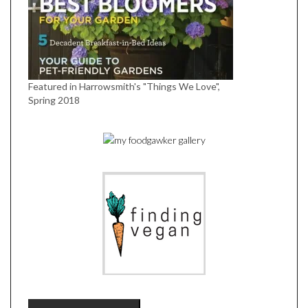
Featured in Harrowsmith's "Things We Love",
Spring 2018