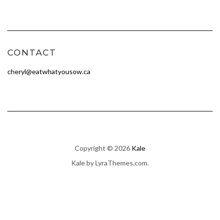
CONTACT
cheryl@eatwhatyousow.ca
Copyright © 2026
Kale
Kale
by LyraThemes.com.