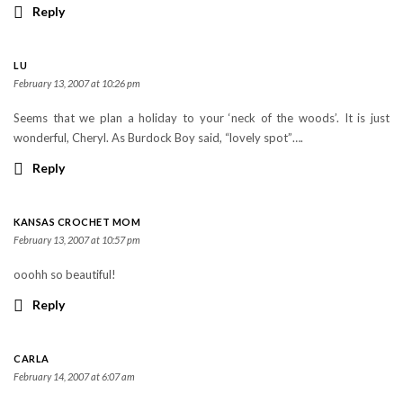
Reply
LU
February 13, 2007 at 10:26 pm
Seems that we plan a holiday to your ‘neck of the woods’. It is just
wonderful, Cheryl. As Burdock Boy said, “lovely spot”….
Reply
KANSAS CROCHET MOM
February 13, 2007 at 10:57 pm
ooohh so beautiful!
Reply
CARLA
February 14, 2007 at 6:07 am