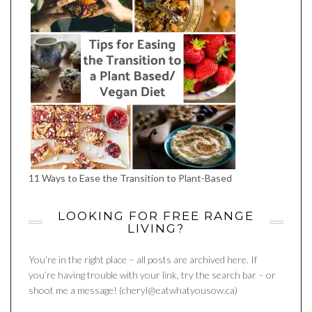
11 Ways to Ease the Transition to Plant-Based
LOOKING FOR FREE RANGE
LIVING?
You’re in the right place – all posts are archived here. If
you’re having trouble with your link, try the search bar – or
shoot me a message! (cheryl@eatwhatyousow.ca)