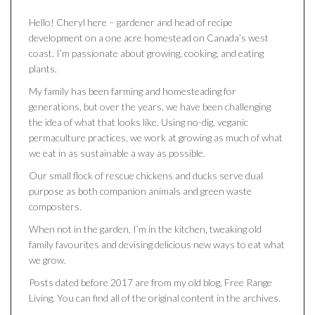
Hello! Cheryl here – gardener and head of recipe
development on a one acre homestead on Canada’s west
coast. I’m passionate about growing, cooking, and eating
plants.
My family has been farming and homesteading for
generations, but over the years, we have been challenging
the idea of what that looks like. Using no-dig, veganic
permaculture practices, we work at growing as much of what
we eat in as sustainable a way as possible.
Our small flock of rescue chickens and ducks serve dual
purpose as both companion animals and green waste
composters.
When not in the garden, I’m in the kitchen, tweaking old
family favourites and devising delicious new ways to eat what
we grow.
Posts dated before 2017 are from my old blog, Free Range
Living. You can find all of the original content in the archives.