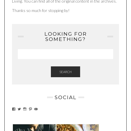
Living. You can find all of the original content in the archives.
Thanks so much for stopping by!
LOOKING FOR
SOMETHING?
SEARCH
SOCIAL
VIEW
VIEW
VIEW
VIEW
VIEW
EATWHATYOUSOW’S
EATWHATYOUSOW’S
EATWHATYOUSOW’S
CHERYLCOOKS’S
EATHWHATYOUSOW’S
PROFILE
PROFILE
PROFILE
PROFILE
PROFILE
ON
ON
ON
ON
ON
FACEBOOK
TWITTER
INSTAGRAM
PINTEREST
YOUTUBE