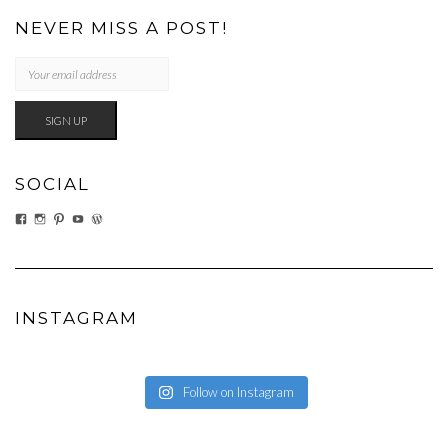
NEVER MISS A POST!
SOCIAL
VIEW
VIEW
VIEW
VIEW
VIEW
EATWHATYOUSOW’S
EATWHATYOUSOW’S
CHERYLCOOKS’S
CHUCKANDCHERYL’S
CHERYLCOOKS’S
PROFILE
PROFILE
PROFILE
PROFILE
PROFILE
ON
ON
ON
ON
ON
FACEBOOK
INSTAGRAM
PINTEREST
YOUTUBE
WORDPRESS.ORG
INSTAGRAM
Follow on Instagram