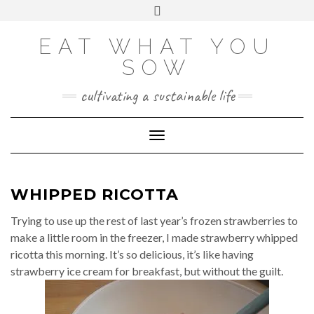
Skip
VIEW
VIEW
VIEW
VIEW
VIEW
VIEW
Toggle
EATWHATYOUSOW’S
EATWHATYOUSOW’S
EATWHATYOUSOW’S
CHERYLCOOKS’S
CHUCKANDCHERYL’S
9104956@N08’S
to
header
PROFILE
PROFILE
PROFILE
PROFILE
PROFILE
PROFILE
ON
ON
ON
ON
ON
ON
content
FACEBOOK
TWITTER
INSTAGRAM
PINTEREST
YOUTUBE
FLICKR
EAT WHAT YOU
SOW
cultivating a sustainable life
Toggle Navigation
WHIPPED RICOTTA
Trying to use up the rest of last year’s frozen strawberries to
make a little room in the freezer, I made strawberry whipped
ricotta this morning. It’s so delicious, it’s like having
strawberry ice cream for breakfast, but without the guilt.