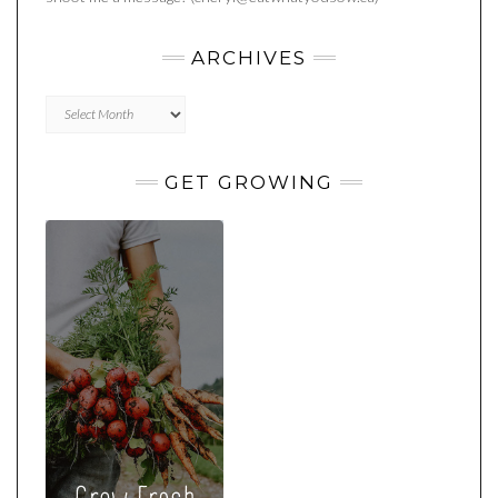
ARCHIVES
Archives
GET GROWING