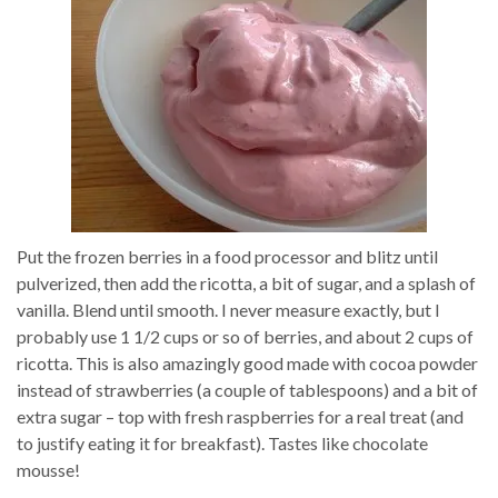
Put the frozen berries in a food processor and blitz until
pulverized, then add the ricotta, a bit of sugar, and a splash of
vanilla. Blend until smooth. I never measure exactly, but I
probably use 1 1/2 cups or so of berries, and about 2 cups of
ricotta. This is also amazingly good made with cocoa powder
instead of strawberries (a couple of tablespoons) and a bit of
extra sugar – top with fresh raspberries for a real treat (and
to justify eating it for breakfast). Tastes like chocolate
mousse!