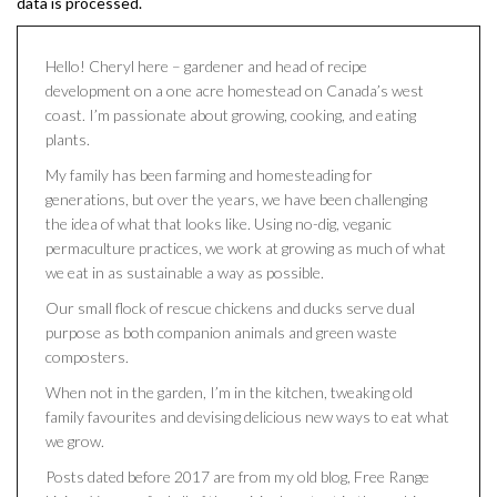
data is processed.
Hello! Cheryl here – gardener and head of recipe
development on a one acre homestead on Canada’s west
coast. I’m passionate about growing, cooking, and eating
plants.
My family has been farming and homesteading for
generations, but over the years, we have been challenging
the idea of what that looks like. Using no-dig, veganic
permaculture practices, we work at growing as much of what
we eat in as sustainable a way as possible.
Our small flock of rescue chickens and ducks serve dual
purpose as both companion animals and green waste
composters.
When not in the garden, I’m in the kitchen, tweaking old
family favourites and devising delicious new ways to eat what
we grow.
Posts dated before 2017 are from my old blog, Free Range