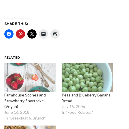
SHARE THIS:
RELATED
Farmhouse Scones and
Peas and Blueberry Banana
Strawberry Shortcake
Bread
(Vegan)
July 15, 2006
June 16, 2018
In "Food Related"
In "Breakfast & Brunch"