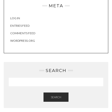
META
LOG IN
ENTRIES FEED
COMMENTS FEED
WORDPRESS.ORG
SEARCH
SEARCH