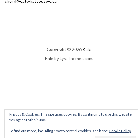
cheryl@eatwhatyousow.ca
Copyright © 2026
Kale
Kale
by LyraThemes.com.
Privacy & Cookies: This site uses cookies. By continuing to use this website,
you agree to their use.
To find out more, including how to control cookies, see here:
Cookie Policy