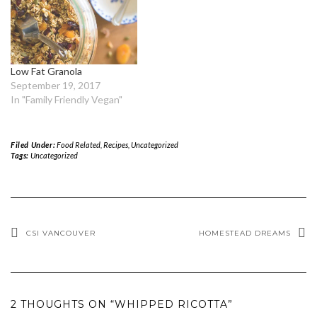
Low Fat Granola
September 19, 2017
In "Family Friendly Vegan"
Filed Under:
Food Related
,
Recipes
,
Uncategorized
Tags:
Uncategorized
CSI VANCOUVER
HOMESTEAD DREAMS
2 THOUGHTS ON “WHIPPED RICOTTA”