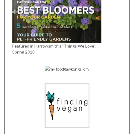
Featured in Harrowsmith's "Things We Love",
Spring 2018