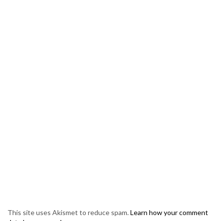
This site uses Akismet to reduce spam.
Learn how your comment