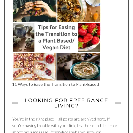
11 Ways to Ease the Transition to Plant-Based
LOOKING FOR FREE RANGE
LIVING?
You’re in the right place – all posts are archived here. If
you’re having trouble with your link, try the search bar – or
shoot me a message! (cheryl@eatwhatyousow.ca)