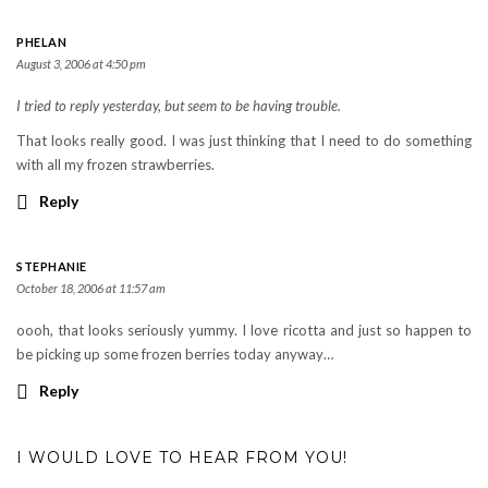
PHELAN
August 3, 2006 at 4:50 pm
I tried to reply yesterday, but seem to be having trouble.
That looks really good. I was just thinking that I need to do something
with all my frozen strawberries.
Reply
STEPHANIE
October 18, 2006 at 11:57 am
oooh, that looks seriously yummy. I love ricotta and just so happen to
be picking up some frozen berries today anyway…
Reply
I WOULD LOVE TO HEAR FROM YOU!