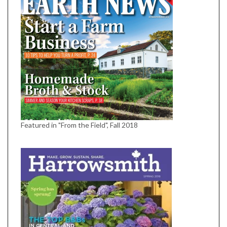
Featured in "From the Field", Fall 2018