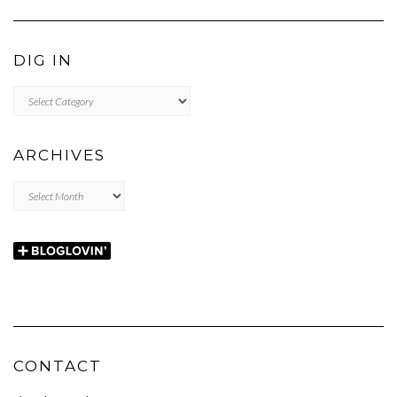
DIG IN
DIG
IN
ARCHIVES
Archives
CONTACT